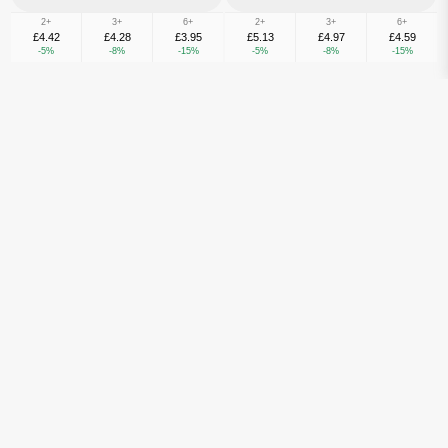
2+
3+
6+
2+
3+
6+
£4.42
£4.28
£3.95
£5.13
£4.97
£4.59
-5%
-8%
-15%
-5%
-8%
-15%