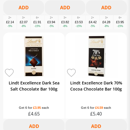
2+
3+
6+
2+
3+
6+
2+
3+
6+
£2.14
£2.07
£1.91
£3.94
£3.82
£3.53
£4.42
£4.28
£3.95
-5%
-8%
-15%
-5%
-8%
-15%
-5%
-8%
-15%
Lindt Excellence Dark Sea
Lindt Excellence Dark 70%
Salt Chocolate Bar 100g
Cocoa Chocolate Bar 100g
Get 6 for
£3.95
each
Get 6 for
£4.59
each
£4.65
£5.40