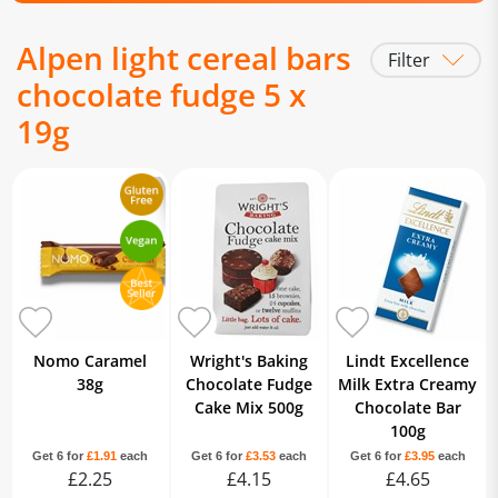
Alpen light cereal bars
Filter
chocolate fudge 5 x
19g
Nomo Caramel
Wright's Baking
Lindt Excellence
38g
Chocolate Fudge
Milk Extra Creamy
Cake Mix 500g
Chocolate Bar
100g
Get 6 for
£1.91
each
Get 6 for
£3.53
each
Get 6 for
£3.95
each
£2.25
£4.15
£4.65