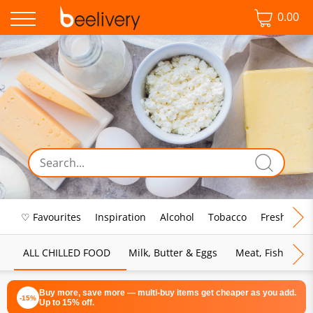
0.00
♡ Favourites
Inspiration
Alcohol
Tobacco
Fresh Food
ALL CHILLED FOOD
Milk, Butter & Eggs
Meat, Fish & Pou
Buy more, save more — multi-buy items get cheaper as you add.
-15%
Up to 15% off.