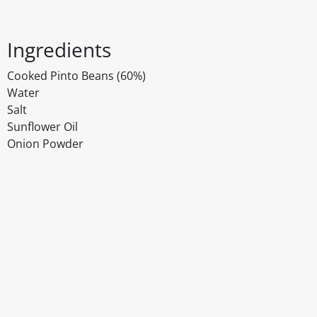
Ingredients
Cooked Pinto Beans (60%)
Water
Salt
Sunflower Oil
Onion Powder
Disclaimer
The above details have been prepared to help you select su
You should always read the label before consuming or usi