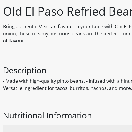
Old El Paso Refried Be
Bring authentic Mexican flavour to your table with Old El
onion, these creamy, delicious beans are the perfect comp
of flavour.
Description
- Made with high-quality pinto beans. - Infused with a hint
Versatile ingredient for tacos, burritos, nachos, and more
Nutritional Information