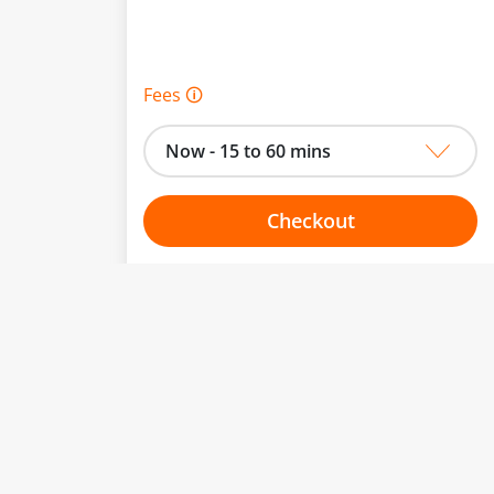
Fees 🛈
Now - 15 to 60 mins
Checkout
Choose your one hour slot
to change.
esented here.
From:
To: