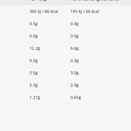
360 kJ / 86 kcal
195 kJ / 46 kcal
0.5g
0.3g
0.0g
0.0g
12.2g
6.6g
0.5g
0.3g
5.5g
3.0g
5.3g
2.9g
1.21g
0.65g