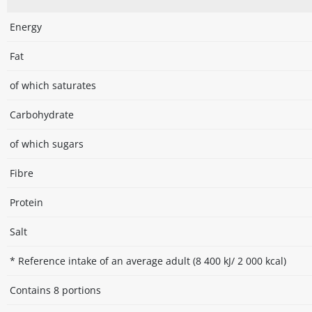
Energy
Fat
of which saturates
Carbohydrate
of which sugars
Fibre
Protein
Salt
* Reference intake of an average adult (8 400 kJ/ 2 000 kcal)
Contains 8 portions