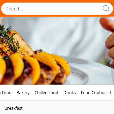
h Food
Bakery
Chilled Food
Drinks
Food Cupboard
Breakfast