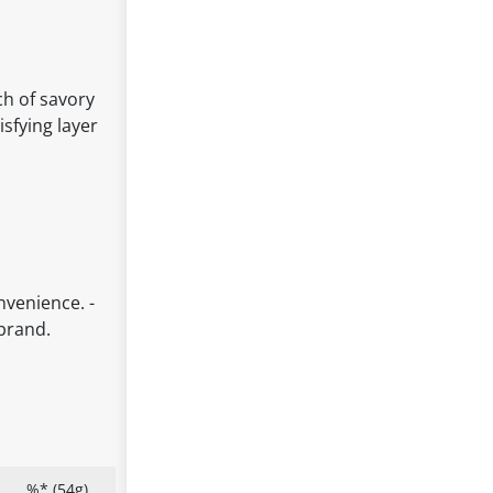
ch of savory
sfying layer
nvenience. -
 brand.
%* (54g)