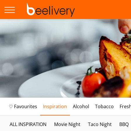
♡ Favourites
Inspiration
Alcohol
Tobacco
Fres
ALL INSPIRATION
Movie Night
Taco Night
BBQ