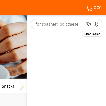
0.00
Clear Basket
Snacks
Frozen Food
Vegan & Vegetarian
Free From