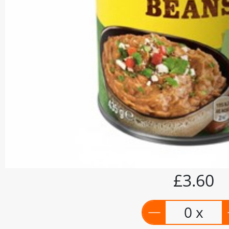
£3.60
0 x