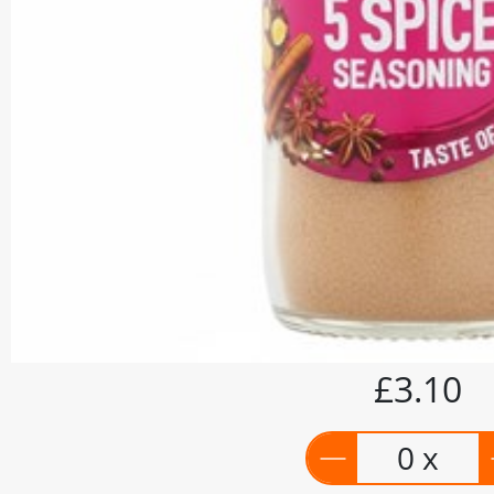
£3.10
0 x