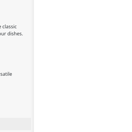
 classic
our dishes.
satile