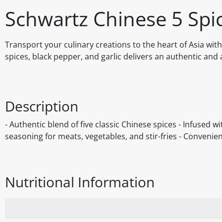
Schwartz Chinese 5 Spi
Transport your culinary creations to the heart of Asia with
spices, black pepper, and garlic delivers an authentic and
Description
- Authentic blend of five classic Chinese spices - Infused w
seasoning for meats, vegetables, and stir-fries - Convenie
Nutritional Information