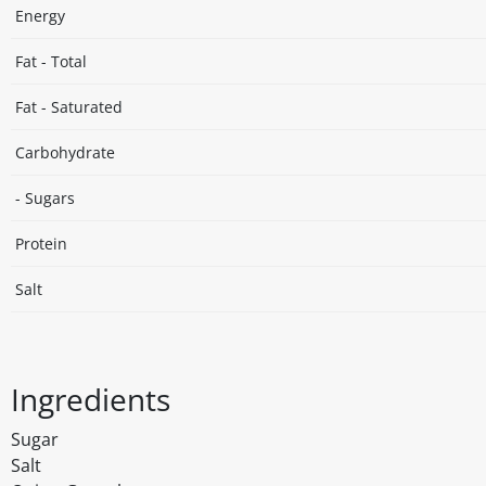
Energy
Fat - Total
Fat - Saturated
Carbohydrate
- Sugars
Protein
Salt
Ingredients
Sugar
Salt