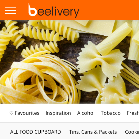
♡ Favourites
Inspiration
Alcohol
Tobacco
Fres
ALL FOOD CUPBOARD
Tins, Cans & Packets
Cooki