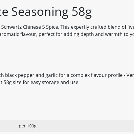
ce Seasoning 58g
 Schwartz Chinese 5 Spice. This expertly crafted blend of five
 aromatic flavour, perfect for adding depth and warmth to y
ith black pepper and garlic for a complex flavour profile - Ver
nt 58g size for easy storage and use
per 100g