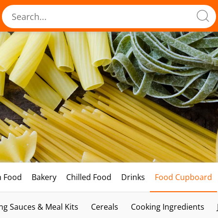
h Food
Bakery
Chilled Food
Drinks
Food Cupboard
ng Sauces & Meal Kits
Cereals
Cooking Ingredients