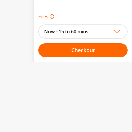
Fees 🛈
Now - 15 to 60 mins
Checkout
Choose your one hour slot
to change.
esented here.
From:
To: