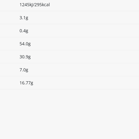
1245kJ/295kcal
3.1g
0.4g
54.0g
30.9g
7.0g
16.77g