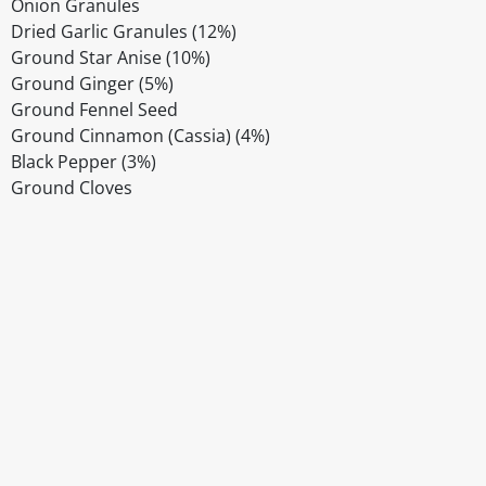
Onion Granules
Dried Garlic Granules (12%)
Ground Star Anise (10%)
Ground Ginger (5%)
Ground Fennel Seed
Ground Cinnamon (Cassia) (4%)
Black Pepper (3%)
Ground Cloves
Disclaimer
The above details have been prepared to help you select su
You should always read the label before consuming or usi