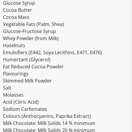
Glucose Syrup
Cocoa Butter
Cocoa Mass
Vegetable Fats (Palm, Shea)
Glucose-Fructose Syrup
Whey Powder (from Milk)
Hazelnuts
Emulsifiers (E442, Soya Lecithins, E471, E476)
Humectant (Glycerol)
Fat Reduced Cocoa Powder
Flavourings
Skimmed Milk Powder
Salt
Molasses
Acid (Citric Acid)
Sodium Carbonates
Colours (Anthocyanins, Paprika Extract)
Milk Chocolate: Milk Solids 14 % minimum
Milk Chocolate: Milk Solids 20 % minimum