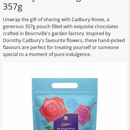
357g
Unwrap the gift of sharing with Cadbury Roses, a
generous 357g pouch filled with exquisite chocolates
crafted in Bournville's garden factory. Inspired by
Dorothy Cadbury's favourite flowers, these hand-picked
flavours are perfect for treating yourself or someone
special to a moment of pure indulgence.