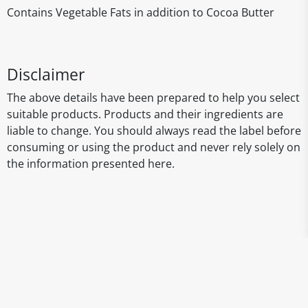
Contains Vegetable Fats in addition to Cocoa Butter
Disclaimer
The above details have been prepared to help you select
suitable products. Products and their ingredients are
liable to change. You should always read the label before
consuming or using the product and never rely solely on
the information presented here.