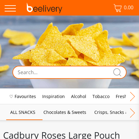
0.00
♡ Favourites
Inspiration
Alcohol
Tobacco
Fresh Food
ALL SNACKS
Chocolates & Sweets
Crisps, Snacks & Pop
Cadbury Roses Large Pouch