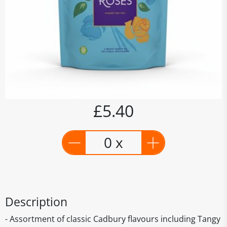
£5.40
0 x
Description
- Assortment of classic Cadbury flavours including Tangy