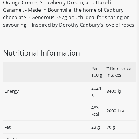
Orange Creme, Strawberry Dream, and Hazel in
Caramel. - Made in Bournville, the home of Cadbury
chocolate. - Generous 357g pouch ideal for sharing or
savouring. - Inspired by Dorothy Cadbury's love of roses.
Nutritional Information
Per
* Reference
100 g
Intakes
2024
Energy
8400 kJ
kJ
483
2000 kcal
kcal
Fat
23 g
70 g