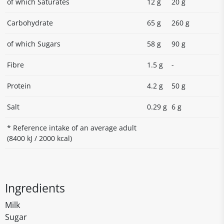
of which Saturates
12 g
20 g
Carbohydrate
65 g
260 g
of which Sugars
58 g
90 g
Fibre
1.5 g
-
Protein
4.2 g
50 g
Salt
0.29 g
6 g
* Reference intake of an average adult
(8400 kJ / 2000 kcal)
Ingredients
Milk
Sugar