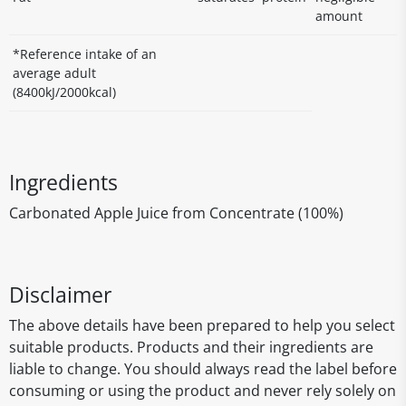
amount
*Reference intake of an
average adult
(8400kJ/2000kcal)
Ingredients
Carbonated Apple Juice from Concentrate (100%)
Disclaimer
The above details have been prepared to help you select
suitable products. Products and their ingredients are
liable to change. You should always read the label before
consuming or using the product and never rely solely on