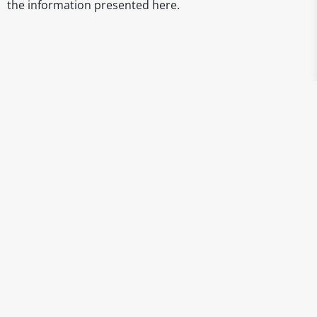
the information presented here.