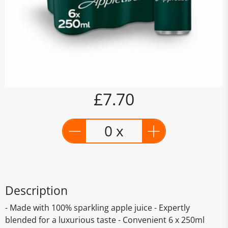
£7.70
0 x
Description
- Made with 100% sparkling apple juice - Expertly
blended for a luxurious taste - Convenient 6 x 250ml