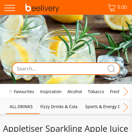
0.00
♡ Favourites
Inspiration
Alcohol
Tobacco
Fresh Food
ALL DRINKS
Fizzy Drinks & Cola
Sports & Energy Drinks
Appletiser Sparkling Apple Juice