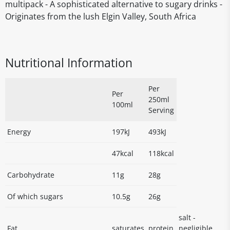
multipack - A sophisticated alternative to sugary drinks -
Originates from the lush Elgin Valley, South Africa
Nutritional Information
Per
Per
250ml
100ml
Serving
Energy
197kJ
493kJ
47kcal
118kcal
Carbohydrate
11g
28g
Of which sugars
10.5g
26g
salt -
Fat
saturates
protein
negligible