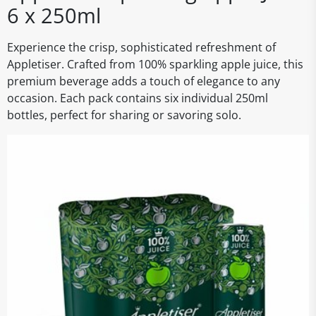
6 x 250ml
Experience the crisp, sophisticated refreshment of
Appletiser. Crafted from 100% sparkling apple juice, this
premium beverage adds a touch of elegance to any
occasion. Each pack contains six individual 250ml
bottles, perfect for sharing or savoring solo.