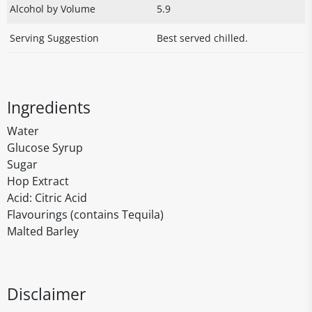
Alcohol by Volume
5.9
Serving Suggestion
Best served chilled.
Ingredients
Water
Glucose Syrup
Sugar
Hop Extract
Acid: Citric Acid
Flavourings (contains Tequila)
Malted Barley
Disclaimer