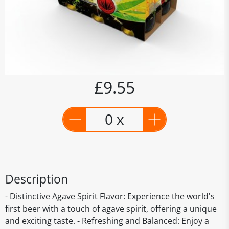
£9.55
0 x
Description
- Distinctive Agave Spirit Flavor: Experience the world's
first beer with a touch of agave spirit, offering a unique
and exciting taste. - Refreshing and Balanced: Enjoy a