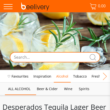
0.00
♡ Favourites
Inspiration
Alcohol
Tobacco
Fresh Food
ALL ALCOHOL
Beer & Cider
Wine
Spirits
Desperados Tequila Lager Beer