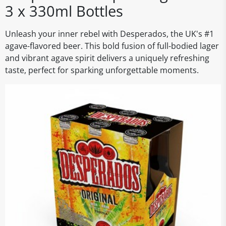
3 x 330ml Bottles
Unleash your inner rebel with Desperados, the UK's #1
agave-flavored beer. This bold fusion of full-bodied lager
and vibrant agave spirit delivers a uniquely refreshing
taste, perfect for sparking unforgettable moments.