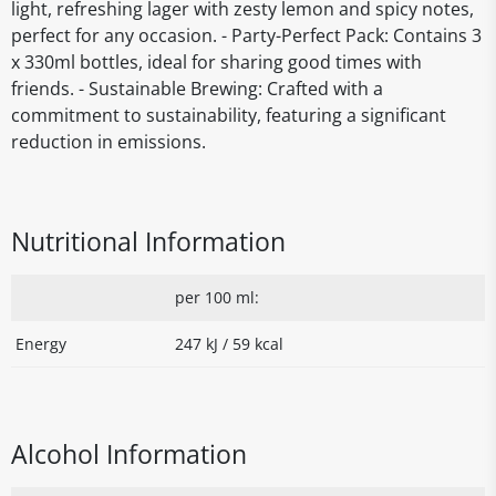
light, refreshing lager with zesty lemon and spicy notes,
perfect for any occasion. - Party-Perfect Pack: Contains 3
x 330ml bottles, ideal for sharing good times with
friends. - Sustainable Brewing: Crafted with a
commitment to sustainability, featuring a significant
reduction in emissions.
Nutritional Information
per 100 ml:
Energy
247 kJ / 59 kcal
Alcohol Information