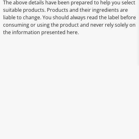
The above details have been prepared to help you select
suitable products. Products and their ingredients are
liable to change. You should always read the label before
consuming or using the product and never rely solely on
the information presented here.