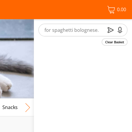
0.00
Clear Basket
Snacks
Frozen Food
Vegan & Vegetarian
Free From