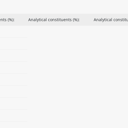
nts (%):
Analytical constituents (%):
Analytical constit