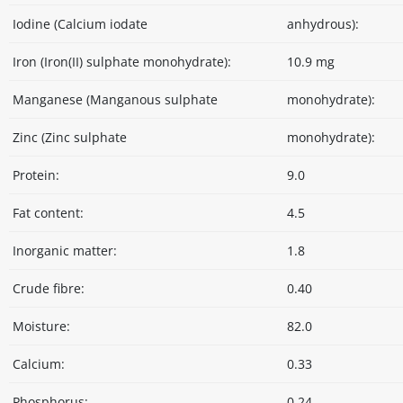
Iodine (Calcium iodate
anhydrous):
Iron (Iron(II) sulphate monohydrate):
10.9 mg
Manganese (Manganous sulphate
monohydrate):
Zinc (Zinc sulphate
monohydrate):
Protein:
9.0
Fat content:
4.5
Inorganic matter:
1.8
Crude fibre:
0.40
Moisture:
82.0
Calcium:
0.33
Phosphorus:
0.24