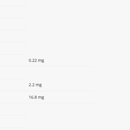
0.22 mg
2.2 mg
16.8 mg