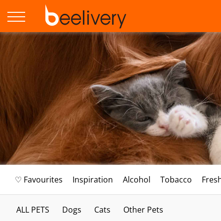
♡ Favourites
Inspiration
Alcohol
Tobacco
Fres
ALL PETS
Dogs
Cats
Other Pets