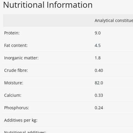
Nutritional Information
Analytical constitue
Protein:
9.0
Fat content:
4.5
Inorganic matter:
1.8
Crude fibre:
0.40
Moisture:
82.0
Calcium:
0.33
Phosphorus:
0.24
Additives per kg:
Nutritional additives: