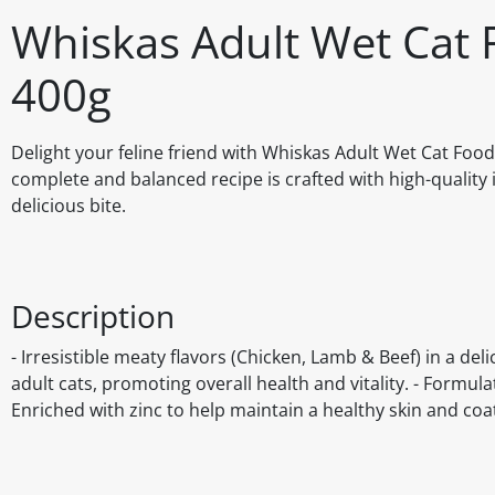
Whiskas Adult Wet Cat 
400g
Delight your feline friend with Whiskas Adult Wet Cat Food 
complete and balanced recipe is crafted with high-quality 
delicious bite.
Description
- Irresistible meaty flavors (Chicken, Lamb & Beef) in a de
adult cats, promoting overall health and vitality. - Formula
Enriched with zinc to help maintain a healthy skin and coat.