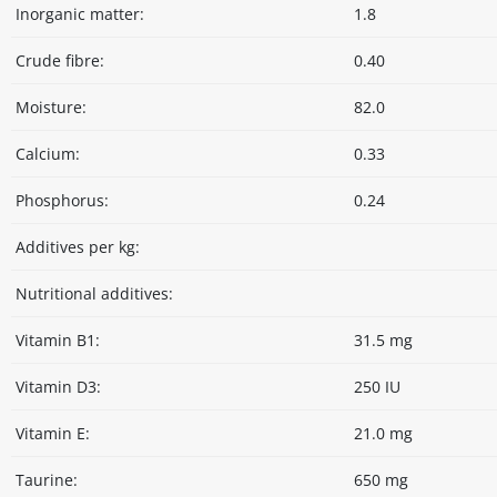
Inorganic matter:
1.8
Crude fibre:
0.40
Moisture:
82.0
Calcium:
0.33
Phosphorus:
0.24
Additives per kg:
Nutritional additives:
Vitamin B1:
31.5 mg
Vitamin D3:
250 IU
Vitamin E:
21.0 mg
Taurine:
650 mg