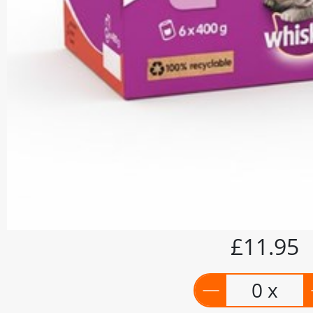
£11.95
0 x