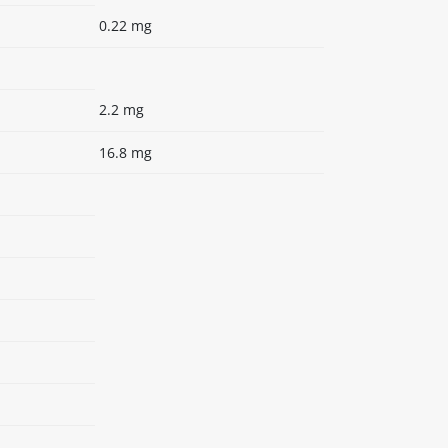
0.22 mg
2.2 mg
16.8 mg