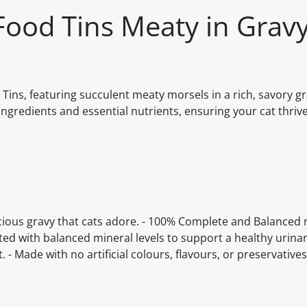
Food Tins Meaty in Gravy
Tins, featuring succulent meaty morsels in a rich, savory gr
ingredients and essential nutrients, ensuring your cat thriv
licious gravy that cats adore. - 100% Complete and Balanced n
ted with balanced mineral levels to support a healthy urinary
 - Made with no artificial colours, flavours, or preservatives