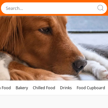
h Food
Bakery
Chilled Food
Drinks
Food Cupboard