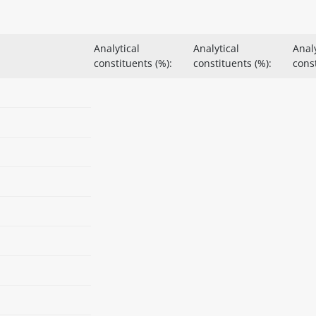
Analytical
Analytical
Analy
constituents (%):
constituents (%):
const