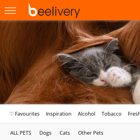
♡ Favourites
Inspiration
Alcohol
Tobacco
Fres
ALL PETS
Dogs
Cats
Other Pets