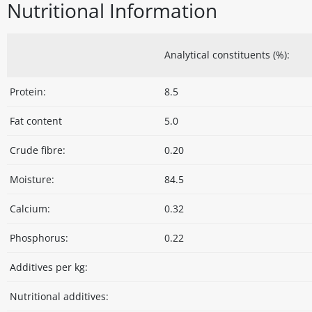
Nutritional Information
Analytical constituents (%):
Protein:
8.5
Fat content
5.0
Crude fibre:
0.20
Moisture:
84.5
Calcium:
0.32
Phosphorus:
0.22
Additives per kg:
Nutritional additives: