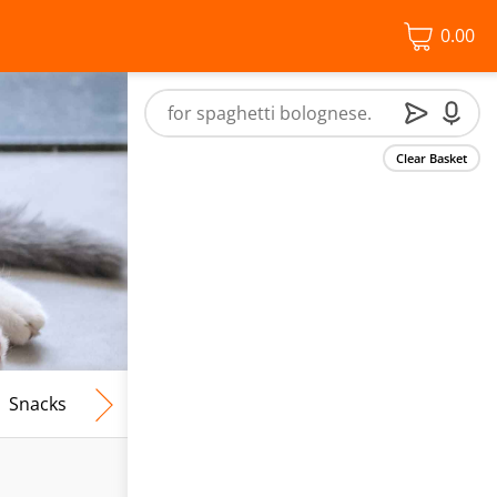
0.00
Clear Basket
Snacks
Frozen Food
Vegan & Vegetarian
Free From