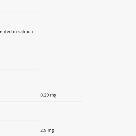
mented in salmon
0.29 mg
2.9 mg