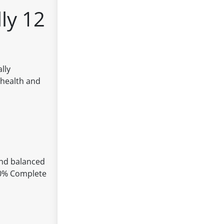
ly 12
lly
 health and
 and balanced
100% Complete