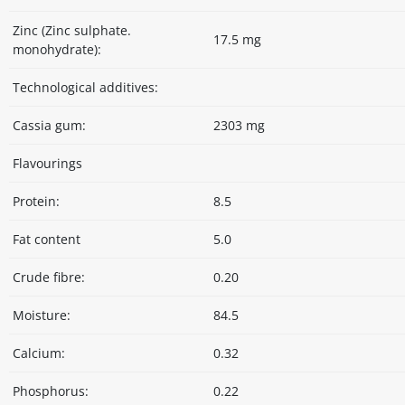
Zinc (Zinc sulphate.
17.5 mg
monohydrate):
Technological additives:
Cassia gum:
2303 mg
Flavourings
Protein:
8.5
Fat content
5.0
Crude fibre:
0.20
Moisture:
84.5
Calcium:
0.32
Phosphorus:
0.22