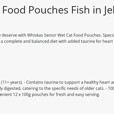
Food Pouches Fish in Jel
ey deserve with Whiskas Senior Wet Cat Food Pouches. Specia
des a complete and balanced diet with added taurine for heart
ats (11+ years). - Contains taurine to support a healthy heart
lly digested, catering to the specific needs of older cats. - 
venient 12 x 100g pouches for fresh and easy serving.