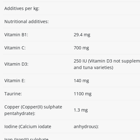
Additives per kg:
Nutritional additives:
Vitamin B1:
29.4 mg
Vitamin C:
700 mg
250 IU (Vitamin D3 not supple
Vitamin D3:
and tuna varieties)
Vitamin E:
140 mg
Taurine:
1100 mg
Copper (Copper(II) sulphate
1.3 mg
pentahydrate):
Iodine (Calcium iodate
anhydrous):
Iron (Iron(II) sulphate