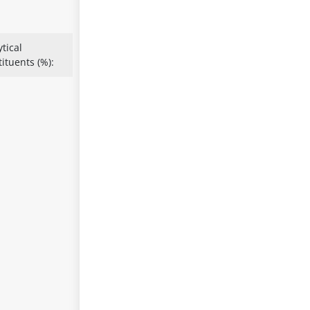
tical
ituents (%):