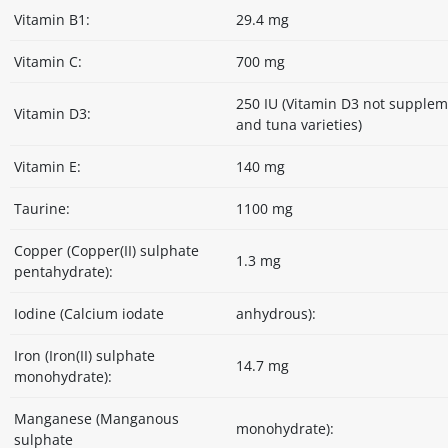
Vitamin B1:
29.4 mg
Vitamin C:
700 mg
250 IU (Vitamin D3 not supple
Vitamin D3:
and tuna varieties)
Vitamin E:
140 mg
Taurine:
1100 mg
Copper (Copper(II) sulphate
1.3 mg
pentahydrate):
Iodine (Calcium iodate
anhydrous):
Iron (Iron(II) sulphate
14.7 mg
monohydrate):
Manganese (Manganous
monohydrate):
sulphate