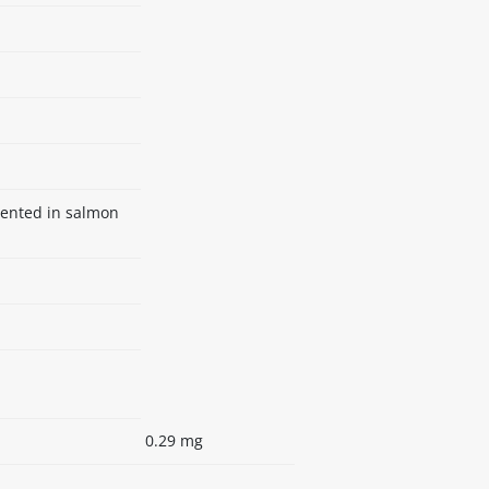
mented in salmon
0.29 mg