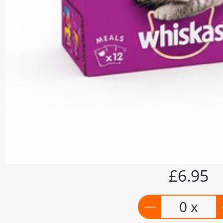
£6.95
0 x