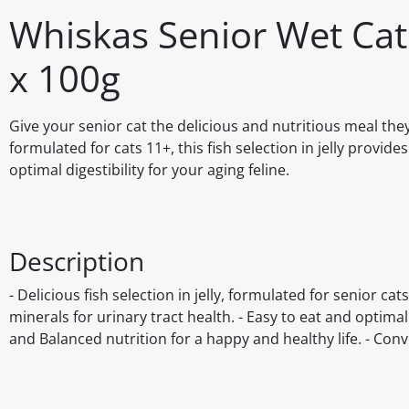
Whiskas Senior Wet Cat 
x 100g
Give your senior cat the delicious and nutritious meal th
formulated for cats 11+, this fish selection in jelly provi
optimal digestibility for your aging feline.
Description
- Delicious fish selection in jelly, formulated for senior c
minerals for urinary tract health. - Easy to eat and optima
and Balanced nutrition for a happy and healthy life. - Con