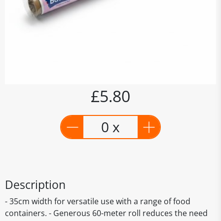
£5.80
0 x
Description
- 35cm width for versatile use with a range of food
containers. - Generous 60-meter roll reduces the need