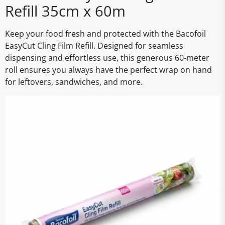
Refill 35cm x 60m
Keep your food fresh and protected with the Bacofoil
EasyCut Cling Film Refill. Designed for seamless
dispensing and effortless use, this generous 60-meter
roll ensures you always have the perfect wrap on hand
for leftovers, sandwiches, and more.