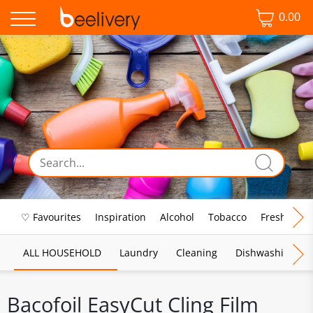
0.00
♡ Favourites
Inspiration
Alcohol
Tobacco
Fresh Food
ALL HOUSEHOLD
Laundry
Cleaning
Dishwashing
Bacofoil EasyCut Cling Film