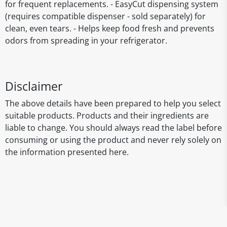
for frequent replacements. - EasyCut dispensing system
(requires compatible dispenser - sold separately) for
clean, even tears. - Helps keep food fresh and prevents
odors from spreading in your refrigerator.
Disclaimer
The above details have been prepared to help you select
suitable products. Products and their ingredients are
liable to change. You should always read the label before
consuming or using the product and never rely solely on
the information presented here.