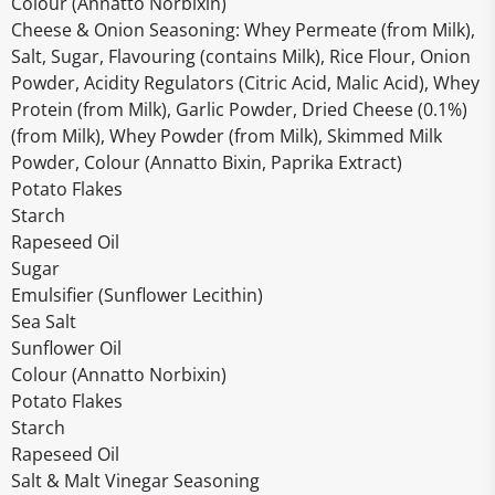
Colour (Annatto Norbixin)
Cheese & Onion Seasoning: Whey Permeate (from Milk),
Salt, Sugar, Flavouring (contains Milk), Rice Flour, Onion
Powder, Acidity Regulators (Citric Acid, Malic Acid), Whey
Protein (from Milk), Garlic Powder, Dried Cheese (0.1%)
(from Milk), Whey Powder (from Milk), Skimmed Milk
Powder, Colour (Annatto Bixin, Paprika Extract)
Potato Flakes
Starch
Rapeseed Oil
Sugar
Emulsifier (Sunflower Lecithin)
Sea Salt
Sunflower Oil
Colour (Annatto Norbixin)
Potato Flakes
Starch
Rapeseed Oil
Salt & Malt Vinegar Seasoning