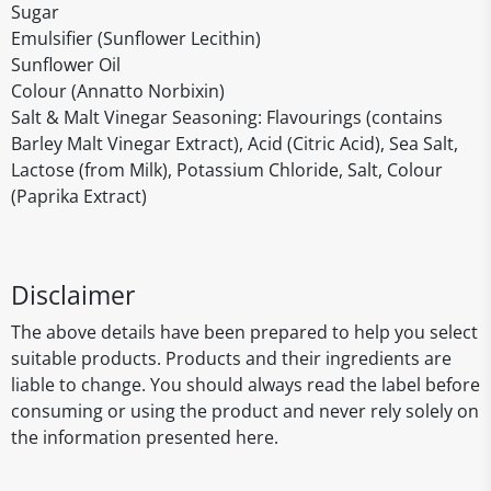
Sugar
Emulsifier (Sunflower Lecithin)
Sunflower Oil
Colour (Annatto Norbixin)
Salt & Malt Vinegar Seasoning: Flavourings (contains
Barley Malt Vinegar Extract), Acid (Citric Acid), Sea Salt,
Lactose (from Milk), Potassium Chloride, Salt, Colour
(Paprika Extract)
Disclaimer
The above details have been prepared to help you select
suitable products. Products and their ingredients are
liable to change. You should always read the label before
consuming or using the product and never rely solely on
the information presented here.