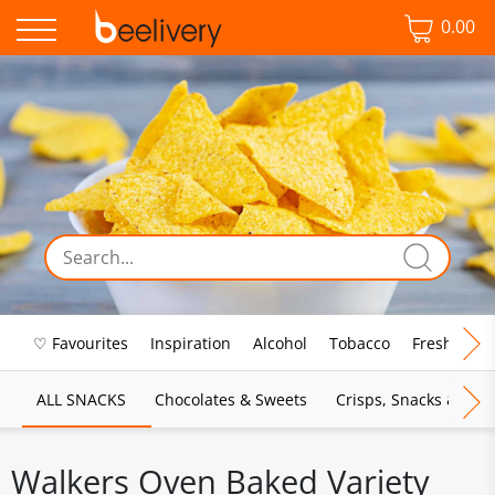
0.00
♡ Favourites
Inspiration
Alcohol
Tobacco
Fresh Food
ALL SNACKS
Chocolates & Sweets
Crisps, Snacks & Pop
Walkers Oven Baked Variety