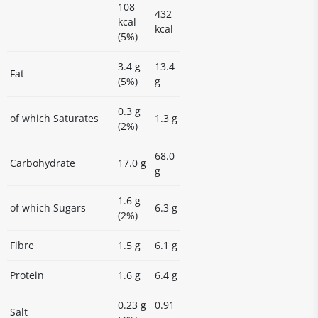
108
432
kcal
kcal
(5%)
3.4 g
13.4
Fat
(5%)
g
0.3 g
of which Saturates
1.3 g
(2%)
68.0
Carbohydrate
17.0 g
g
1.6 g
of which Sugars
6.3 g
(2%)
Fibre
1.5 g
6.1 g
Protein
1.6 g
6.4 g
0.23 g
0.91
Salt