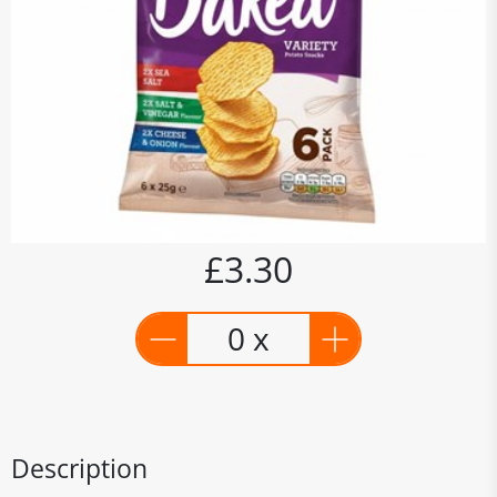
£3.30
0 x
Description