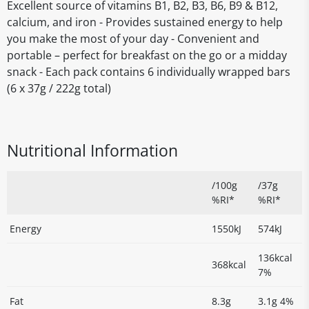
Excellent source of vitamins B1, B2, B3, B6, B9 & B12,
calcium, and iron - Provides sustained energy to help
you make the most of your day - Convenient and
portable – perfect for breakfast on the go or a midday
snack - Each pack contains 6 individually wrapped bars
(6 x 37g / 222g total)
Nutritional Information
/100g
/37g
%RI*
%RI*
Energy
1550kJ
574kJ
136kcal
368kcal
7%
Fat
8.3g
3.1g 4%