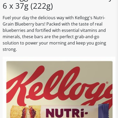
6 x 37g (222g)
Fuel your day the delicious way with Kellogg's Nutri-
Grain Blueberry bars! Packed with the taste of real
blueberries and fortified with essential vitamins and
minerals, these bars are the perfect grab-and-go
solution to power your morning and keep you going
strong.