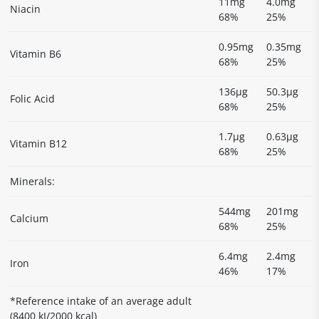
11mg
4.0mg
Niacin
68%
25%
0.95mg
0.35mg
Vitamin B6
68%
25%
136µg
50.3µg
Folic Acid
68%
25%
1.7µg
0.63µg
Vitamin B12
68%
25%
Minerals:
544mg
201mg
Calcium
68%
25%
6.4mg
2.4mg
Iron
46%
17%
*Reference intake of an average adult
(8400 kJ/2000 kcal)