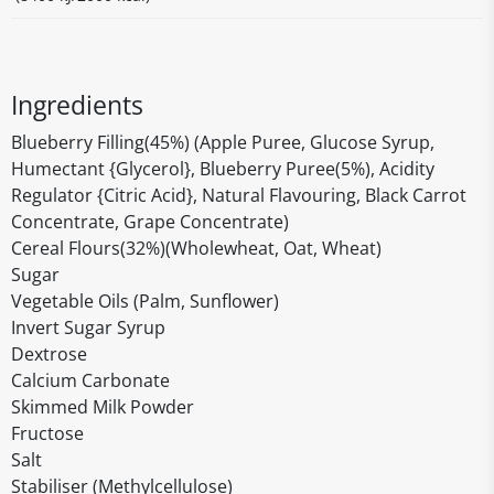
Ingredients
Blueberry Filling(45%) (Apple Puree, Glucose Syrup,
Humectant {Glycerol}, Blueberry Puree(5%), Acidity
Regulator {Citric Acid}, Natural Flavouring, Black Carrot
Concentrate, Grape Concentrate)
Cereal Flours(32%)(Wholewheat, Oat, Wheat)
Sugar
Vegetable Oils (Palm, Sunflower)
Invert Sugar Syrup
Dextrose
Calcium Carbonate
Skimmed Milk Powder
Fructose
Salt
Stabiliser (Methylcellulose)