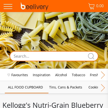
0.00
♡ Favourites
Inspiration
Alcohol
Tobacco
Fresh Food
ALL FOOD CUPBOARD
Tins, Cans & Packets
Cooking Sau
Kellogg's Nutri-Grain Blueberry