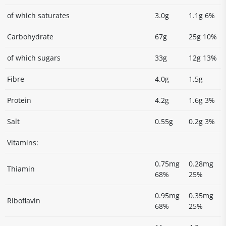
of which saturates
3.0g
1.1g 6%
Carbohydrate
67g
25g 10%
of which sugars
33g
12g 13%
Fibre
4.0g
1.5g
Protein
4.2g
1.6g 3%
Salt
0.55g
0.2g 3%
Vitamins:
0.75mg
0.28mg
Thiamin
68%
25%
0.95mg
0.35mg
Riboflavin
68%
25%