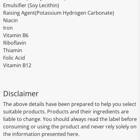
Emulsifier (Soy Lecithin)
Raising Agent(Potassium Hydrogen Carbonate)
Niacin
Iron
Vitamin B6
Riboflavin
Thiamin
Folic Acid
Vitamin B12
Disclaimer
The above details have been prepared to help you select
suitable products. Products and their ingredients are
liable to change. You should always read the label before
consuming or using the product and never rely solely on
the information presented here.