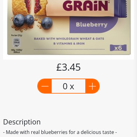
£3.45
0 x
Description
- Made with real blueberries for a delicious taste -