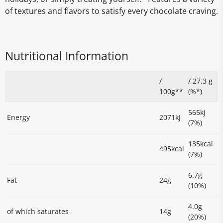
of textures and flavors to satisfy every chocolate craving.
Nutritional Information
/
/ 27.3 g
100g**
(%*)
565kJ
Energy
2071kJ
(7%)
135kcal
495kcal
(7%)
6.7g
Fat
24g
(10%)
4.0g
of which saturates
14g
(20%)