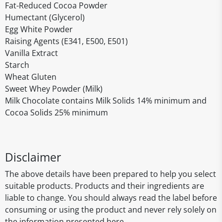
Fat-Reduced Cocoa Powder
Humectant (Glycerol)
Egg White Powder
Raising Agents (E341, E500, E501)
Vanilla Extract
Starch
Wheat Gluten
Sweet Whey Powder (Milk)
Milk Chocolate contains Milk Solids 14% minimum and
Cocoa Solids 25% minimum
Disclaimer
The above details have been prepared to help you select
suitable products. Products and their ingredients are
liable to change. You should always read the label before
consuming or using the product and never rely solely on
the information presented here.