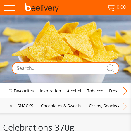
0.00
♡ Favourites
Inspiration
Alcohol
Tobacco
Fresh Food
ALL SNACKS
Chocolates & Sweets
Crisps, Snacks & Pop
Celebrations 370g