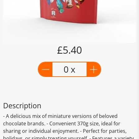
£5.40
0 x
Description
- A delicious mix of miniature versions of beloved
chocolate brands. - Convenient 370g size, ideal for
sharing or individual enjoyment. - Perfect for parties,
holidays, or simply treating yourself. - Features a variety