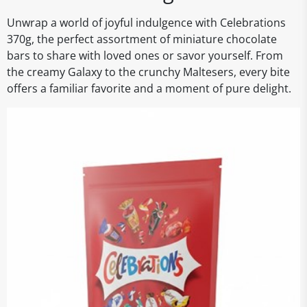
Unwrap a world of joyful indulgence with Celebrations
370g, the perfect assortment of miniature chocolate
bars to share with loved ones or savor yourself. From
the creamy Galaxy to the crunchy Maltesers, every bite
offers a familiar favorite and a moment of pure delight.