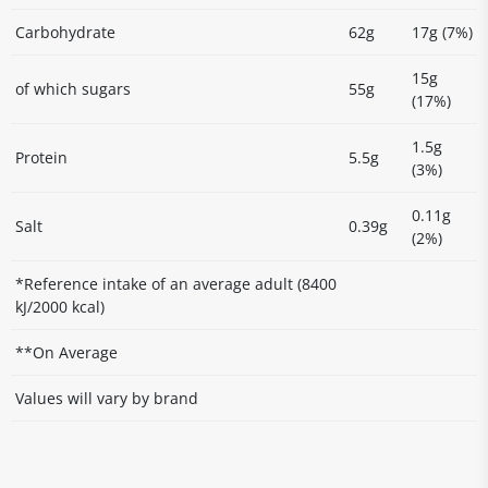
Carbohydrate
62g
17g (7%)
15g
of which sugars
55g
(17%)
1.5g
Protein
5.5g
(3%)
0.11g
Salt
0.39g
(2%)
*Reference intake of an average adult (8400
kJ/2000 kcal)
**On Average
Values will vary by brand