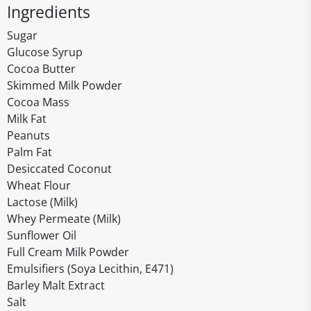
Ingredients
Sugar
Glucose Syrup
Cocoa Butter
Skimmed Milk Powder
Cocoa Mass
Milk Fat
Peanuts
Palm Fat
Desiccated Coconut
Wheat Flour
Lactose (Milk)
Whey Permeate (Milk)
Sunflower Oil
Full Cream Milk Powder
Emulsifiers (Soya Lecithin, E471)
Barley Malt Extract
Salt