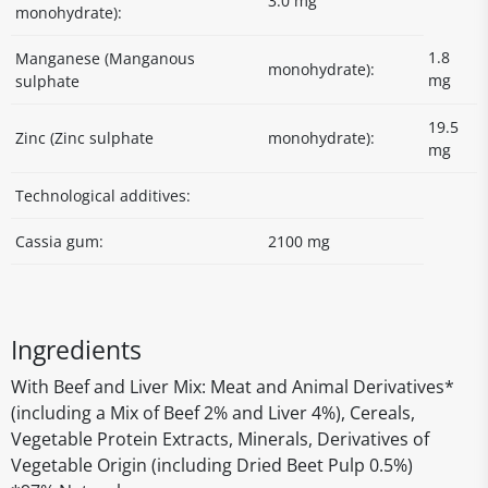
3.0 mg
monohydrate):
1.8
Manganese (Manganous
monohydrate):
mg
sulphate
19.5
Zinc (Zinc sulphate
monohydrate):
mg
Technological additives:
Cassia gum:
2100 mg
Ingredients
With Beef and Liver Mix: Meat and Animal Derivatives*
(including a Mix of Beef 2% and Liver 4%), Cereals,
Vegetable Protein Extracts, Minerals, Derivatives of
Vegetable Origin (including Dried Beet Pulp 0.5%)