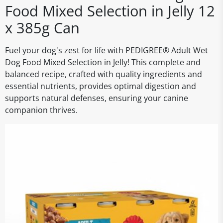
Food Mixed Selection in Jelly 12
x 385g Can
Fuel your dog's zest for life with PEDIGREE® Adult Wet
Dog Food Mixed Selection in Jelly! This complete and
balanced recipe, crafted with quality ingredients and
essential nutrients, provides optimal digestion and
supports natural defenses, ensuring your canine
companion thrives.