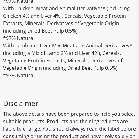
*97% Natural
With Chicken: Meat and Animal Derivatives* (including
Chicken 4% and Liver 4%), Cereals, Vegetable Protein
Extracts, Minerals, Derivatives of Vegetable Origin
(including Dried Beet Pulp 0.5%)
*97% Natural
With Lamb and Liver Mix: Meat and Animal Derivatives*
(including a Mix of Lamb 2% and Liver 4%), Cereals,
Vegetable Protein Extracts, Minerals, Derivatives of
Vegetable Origin (including Dried Beet Pulp 0.5%)
*97% Natural
Disclaimer
The above details have been prepared to help you select
suitable products. Products and their ingredients are
liable to change. You should always read the label before
consuming or using the product and never rely solely on