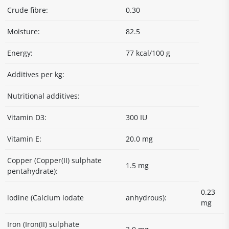
Crude fibre:
0.30
Moisture:
82.5
Energy:
77 kcal/100 g
Additives per kg:
Nutritional additives:
Vitamin D3:
300 IU
Vitamin E:
20.0 mg
Copper (Copper(II) sulphate
1.5 mg
pentahydrate):
0.23
lodine (Calcium iodate
anhydrous):
mg
Iron (Iron(II) sulphate