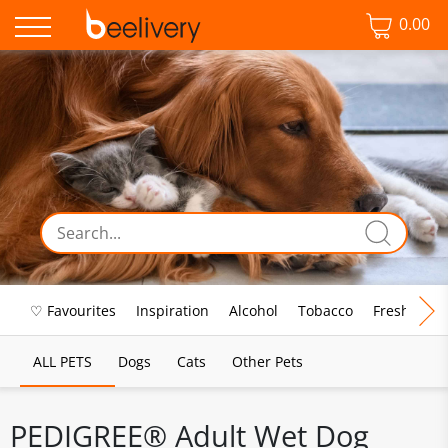
0.00
♡ Favourites
Inspiration
Alcohol
Tobacco
Fresh Food
ALL PETS
Dogs
Cats
Other Pets
PEDIGREE® Adult Wet Dog