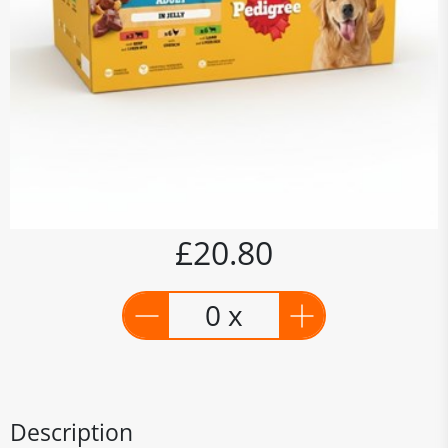
£20.80
0 x
Description