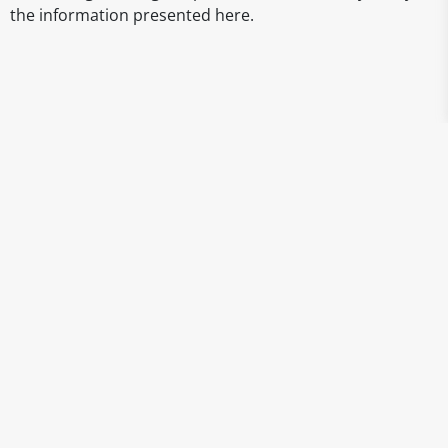
the information presented here.