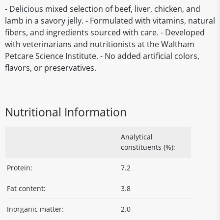
- Delicious mixed selection of beef, liver, chicken, and
lamb in a savory jelly. - Formulated with vitamins, natural
fibers, and ingredients sourced with care. - Developed
with veterinarians and nutritionists at the Waltham
Petcare Science Institute. - No added artificial colors,
flavors, or preservatives.
Nutritional Information
Analytical
constituents (%):
Protein:
7.2
Fat content:
3.8
Inorganic matter:
2.0