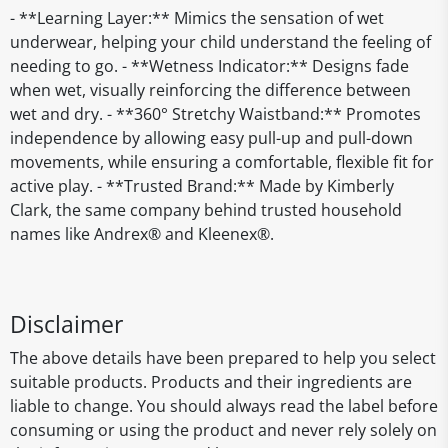
- **Learning Layer:** Mimics the sensation of wet
underwear, helping your child understand the feeling of
needing to go. - **Wetness Indicator:** Designs fade
when wet, visually reinforcing the difference between
wet and dry. - **360° Stretchy Waistband:** Promotes
independence by allowing easy pull-up and pull-down
movements, while ensuring a comfortable, flexible fit for
active play. - **Trusted Brand:** Made by Kimberly
Clark, the same company behind trusted household
names like Andrex® and Kleenex®.
Disclaimer
The above details have been prepared to help you select
suitable products. Products and their ingredients are
liable to change. You should always read the label before
consuming or using the product and never rely solely on