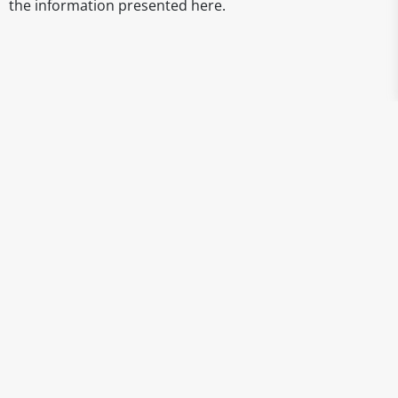
the information presented here.