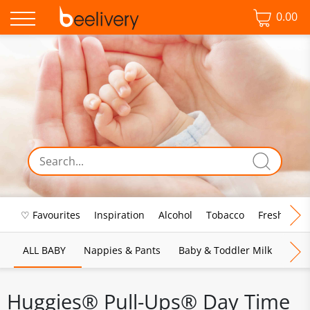
0.00
♡ Favourites
Inspiration
Alcohol
Tobacco
Fresh Food
ALL BABY
Nappies & Pants
Baby & Toddler Milk
Bab
Huggies® Pull-Ups® Day Time