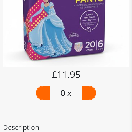
£11.95
0 x
Description