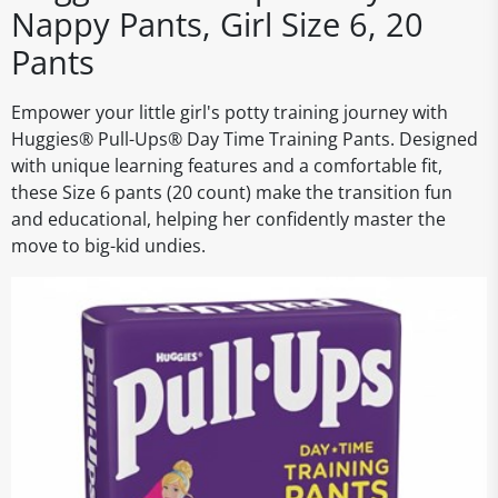
Nappy Pants, Girl Size 6, 20
Pants
Empower your little girl's potty training journey with
Huggies® Pull-Ups® Day Time Training Pants. Designed
with unique learning features and a comfortable fit,
these Size 6 pants (20 count) make the transition fun
and educational, helping her confidently master the
move to big-kid undies.