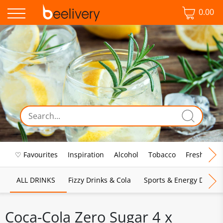
0.00
♡ Favourites
Inspiration
Alcohol
Tobacco
Fresh Food
ALL DRINKS
Fizzy Drinks & Cola
Sports & Energy Drinks
Coca-Cola Zero Sugar 4 x