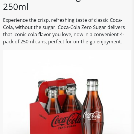
250ml
Experience the crisp, refreshing taste of classic Coca-
Cola, without the sugar. Coca-Cola Zero Sugar delivers
that iconic cola flavor you love, now in a convenient 4-
pack of 250ml cans, perfect for on-the-go enjoyment.