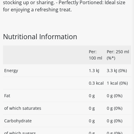
stocking up or sharing. - Perfectly Portioned: Ideal size
for enjoying a refreshing treat.
Nutritional Information
Per:
Per: 250 ml
100 ml
(%*)
Energy
1.3 kJ
3.3 kJ (0%)
0.3 kcal
1 kcal (0%)
Fat
0 g
0 g (0%)
of which saturates
0 g
0 g (0%)
Carbohydrate
0 g
0 g (0%)
of which sugars
0 g
0 g (0%)