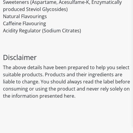
Sweeteners (Aspartame, Acesulfame-K, Enzymatically
produced Steviol Glycosides)
Natural Flavourings
Caffeine Flavouring
Acidity Regulator (Sodium Citrates)
Disclaimer
The above details have been prepared to help you select
suitable products. Products and their ingredients are
liable to change. You should always read the label before
consuming or using the product and never rely solely on
the information presented here.