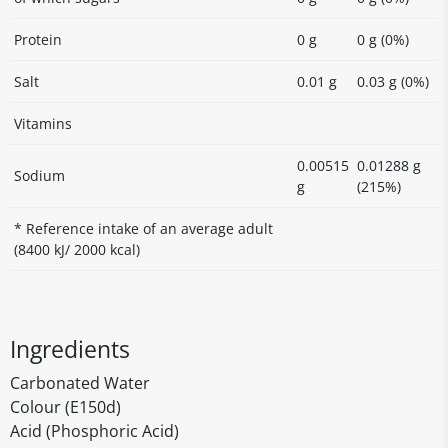
Protein
0 g
0 g (0%)
Salt
0.01 g
0.03 g (0%)
Vitamins
0.00515
0.01288 g
Sodium
g
(215%)
* Reference intake of an average adult
(8400 kJ/ 2000 kcal)
Ingredients
Carbonated Water
Colour (E150d)
Acid (Phosphoric Acid)