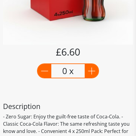
£6.60
0 x
Description
- Zero Sugar: Enjoy the guilt-free taste of Coca-Cola. -
Classic Coca-Cola Flavor: The same refreshing taste you
know and love. - Convenient 4 x 250ml Pack: Perfect for