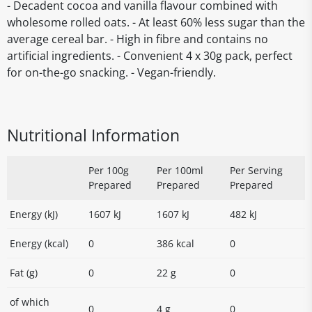
- Decadent cocoa and vanilla flavour combined with
wholesome rolled oats. - At least 60% less sugar than the
average cereal bar. - High in fibre and contains no
artificial ingredients. - Convenient 4 x 30g pack, perfect
for on-the-go snacking. - Vegan-friendly.
Nutritional Information
Per 100g
Per 100ml
Per Serving
Prepared
Prepared
Prepared
Energy (kJ)
1607 kJ
1607 kJ
482 kJ
Energy (kcal)
0
386 kcal
0
Fat (g)
0
22 g
0
of which
0
4 g
0