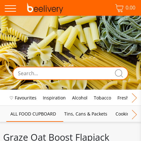
0.00
♡ Favourites
Inspiration
Alcohol
Tobacco
Fresh Food
ALL FOOD CUPBOARD
Tins, Cans & Packets
Cooking Sau
Graze Oat Boost Flapjack