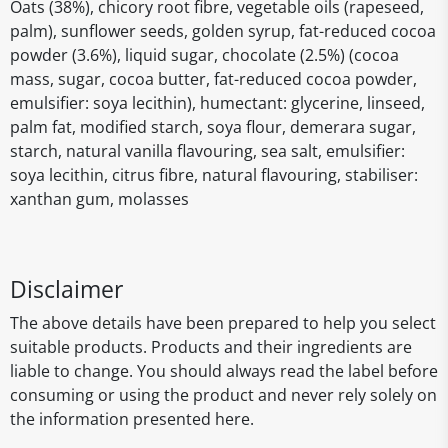
Oats (38%), chicory root fibre, vegetable oils (rapeseed,
palm), sunflower seeds, golden syrup, fat-reduced cocoa
powder (3.6%), liquid sugar, chocolate (2.5%) (cocoa
mass, sugar, cocoa butter, fat-reduced cocoa powder,
emulsifier: soya lecithin), humectant: glycerine, linseed,
palm fat, modified starch, soya flour, demerara sugar,
starch, natural vanilla flavouring, sea salt, emulsifier:
soya lecithin, citrus fibre, natural flavouring, stabiliser:
xanthan gum, molasses
Disclaimer
The above details have been prepared to help you select
suitable products. Products and their ingredients are
liable to change. You should always read the label before
consuming or using the product and never rely solely on
the information presented here.