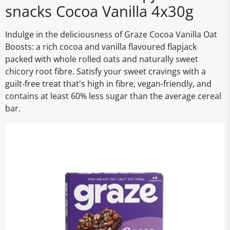
snacks Cocoa Vanilla 4x30g
Indulge in the deliciousness of Graze Cocoa Vanilla Oat
Boosts: a rich cocoa and vanilla flavoured flapjack
packed with whole rolled oats and naturally sweet
chicory root fibre. Satisfy your sweet cravings with a
guilt-free treat that's high in fibre, vegan-friendly, and
contains at least 60% less sugar than the average cereal
bar.