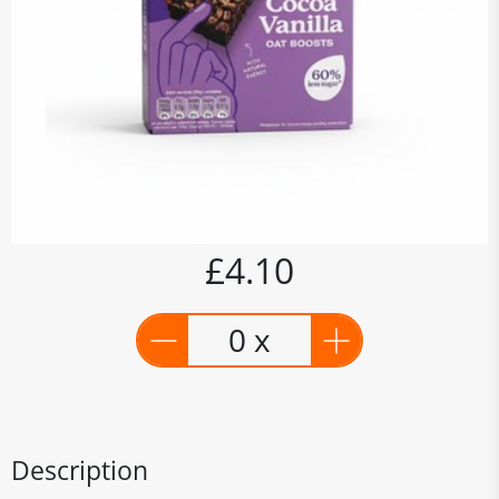
£4.10
0 x
Description