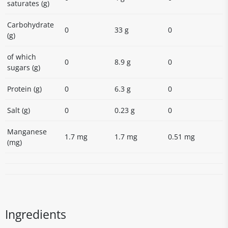
saturates (g)
Carbohydrate
0
33 g
0
(g)
of which
0
8.9 g
0
sugars (g)
Protein (g)
0
6.3 g
0
Salt (g)
0
0.23 g
0
Manganese
1.7 mg
1.7 mg
0.51 mg
(mg)
Ingredients