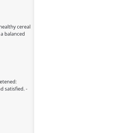
healthy cereal
f a balanced
eetened:
 satisfied. -