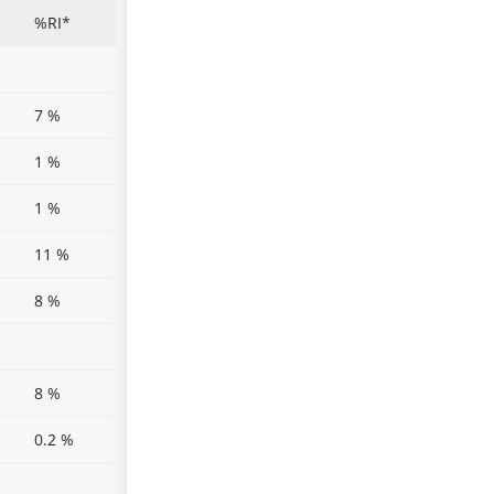
%RI*
7 %
1 %
1 %
11 %
8 %
8 %
0.2 %