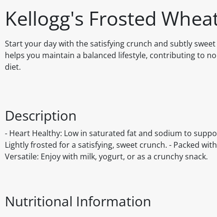
Kellogg's Frosted Whea
Start your day with the satisfying crunch and subtly sweet
helps you maintain a balanced lifestyle, contributing to n
diet.
Description
- Heart Healthy: Low in saturated fat and sodium to suppo
Lightly frosted for a satisfying, sweet crunch. - Packed with
Versatile: Enjoy with milk, yogurt, or as a crunchy snack.
Nutritional Information