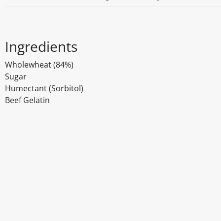
Ingredients
Wholewheat (84%)
Sugar
Humectant (Sorbitol)
Beef Gelatin
Disclaimer
The above details have been prepared to help you select su
You should always read the label before consuming or usi