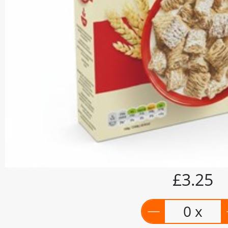
£3.25
0 x