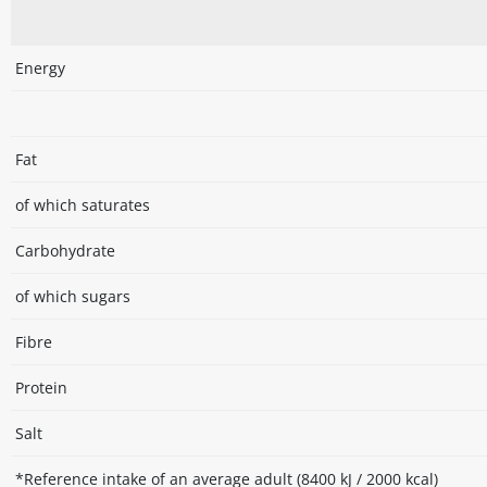
Energy
Fat
of which saturates
Carbohydrate
of which sugars
Fibre
Protein
Salt
*Reference intake of an average adult (8400 kJ / 2000 kcal)