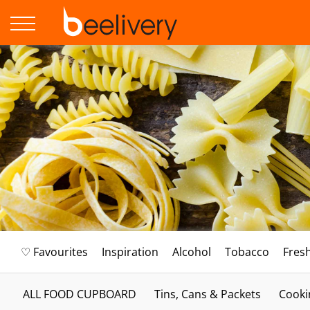
♡ Favourites
Inspiration
Alcohol
Tobacco
Fres
ALL FOOD CUPBOARD
Tins, Cans & Packets
Cooki