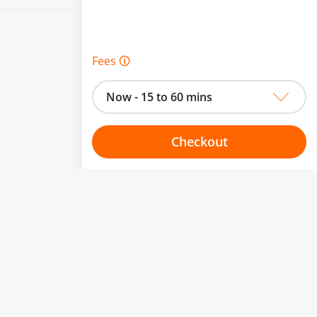
Fees 🛈
Now - 15 to 60 mins
Checkout
Choose your one hour slot
to change.
esented here.
From:
To: