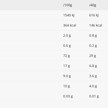
/100g
/40g
1540 kJ
616 kJ
364 kcal
146 kcal
2.0 g
0.8 g
0.6 g
0.2 g
72 g
29 g
17 g
6.8 g
9.0 g
3.6 g
10 g
4.0 g
0.03 g
0.01 g