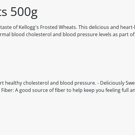
ts 500g
 taste of Kellogg's Frosted Wheats. This delicious and heart-
ormal blood cholesterol and blood pressure levels as part o
rt healthy cholesterol and blood pressure. - Deliciously Sw
 Fiber: A good source of fiber to help keep you feeling full and