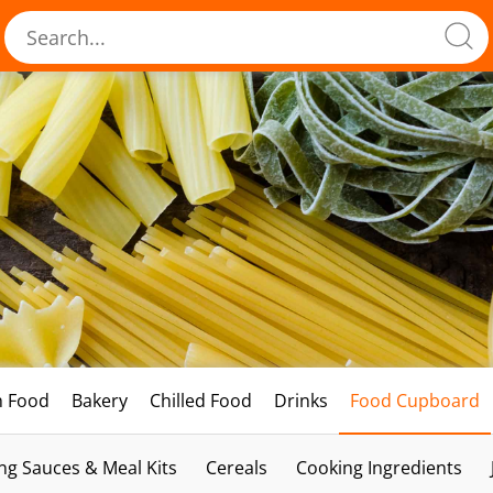
h Food
Bakery
Chilled Food
Drinks
Food Cupboard
ng Sauces & Meal Kits
Cereals
Cooking Ingredients