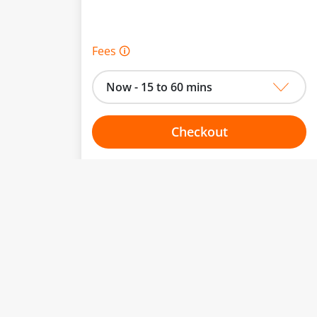
Fees 🛈
Now - 15 to 60 mins
Checkout
Choose your one hour slot
From:
To: