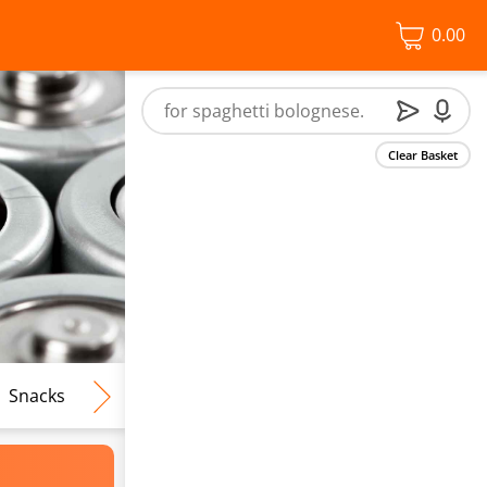
0.00
Clear Basket
Snacks
Frozen Food
Vegan & Vegetarian
Free From