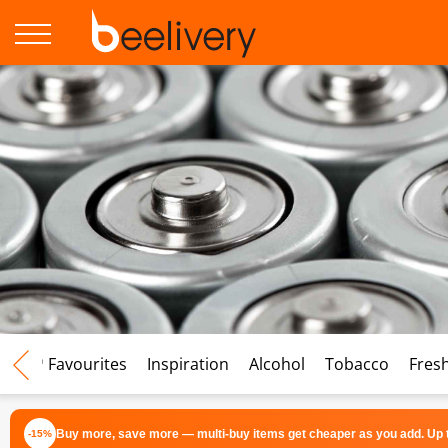
♡ Favourites
Inspiration
Alcohol
Tobacco
Fres
Buy more, save more — multi-buy items get cheaper as you add. Up t
-15%