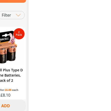
Filter
Batteries
ll Plus Type D
ne Batteries,
ack of 2
 for
£6.88
each
£8.10