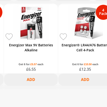
6+
2+
3+
6+
2+
3+
6+
2+
£6.54
£7.70
£7.45
£6.88
£11.73
£11.36
£10.50
£7.70
-15%
-5%
-8%
-15%
-5%
-8%
-15%
-5%
Energizer Max 9V Batteries
Energizer® LR44/A76 Batte
Alkaline
Cell 4-Pack
Get 6 for
£5.57
each
Get 6 for
£10.50
each
£6.55
£12.35
2+
3+
6+
2+
3+
6+
£6.22
£6.03
£5.57
£11.73
£11.36
£10.5
-5%
-8%
-15%
-5%
-8%
-15%