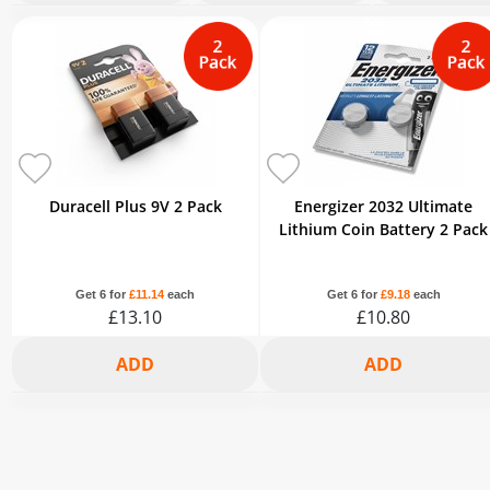
2+
3+
6+
2+
3+
6+
2+
3+
£7.32
£7.08
£6.54
£6.98
£6.76
£6.25
£7.32
£7.08
-5%
-8%
-15%
-5%
-8%
-15%
-5%
-8%
Duracell Plus 9V 2 Pack
Energizer 2032 Ultimate
Lithium Coin Battery 2 Pack
Get 6 for
£11.14
each
Get 6 for
£9.18
each
£13.10
£10.80
2+
3+
6+
2+
3+
6+
£12.44
£12.05
£11.14
£10.26
£9.94
£9.18
-5%
-8%
-15%
-5%
-8%
-15%