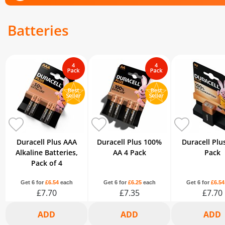
Batteries
Duracell Plus AAA
Duracell Plus 100%
Duracell Plu
Alkaline Batteries,
AA 4 Pack
Pack
Pack of 4
Get 6 for
£6.54
each
Get 6 for
£6.25
each
Get 6 for
£6.54
£7.70
£7.35
£7.70