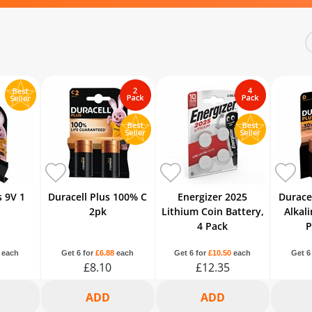
s 9V 1
Duracell Plus 100% C
Energizer 2025
Durace
2pk
Lithium Coin Battery,
Alkali
4 Pack
P
each
Get 6 for
£6.88
each
Get 6 for
£10.50
each
Get 6
£8.10
£12.35