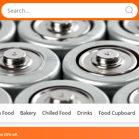
h Food
Bakery
Chilled Food
Drinks
Food Cupboard
o 15% off.