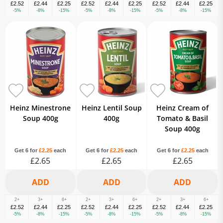
£2.52
£2.44
£2.25
£2.52
£2.44
£2.25
£2.52
£2.44
£2.25
-5%
-8%
-15%
-5%
-8%
-15%
-5%
-8%
-15%
Heinz Minestrone
Heinz Lentil Soup
Heinz Cream of
Soup 400g
400g
Tomato & Basil
Soup 400g
Get 6 for
£2.25
each
Get 6 for
£2.25
each
Get 6 for
£2.25
each
£2.65
£2.65
£2.65
2+
3+
6+
2+
3+
6+
2+
3+
6+
£2.52
£2.44
£2.25
£2.52
£2.44
£2.25
£2.52
£2.44
£2.25
-5%
-8%
-15%
-5%
-8%
-15%
-5%
-8%
-15%