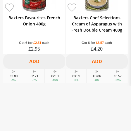
Baxters Favourites French
Baxters Chef Selections
Onion 400g
Cream of Asparagus with
Fresh Double Cream 400g
Get 6 for
£2.51
each
Get 6 for
£3.57
each
£2.95
£4.20
2+
3+
6+
2+
3+
6+
£2.80
£2.71
£2.51
£3.99
£3.86
£3.57
-5%
-8%
-15%
-5%
-8%
-15%