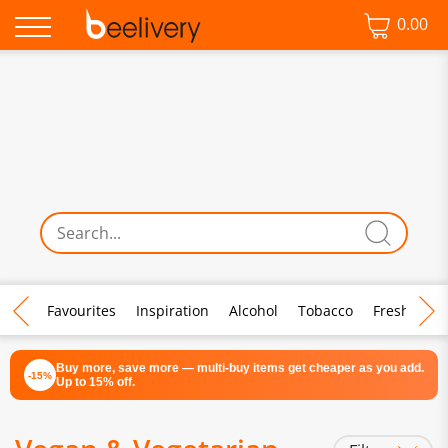
0.00
♡ Favourites
Inspiration
Alcohol
Tobacco
Fresh Food
Buy more, save more — multi-buy items get cheaper as you add.
-15%
Up to 15% off.