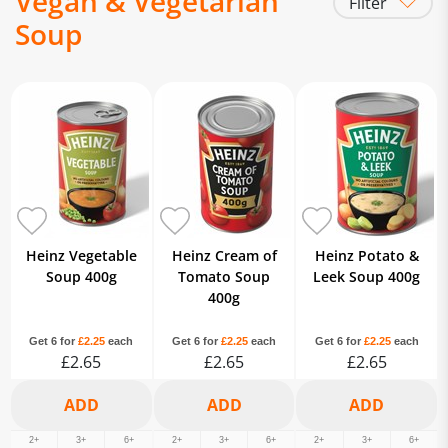
Vegan & Vegetarian
Filter
Soup
Tinned Soup
Vegetarian Soup
Vegan Soup
Heinz Vegetable
Heinz Cream of
Heinz Potato &
Soup 400g
Tomato Soup
Leek Soup 400g
400g
Get 6 for
£2.25
each
Get 6 for
£2.25
each
Get 6 for
£2.25
each
£2.65
£2.65
£2.65
2+
3+
6+
2+
3+
6+
2+
3+
6+