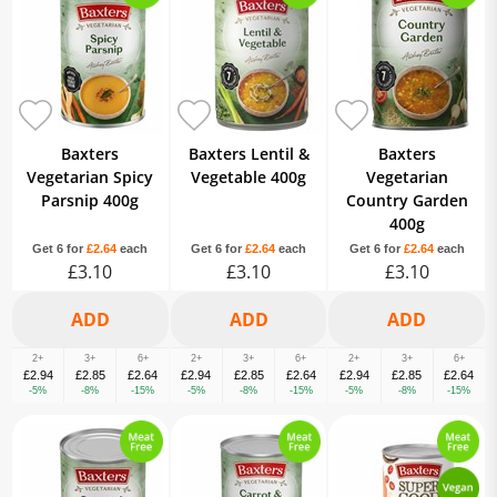
Baxters
Baxters Lentil &
Baxters
Vegetarian Spicy
Vegetable 400g
Vegetarian
Parsnip 400g
Country Garden
400g
Get 6 for
£2.64
each
Get 6 for
£2.64
each
Get 6 for
£2.64
each
£3.10
£3.10
£3.10
2+
3+
6+
2+
3+
6+
2+
3+
6+
£2.94
£2.85
£2.64
£2.94
£2.85
£2.64
£2.94
£2.85
£2.64
-5%
-8%
-15%
-5%
-8%
-15%
-5%
-8%
-15%