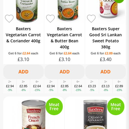
Baxters
Baxters
Baxters Super
Vegetarian Carrot
Vegetarian Carrot
Good Sri Lankan
& Coriander 400g
& Butter Bean
Sweet Potato
400g
380g
Get 6 for
£2.64
each
Get 6 for
£2.64
each
Get 6 for
£2.89
each
£3.10
£3.10
£3.40
2+
3+
6+
2+
3+
6+
2+
3+
6+
£2.94
£2.85
£2.64
£2.94
£2.85
£2.64
£3.23
£3.13
£2.89
-5%
-8%
-15%
-5%
-8%
-15%
-5%
-8%
-15%