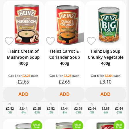
Heinz Cream of
Heinz Carrot &
Heinz Big Soup
Mushroom Soup
Coriander Soup
Chunky Vegetable
400g
400g
400g
Get 6 for
£2.25
each
Get 6 for
£2.25
each
Get 6 for
£2.64
each
£2.65
£2.65
£3.10
2+
3+
6+
2+
3+
6+
2+
3+
6+
£2.52
£2.44
£2.25
£2.52
£2.44
£2.25
£2.94
£2.85
£2.64
-5%
-8%
-15%
-5%
-8%
-15%
-5%
-8%
-15%