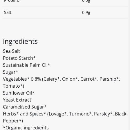
Protein:
0.0g
Salt:
0.9g
Ingredients
Sea Salt
Potato Starch*
Sustainable Palm Oil*
Sugar*
Vegetables* 6.8% (Celery*, Onion*, Carrot*, Parsnip*,
Tomato*)
Sunflower Oil*
Yeast Extract
Caramelised Sugar*
Herbs* and Spices* (Lovage*, Turmeric*, Parsley*, Black
Pepper*)
*Organic ingredients