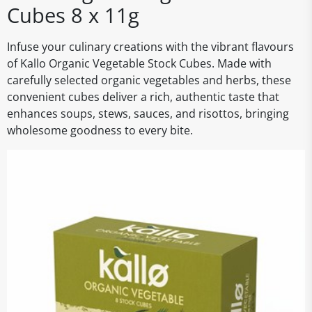
Cubes 8 x 11g
Infuse your culinary creations with the vibrant flavours
of Kallo Organic Vegetable Stock Cubes. Made with
carefully selected organic vegetables and herbs, these
convenient cubes deliver a rich, authentic taste that
enhances soups, stews, sauces, and risottos, bringing
wholesome goodness to every bite.