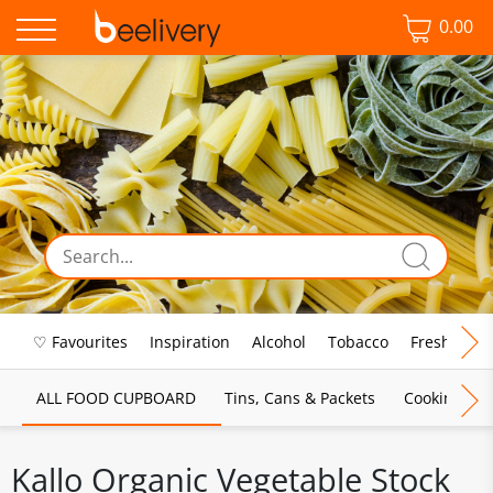
0.00
♡ Favourites
Inspiration
Alcohol
Tobacco
Fresh Food
ALL FOOD CUPBOARD
Tins, Cans & Packets
Cooking Sau
Kallo Organic Vegetable Stock