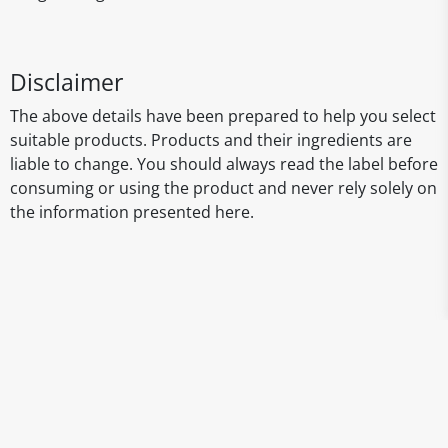
Disclaimer
The above details have been prepared to help you select
suitable products. Products and their ingredients are
liable to change. You should always read the label before
consuming or using the product and never rely solely on
the information presented here.