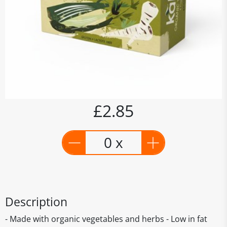
£2.85
0 x
Description
- Made with organic vegetables and herbs - Low in fat