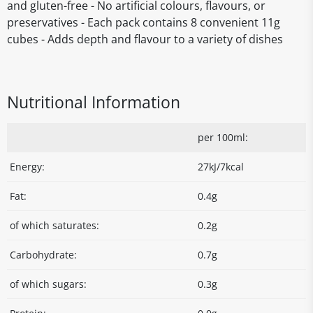
and gluten-free - No artificial colours, flavours, or
preservatives - Each pack contains 8 convenient 11g
cubes - Adds depth and flavour to a variety of dishes
Nutritional Information
per 100ml:
Energy:
27kJ/7kcal
Fat:
0.4g
of which saturates:
0.2g
Carbohydrate:
0.7g
of which sugars:
0.3g