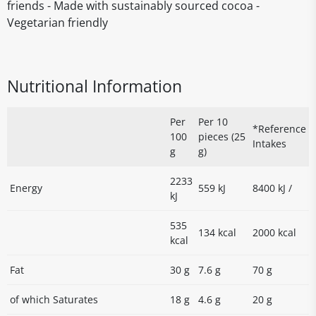
friends - Made with sustainably sourced cocoa -
Vegetarian friendly
Nutritional Information
Per
Per 10
*Reference
100
pieces (25
Intakes
g
g)
2233
Energy
559 kJ
8400 kJ /
kJ
535
134 kcal
2000 kcal
kcal
Fat
30 g
7.6 g
70 g
of which Saturates
18 g
4.6 g
20 g