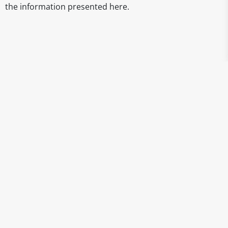
the information presented here.