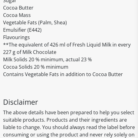
Sugar
Cocoa Butter
Cocoa Mass
Vegetable Fats (Palm, Shea)
Emulsifier (E442)
Flavourings
**The equivalent of 426 ml of Fresh Liquid Milk in every
227 g of Milk Chocolate
Milk Solids 20 % minimum, actual 23 %
Cocoa Solids 20 % minimum
Contains Vegetable Fats in addition to Cocoa Butter
Disclaimer
The above details have been prepared to help you select
suitable products. Products and their ingredients are
liable to change. You should always read the label before
consuming or using the product and never rely solely on