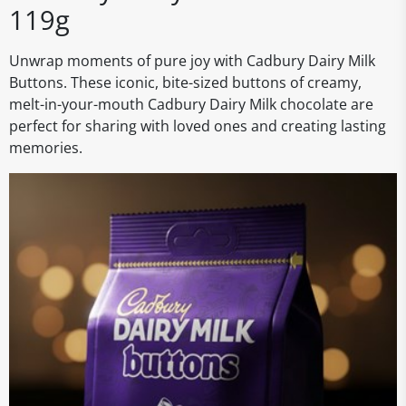
119g
Unwrap moments of pure joy with Cadbury Dairy Milk
Buttons. These iconic, bite-sized buttons of creamy,
melt-in-your-mouth Cadbury Dairy Milk chocolate are
perfect for sharing with loved ones and creating lasting
memories.