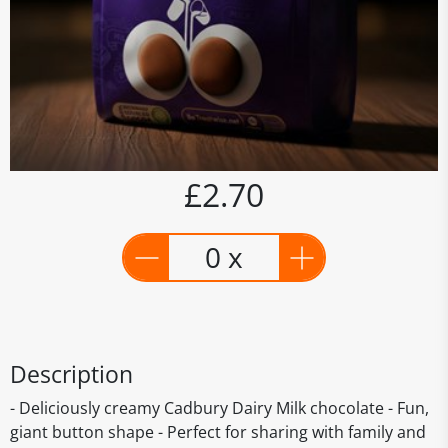
£2.70
0 x
Description
- Deliciously creamy Cadbury Dairy Milk chocolate - Fun,
giant button shape - Perfect for sharing with family and