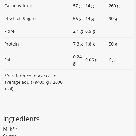
Carbohydrate
57 g
14 g
260 g
of which Sugars
56 g
14 g
90 g
Fibre
2.1 g
0.5 g
-
Protein
7.3 g
1.8 g
50 g
0.24
Salt
0.06 g
6 g
g
*% reference intake of an
average adult (8400 kJ / 2000
kcal)
Ingredients
Milk**