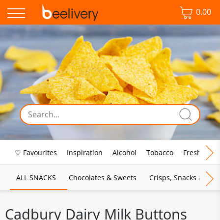
0.00
♡ Favourites
Inspiration
Alcohol
Tobacco
Fresh Food
ALL SNACKS
Chocolates & Sweets
Crisps, Snacks & Pop
Cadbury Dairy Milk Buttons