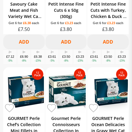
Savoury Cake
Petit Intense Fine
Petit Intense Fine
Meat and Fish
Cuts 6 x 50g
Cuts with Turkey,
Variety Wet Cat
(300g)
Chicken & Duck 6
Food 8x85g
x 50g (300g)
Get 6 for
£6.38
each
Get 6 for
£3.23
each
Get 6 for
£3.23
each
£7.50
£3.80
£3.80
2+
3+
6+
2+
3+
6+
2+
3+
6+
£7.12
£6.90
£6.38
£3.61
£3.50
£3.23
£3.61
£3.50
£3.23
-5%
-8%
-15%
-5%
-8%
-15%
-5%
-8%
-15%
GOURMET Perle
Gourmet Perle
GOURMET Perle
Chef's Collection
Connoisseurs
Ocean Delicacies
Mini Fillets in
Collection In
in Gravy Wet Cat