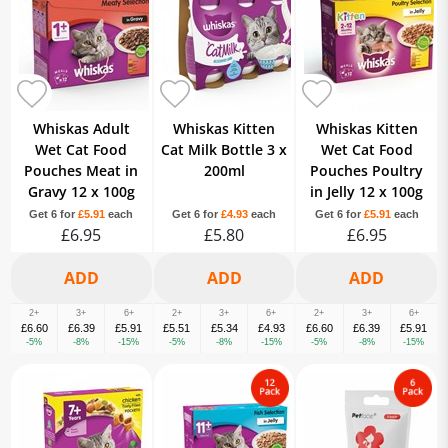
Whiskas Adult
Whiskas Kitten
Whiskas Kitten
Wet Cat Food
Cat Milk Bottle 3 x
Wet Cat Food
Pouches Meat in
200ml
Pouches Poultry
Gravy 12 x 100g
in Jelly 12 x 100g
Get 6 for
£5.91
each
Get 6 for
£4.93
each
Get 6 for
£5.91
each
£6.95
£5.80
£6.95
2+
3+
6+
2+
3+
6+
2+
3+
6+
£6.60
£6.39
£5.91
£5.51
£5.34
£4.93
£6.60
£6.39
£5.91
-5%
-8%
-15%
-5%
-8%
-15%
-5%
-8%
-15%