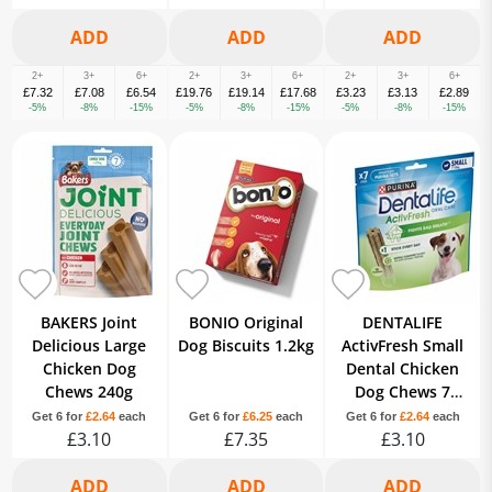
2+
3+
6+
2+
3+
6+
2+
3+
6+
£7.32
£7.08
£6.54
£19.76
£19.14
£17.68
£3.23
£3.13
£2.89
-5%
-8%
-15%
-5%
-8%
-15%
-5%
-8%
-15%
BAKERS Joint
BONIO Original
DENTALIFE
Delicious Large
Dog Biscuits 1.2kg
ActivFresh Small
Chicken Dog
Dental Chicken
Chews 240g
Dog Chews 7
Sticks
Get 6 for
£2.64
each
Get 6 for
£6.25
each
Get 6 for
£2.64
each
£3.10
£7.35
£3.10