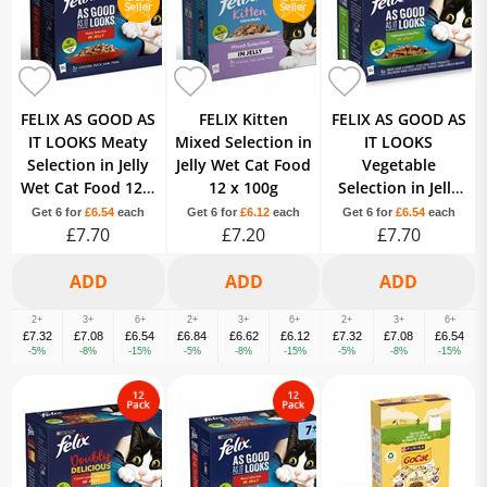
FELIX AS GOOD AS
FELIX Kitten
FELIX AS GOOD AS
IT LOOKS Meaty
Mixed Selection in
IT LOOKS
Selection in Jelly
Jelly Wet Cat Food
Vegetable
Wet Cat Food 12 x
12 x 100g
Selection in Jelly
100g
Wet Cat Food 12 x
Get 6 for
£6.54
each
Get 6 for
£6.12
each
Get 6 for
£6.54
each
£7.70
£7.20
£7.70
100g
2+
3+
6+
2+
3+
6+
2+
3+
6+
£7.32
£7.08
£6.54
£6.84
£6.62
£6.12
£7.32
£7.08
£6.54
-5%
-8%
-15%
-5%
-8%
-15%
-5%
-8%
-15%