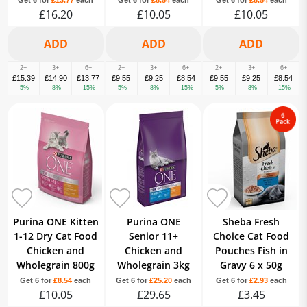
Get 6 for
£13.77
each
Get 6 for
£8.54
each
Get 6 for
£8.54
each
£16.20
£10.05
£10.05
2+
3+
6+
2+
3+
6+
2+
3+
6+
£15.39
£14.90
£13.77
£9.55
£9.25
£8.54
£9.55
£9.25
£8.54
-5%
-8%
-15%
-5%
-8%
-15%
-5%
-8%
-15%
Purina ONE Kitten
Purina ONE
Sheba Fresh
1-12 Dry Cat Food
Senior 11+
Choice Cat Food
Chicken and
Chicken and
Pouches Fish in
Wholegrain 800g
Wholegrain 3kg
Gravy 6 x 50g
Get 6 for
£8.54
each
Get 6 for
£25.20
each
Get 6 for
£2.93
each
£10.05
£29.65
£3.45