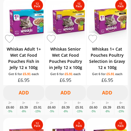
Whiskas Adult 1+
Whiskas Senior
Whiskas 1+ Cat
Wet Cat Food
Wet Cat Food
Pouches Poultry
Pouches Fish in
Pouches Poultry
Selection in Gravy
Jelly 12 x 100g
in Jelly 12 x 100g
12 x 100g
Get 6 for
£5.91
each
Get 6 for
£5.91
each
Get 6 for
£5.91
each
£6.95
£6.95
£6.95
2+
3+
6+
2+
3+
6+
2+
3+
6+
£6.60
£6.39
£5.91
£6.60
£6.39
£5.91
£6.60
£6.39
£5.91
-5%
-8%
-15%
-5%
-8%
-15%
-5%
-8%
-15%