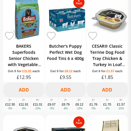
BAKERS
Butcher's Puppy
CESAR® Classic
Superfoods
Perfect Wet Dog
Terrine Dog Food
Senior Chicken
Food Tins 6 x 400g
Tray Chicken &
with Vegetables
Turkey in Loaf
Dry Dog Food
150g
Get 6 for
£11.01
each
Get 6 for
£8.12
each
Get 6 for
£1.57
each
£12.95
2.85kg
£9.55
£1.85
2+
3+
6+
2+
3+
6+
2+
3+
6+
£12.30
£11.91
£11.01
£9.07
£8.79
£8.12
£1.76
£1.70
£1.57
-5%
-8%
-15%
-5%
-8%
-15%
-5%
-8%
-15%