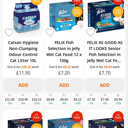
Catsan Hygiene
FELIX Fish
FELIX AS GOOD AS
Non-Clumping
Selection in Jelly
IT LOOKS Senior
Odour Control
Wet Cat Food 12 x
Fish Selection in
Cat Litter 10L
100g
Jelly Wet Cat Food
12 x 100g
Get 6 for
£10.12
each
Get 6 for
£6.12
each
Get 6 for
£6.54
each
£11.90
£7.20
£7.70
2+
3+
6+
2+
3+
6+
2+
3+
6+
£11.30
£10.95
£10.12
£6.84
£6.62
£6.12
£7.32
£7.08
£6.54
-5%
-8%
-15%
-5%
-8%
-15%
-5%
-8%
-15%