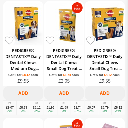
PEDIGREE®
PEDIGREE®
PEDIGREE®
DENTASTIX™ Daily
DENTASTIX™ Daily
DENTASTIX™ Daily
Dental Chews
Dental Chews
Dental Chews
Medium Dog
Small Dog Treat 7
Small Dog Treat
Treat 28 Sticks
Sticks
35 Sticks
Get 6 for
£8.12
each
Get 6 for
£1.74
each
Get 6 for
£8.12
each
£9.55
£2.05
£9.55
2+
3+
6+
2+
3+
6+
2+
3+
6+
£9.07
£8.79
£8.12
£1.95
£1.89
£1.74
£9.07
£8.79
£8.12
-5%
-8%
-15%
-5%
-8%
-15%
-5%
-8%
-15%