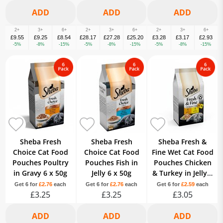
2+
3+
6+
2+
3+
6+
2+
3+
6+
£9.55
£9.25
£8.54
£28.17
£27.28
£25.20
£3.28
£3.17
£2.93
-5%
-8%
-15%
-5%
-8%
-15%
-5%
-8%
-15%
Sheba Fresh
Sheba Fresh
Sheba Fresh &
Choice Cat Food
Choice Cat Food
Fine Wet Cat Food
Pouches Poultry
Pouches Fish in
Pouches Chicken
in Gravy 6 x 50g
Jelly 6 x 50g
& Turkey in Jelly 6
x 50g
Get 6 for
£2.76
each
Get 6 for
£2.76
each
Get 6 for
£2.59
each
£3.25
£3.25
£3.05