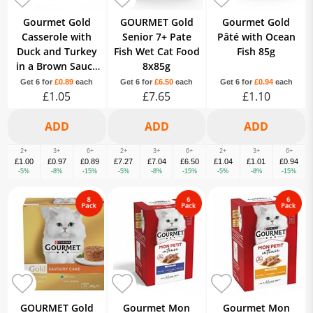
Gourmet Gold
GOURMET Gold
Gourmet Gold
Casserole with
Senior 7+ Pate
Pâté with Ocean
Duck and Turkey
Fish Wet Cat Food
Fish 85g
in a Brown Sauce
8x85g
85g
Get 6 for
£0.89
each
Get 6 for
£6.50
each
Get 6 for
£0.94
each
£1.05
£7.65
£1.10
2+
3+
6+
2+
3+
6+
2+
3+
6+
£1.00
£0.97
£0.89
£7.27
£7.04
£6.50
£1.04
£1.01
£0.94
-5%
-8%
-15%
-5%
-8%
-15%
-5%
-8%
-15%
GOURMET Gold
Gourmet Mon
Gourmet Mon