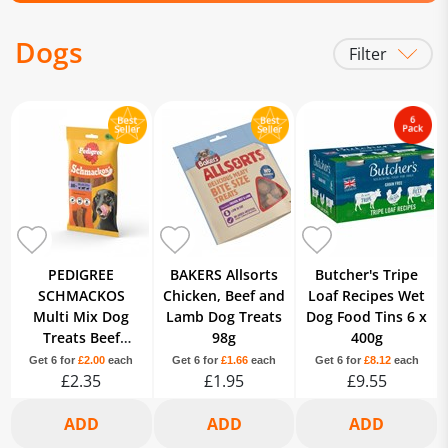
Dogs
Filter
Treats
Food
Poo Bags
PEDIGREE
BAKERS Allsorts
Butcher's Tripe
SCHMACKOS
Chicken, Beef and
Loaf Recipes Wet
Multi Mix Dog
Lamb Dog Treats
Dog Food Tins 6 x
Treats Beef
98g
400g
Poultry Lamb 20
Get 6 for
£2.00
each
Get 6 for
£1.66
each
Get 6 for
£8.12
each
Strips
£2.35
£1.95
£9.55