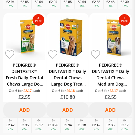
£2.94
£2.85
£2.64
£2.94
£2.85
£2.64
£2.56
£2.48
£2.30
-5%
-8%
-15%
-5%
-8%
-15%
-5%
-8%
-15%
PEDIGREE®
PEDIGREE®
PEDIGREE®
DENTASTIX™
DENTASTIX™ Daily
DENTASTIX™ Daily
Fresh Daily Dental
Dental Chews
Dental Chews
Chews Large Dog
Large Dog Treat
Medium Dog
Treat 4 Sticks
21 Sticks
Treat 5 Sticks
Get 6 for
£2.17
each
Get 6 for
£9.18
each
Get 6 for
£2.17
each
£2.55
£10.80
£2.55
2+
3+
6+
2+
3+
6+
2+
3+
6+
£2.42
£2.35
£2.17
£10.26
£9.94
£9.18
£2.42
£2.35
£2.17
-5%
-8%
-15%
-5%
-8%
-15%
-5%
-8%
-15%