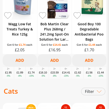
Wagg Low Fat
Bob Martin Clear
Good Boy 100
Treats Turkey &
Plus 268mg /
Degradable
Rice 125g
241.2mg Spot-On
Antibacterial Poo
Solution for Large
Bags
Dogs Fipronil 1
Get 6 for
£1.74
each
Get 6 for
£14.41
each
Get 6 for
£1.44
each
£2.05
Pipette
£16.95
£1.70
2+
3+
6+
2+
3+
6+
2+
3+
6+
£1.95
£1.89
£1.74
£16.10
£15.59
£14.41
£1.62
£1.56
£1.44
-5%
-8%
-15%
-5%
-8%
-15%
-5%
-8%
-15%
Cats
Filter
Litter
Food
Treats