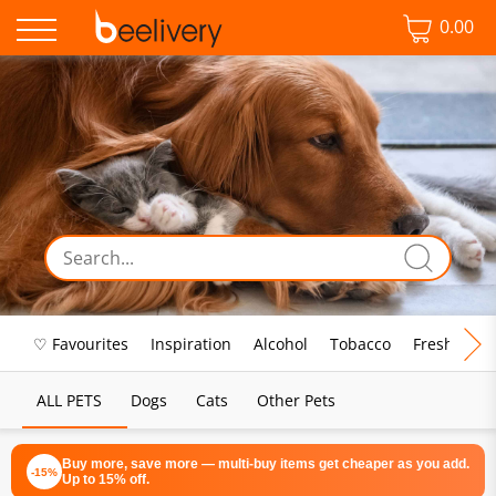
0.00
♡ Favourites
Inspiration
Alcohol
Tobacco
Fresh Food
ALL PETS
Dogs
Cats
Other Pets
Buy more, save more — multi-buy items get cheaper as you add.
-15%
Up to 15% off.