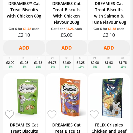
DREAMIES™ Cat
DREAMIES Cat
DREAMIES Cat
Treat Biscuits
Treat Biscuits
Treat Biscuits
with Chicken 60g
With Chicken
with Salmon &
Flavour 200g
Tuna Flavour 60g
Get 6 for
£1.78
each
Get 6 for
£4.25
each
Get 6 for
£1.78
each
£2.10
£5.00
£2.10
2+
3+
6+
2+
3+
6+
2+
3+
6+
£2.00
£1.93
£1.78
£4.75
£4.60
£4.25
£2.00
£1.93
£1.78
-5%
-8%
-15%
-5%
-8%
-15%
-5%
-8%
-15%
DREAMIES Cat
DREAMIES Cat
FELIX Crispies
Treat Biscuits
Treat Biscuits
Chicken and Beef