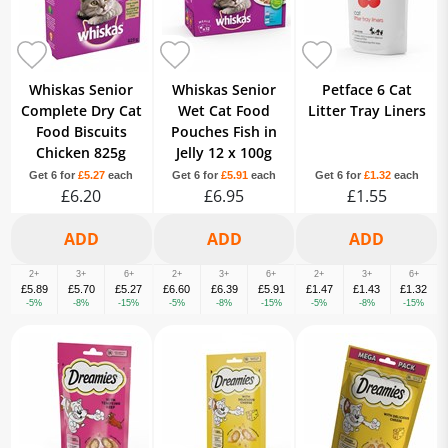
Whiskas Senior
Whiskas Senior
Petface 6 Cat
Complete Dry Cat
Wet Cat Food
Litter Tray Liners
Food Biscuits
Pouches Fish in
Chicken 825g
Jelly 12 x 100g
Get 6 for
£5.27
each
Get 6 for
£5.91
each
Get 6 for
£1.32
each
£6.20
£6.95
£1.55
2+
3+
6+
2+
3+
6+
2+
3+
6+
£5.89
£5.70
£5.27
£6.60
£6.39
£5.91
£1.47
£1.43
£1.32
-5%
-8%
-15%
-5%
-8%
-15%
-5%
-8%
-15%