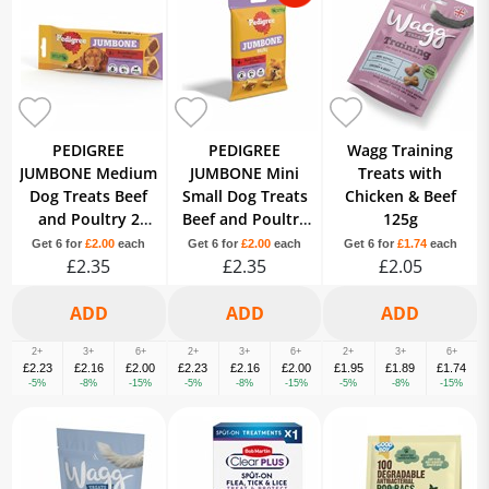
PEDIGREE
PEDIGREE
Wagg Training
JUMBONE Medium
JUMBONE Mini
Treats with
Dog Treats Beef
Small Dog Treats
Chicken & Beef
and Poultry 2
Beef and Poultry
125g
Chews
4 Chews
Get 6 for
£2.00
each
Get 6 for
£2.00
each
Get 6 for
£1.74
each
£2.35
£2.35
£2.05
2+
3+
6+
2+
3+
6+
2+
3+
6+
£2.23
£2.16
£2.00
£2.23
£2.16
£2.00
£1.95
£1.89
£1.74
-5%
-8%
-15%
-5%
-8%
-15%
-5%
-8%
-15%