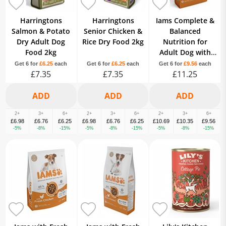
Harringtons
Harringtons
Iams Complete &
Salmon & Potato
Senior Chicken &
Balanced
Dry Adult Dog
Rice Dry Food 2kg
Nutrition for
Food 2kg
Adult Dog with
Fresh Chicken 1+
Get 6 for
£6.25
each
Get 6 for
£6.25
each
Get 6 for
£9.56
each
£7.35
£7.35
Years 2kg
£11.25
2+
3+
6+
2+
3+
6+
2+
3+
6+
£6.98
£6.76
£6.25
£6.98
£6.76
£6.25
£10.69
£10.35
£9.56
-5%
-8%
-15%
-5%
-8%
-15%
-5%
-8%
-15%