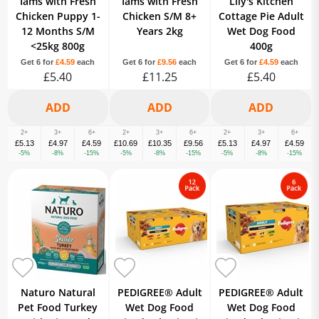
Iams with Fresh
Iams with Fresh
Lily's Kitchen
Chicken Puppy 1-
Chicken S/M 8+
Cottage Pie Adult
12 Months S/M
Years 2kg
Wet Dog Food
<25kg 800g
400g
Get 6 for
£4.59
each
Get 6 for
£9.56
each
Get 6 for
£4.59
each
£5.40
£11.25
£5.40
2+
3+
6+
2+
3+
6+
2+
3+
6+
£5.13
£4.97
£4.59
£10.69
£10.35
£9.56
£5.13
£4.97
£4.59
-5%
-8%
-15%
-5%
-8%
-15%
-5%
-8%
-15%
Naturo Natural
PEDIGREE® Adult
PEDIGREE® Adult
Pet Food Turkey
Wet Dog Food
Wet Dog Food