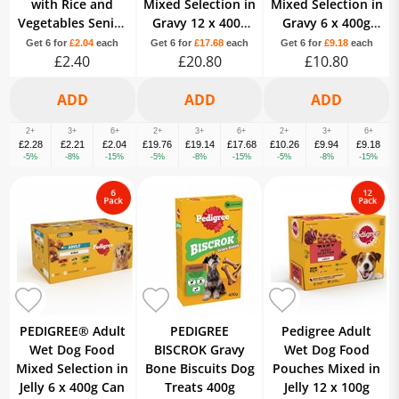
with Rice and
Mixed Selection in
Mixed Selection in
Vegetables Senior
Gravy 12 x 400g
Gravy 6 x 400g
Dog 8 Years+ 400g
Can
Can
Get 6 for
£2.04
each
Get 6 for
£17.68
each
Get 6 for
£9.18
each
£2.40
£20.80
£10.80
2+
3+
6+
2+
3+
6+
2+
3+
6+
£2.28
£2.21
£2.04
£19.76
£19.14
£17.68
£10.26
£9.94
£9.18
-5%
-8%
-15%
-5%
-8%
-15%
-5%
-8%
-15%
PEDIGREE® Adult
PEDIGREE
Pedigree Adult
Wet Dog Food
BISCROK Gravy
Wet Dog Food
Mixed Selection in
Bone Biscuits Dog
Pouches Mixed in
Jelly 6 x 400g Can
Treats 400g
Jelly 12 x 100g