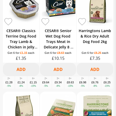
CESAR® Classics
CESAR® Senior
Harringtons Lamb
Terrine Dog Food
Wet Dog Food
& Rice Dry Adult
Tray Lamb &
Trays Meat in
Dog Food 2kg
Chicken in Jelly
Delicate Jelly 8 x
150g
150g
Get 6 for
£1.15
each
Get 6 for
£8.63
each
Get 6 for
£6.25
each
£1.35
£10.15
£7.35
2+
3+
6+
2+
3+
6+
2+
3+
6+
£1.28
£1.24
£1.15
£9.64
£9.34
£8.63
£6.98
£6.76
£6.25
-5%
-8%
-15%
-5%
-8%
-15%
-5%
-8%
-15%