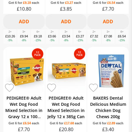
Get 6 for
£9.18
each
Get 6 for
£3.27
each
Get 6 for
£6.54
each
£10.80
£3.85
£7.70
2+
3+
6+
2+
3+
6+
2+
3+
6+
£10.26
£9.94
£9.18
£3.66
£3.54
£3.27
£7.32
£7.08
£6.54
-5%
-8%
-15%
-5%
-8%
-15%
-5%
-8%
-15%
PEDIGREE® Adult
PEDIGREE® Adult
BAKERS Dental
Wet Dog Food
Wet Dog Food
Delicious Medium
Mixed Selection in
Mixed Selection in
Chicken Dog
Gravy 12 x 100g
Jelly 12 x 385g Can
Chews 200g
Pouch
Get 6 for
£6.54
each
Get 6 for
£17.68
each
Get 6 for
£2.89
each
£7.70
£20.80
£3.40