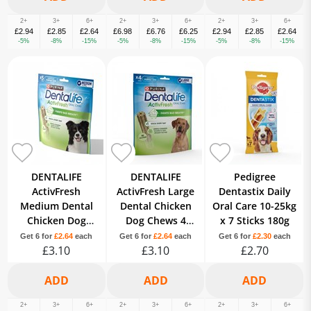
2+
3+
6+
2+
3+
6+
2+
3+
6+
£2.94
£2.85
£2.64
£6.98
£6.76
£6.25
£2.94
£2.85
£2.64
-5%
-8%
-15%
-5%
-8%
-15%
-5%
-8%
-15%
DENTALIFE
DENTALIFE
Pedigree
ActivFresh
ActivFresh Large
Dentastix Daily
Medium Dental
Dental Chicken
Oral Care 10-25kg
Chicken Dog
Dog Chews 4
x 7 Sticks 180g
Chews 5 Sticks
Sticks
Get 6 for
£2.64
each
Get 6 for
£2.64
each
Get 6 for
£2.30
each
£3.10
£3.10
£2.70
2+
3+
6+
2+
3+
6+
2+
3+
6+