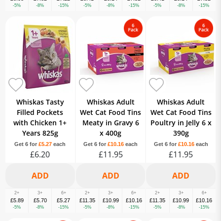
-5%
-8%
-15%
-5%
-8%
-15%
-5%
-8%
-15%
Whiskas Tasty
Whiskas Adult
Whiskas Adult
Filled Pockets
Wet Cat Food Tins
Wet Cat Food Tins
with Chicken 1+
Meaty in Gravy 6
Poultry in Jelly 6 x
Years 825g
x 400g
390g
Get 6 for
£5.27
each
Get 6 for
£10.16
each
Get 6 for
£10.16
each
£6.20
£11.95
£11.95
2+
3+
6+
2+
3+
6+
2+
3+
6+
£5.89
£5.70
£5.27
£11.35
£10.99
£10.16
£11.35
£10.99
£10.16
-5%
-8%
-15%
-5%
-8%
-15%
-5%
-8%
-15%