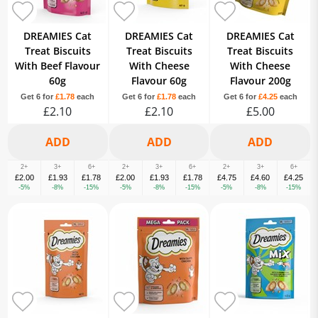
DREAMIES Cat
DREAMIES Cat
DREAMIES Cat
Treat Biscuits
Treat Biscuits
Treat Biscuits
With Beef Flavour
With Cheese
With Cheese
60g
Flavour 60g
Flavour 200g
Get 6 for
£1.78
each
Get 6 for
£1.78
each
Get 6 for
£4.25
each
£2.10
£2.10
£5.00
2+
3+
6+
2+
3+
6+
2+
3+
6+
£2.00
£1.93
£1.78
£2.00
£1.93
£1.78
£4.75
£4.60
£4.25
-5%
-8%
-15%
-5%
-8%
-15%
-5%
-8%
-15%