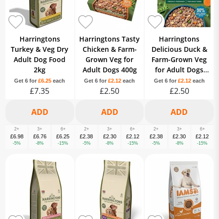
Harringtons
Harringtons Tasty
Harringtons
Turkey & Veg Dry
Chicken & Farm-
Delicious Duck &
Adult Dog Food
Grown Veg for
Farm-Grown Veg
2kg
Adult Dogs 400g
for Adult Dogs
400g
Get 6 for
£6.25
each
Get 6 for
£2.12
each
Get 6 for
£2.12
each
£7.35
£2.50
£2.50
2+
3+
6+
2+
3+
6+
2+
3+
6+
£6.98
£6.76
£6.25
£2.38
£2.30
£2.12
£2.38
£2.30
£2.12
-5%
-8%
-15%
-5%
-8%
-15%
-5%
-8%
-15%