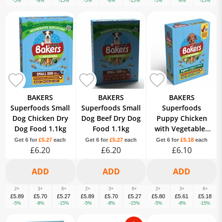
-5%
-8%
-15%
-5%
-8%
-15%
-5%
-8%
-15%
BAKERS
BAKERS
BAKERS
Superfoods Small
Superfoods Small
Superfoods
Dog Chicken Dry
Dog Beef Dry Dog
Puppy Chicken
Dog Food 1.1kg
Food 1.1kg
with Vegetables
Dry Dog Food
Get 6 for
£5.27
each
Get 6 for
£5.27
each
Get 6 for
£5.18
each
£6.20
£6.20
£6.10
1.1kg
2+
3+
6+
2+
3+
6+
2+
3+
6+
£5.89
£5.70
£5.27
£5.89
£5.70
£5.27
£5.80
£5.61
£5.18
-5%
-8%
-15%
-5%
-8%
-15%
-5%
-8%
-15%