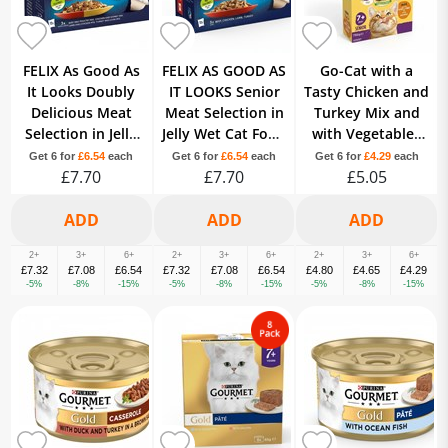
FELIX As Good As
FELIX AS GOOD AS
Go-Cat with a
It Looks Doubly
IT LOOKS Senior
Tasty Chicken and
Delicious Meat
Meat Selection in
Turkey Mix and
Selection in Jelly
Jelly Wet Cat Food
with Vegetables
Wet Cat Food 12 x
12 x 100g
7+ Years Senior
Get 6 for
£6.54
each
Get 6 for
£6.54
each
Get 6 for
£4.29
each
£7.70
100g
£7.70
£5.05
750g
2+
3+
6+
2+
3+
6+
2+
3+
6+
£7.32
£7.08
£6.54
£7.32
£7.08
£6.54
£4.80
£4.65
£4.29
-5%
-8%
-15%
-5%
-8%
-15%
-5%
-8%
-15%