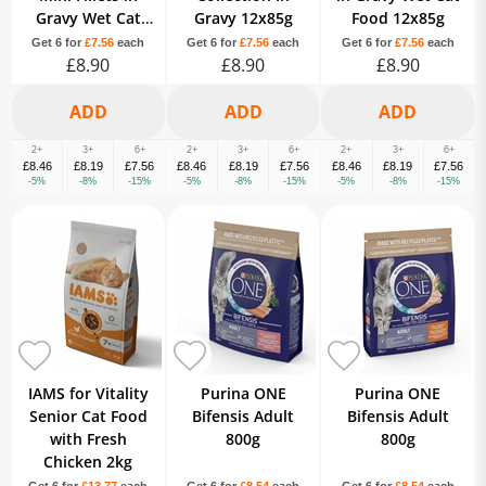
Gravy Wet Cat
Gravy 12x85g
Food 12x85g
Food 12x85g
Get 6 for
£7.56
each
Get 6 for
£7.56
each
Get 6 for
£7.56
each
£8.90
£8.90
£8.90
2+
3+
6+
2+
3+
6+
2+
3+
6+
£8.46
£8.19
£7.56
£8.46
£8.19
£7.56
£8.46
£8.19
£7.56
-5%
-8%
-15%
-5%
-8%
-15%
-5%
-8%
-15%
IAMS for Vitality
Purina ONE
Purina ONE
Senior Cat Food
Bifensis Adult
Bifensis Adult
with Fresh
800g
800g
Chicken 2kg