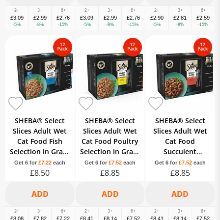
2+
3+
6+
2+
3+
6+
2+
3+
6+
£3.09
£2.99
£2.76
£3.09
£2.99
£2.76
£2.90
£2.81
£2.59
-5%
-8%
-15%
-5%
-8%
-15%
-5%
-8%
-15%
SHEBA® Select
SHEBA® Select
SHEBA® Select
Slices Adult Wet
Slices Adult Wet
Slices Adult Wet
Cat Food Fish
Cat Food Poultry
Cat Food
Selection in Gravy
Selection in Gravy
Succulent
12 x 85g Pouch
12x85g Pouch
Selection Gravy
Get 6 for
£7.22
each
Get 6 for
£7.52
each
Get 6 for
£7.52
each
£8.50
£8.85
12x85g Pouch
£8.85
2+
3+
6+
2+
3+
6+
2+
3+
6+
£8.08
£7.82
£7.22
£8.41
£8.14
£7.52
£8.41
£8.14
£7.52