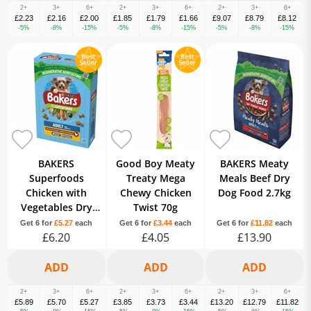
2+
3+
6+
2+
3+
6+
2+
3+
6+
£2.23
£2.16
£2.00
£1.85
£1.79
£1.66
£9.07
£8.79
£8.12
-5%
-8%
-15%
-5%
-8%
-15%
-5%
-8%
-15%
BAKERS
Good Boy Meaty
BAKERS Meaty
Superfoods
Treaty Mega
Meals Beef Dry
Chicken with
Chewy Chicken
Dog Food 2.7kg
Vegetables Dry
Twist 70g
Dog Food 1.2kg
Get 6 for
£5.27
each
Get 6 for
£3.44
each
Get 6 for
£11.82
each
£6.20
£4.05
£13.90
2+
3+
6+
2+
3+
6+
2+
3+
6+
£5.89
£5.70
£5.27
£3.85
£3.73
£3.44
£13.20
£12.79
£11.82