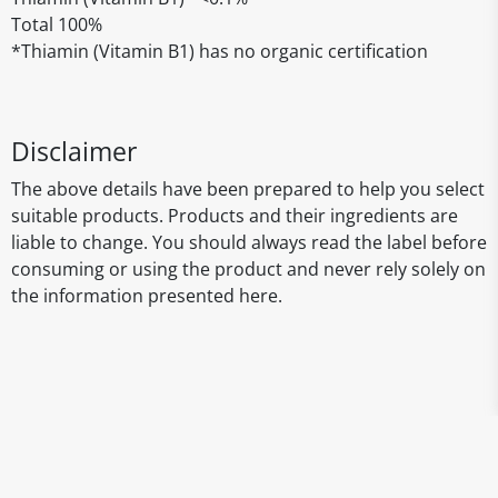
Total 100%
*Thiamin (Vitamin B1) has no organic certification
Disclaimer
The above details have been prepared to help you select
suitable products. Products and their ingredients are
liable to change. You should always read the label before
consuming or using the product and never rely solely on
the information presented here.