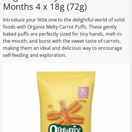
Months 4 x 18g (72g)
Introduce your little one to the delightful world of solid
foods with Organix Melty Carrot Puffs. These gently
baked puffs are perfectly sized for tiny hands, melt-in-
the-mouth, and burst with the sweet taste of carrots,
making them an ideal and delicious way to encourage
self-feeding and exploration.