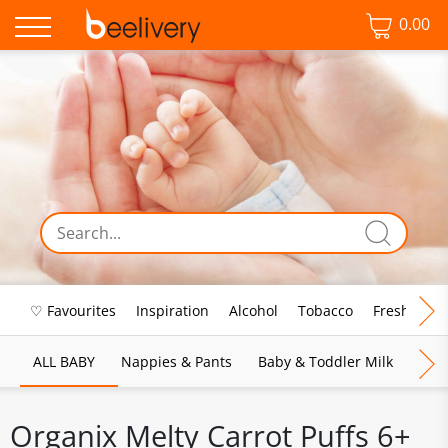
0.00
♡ Favourites
Inspiration
Alcohol
Tobacco
Fresh Food
ALL BABY
Nappies & Pants
Baby & Toddler Milk
Bab
Organix Melty Carrot Puffs 6+