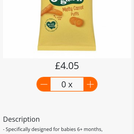
£4.05
0 x
Description
- Specifically designed for babies 6+ months,