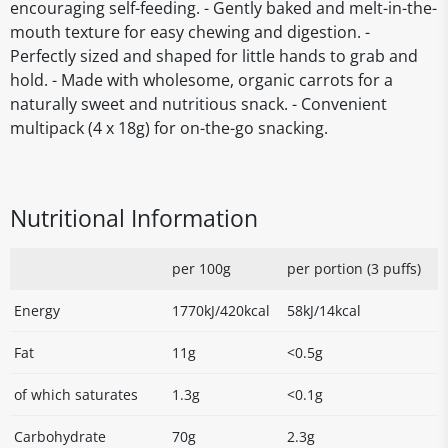
encouraging self-feeding. - Gently baked and melt-in-the-
mouth texture for easy chewing and digestion. -
Perfectly sized and shaped for little hands to grab and
hold. - Made with wholesome, organic carrots for a
naturally sweet and nutritious snack. - Convenient
multipack (4 x 18g) for on-the-go snacking.
Nutritional Information
per 100g
per portion (3 puffs)
Energy
1770kJ/420kcal
58kJ/14kcal
Fat
11g
<0.5g
of which saturates
1.3g
<0.1g
Carbohydrate
70g
2.3g