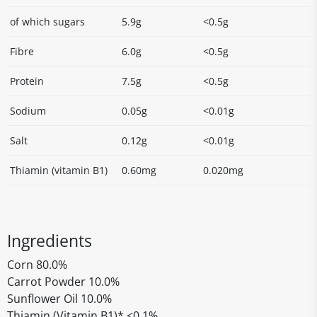
of which sugars
5.9g
<0.5g
Fibre
6.0g
<0.5g
Protein
7.5g
<0.5g
Sodium
0.05g
<0.01g
Salt
0.12g
<0.01g
Thiamin (vitamin B1)
0.60mg
0.020mg
Ingredients
Corn 80.0%
Carrot Powder 10.0%
Sunflower Oil 10.0%
Thiamin (Vitamin B1)* <0.1%