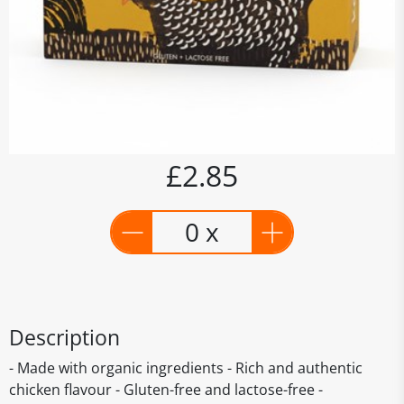
£2.85
0 x
Description
- Made with organic ingredients - Rich and authentic
chicken flavour - Gluten-free and lactose-free -