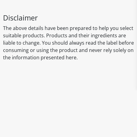
Disclaimer
The above details have been prepared to help you select
suitable products. Products and their ingredients are
liable to change. You should always read the label before
consuming or using the product and never rely solely on
the information presented here.