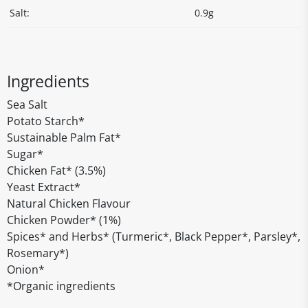
Salt:
0.9g
Ingredients
Sea Salt
Potato Starch*
Sustainable Palm Fat*
Sugar*
Chicken Fat* (3.5%)
Yeast Extract*
Natural Chicken Flavour
Chicken Powder* (1%)
Spices* and Herbs* (Turmeric*, Black Pepper*, Parsley*,
Rosemary*)
Onion*
*Organic ingredients