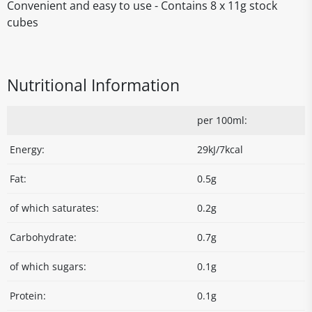
Convenient and easy to use - Contains 8 x 11g stock
cubes
Nutritional Information
per 100ml:
Energy:
29kJ/7kcal
Fat:
0.5g
of which saturates:
0.2g
Carbohydrate:
0.7g
of which sugars:
0.1g
Protein:
0.1g