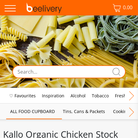
0.00
♡ Favourites
Inspiration
Alcohol
Tobacco
Fresh Food
ALL FOOD CUPBOARD
Tins, Cans & Packets
Cooking Sau
Kallo Organic Chicken Stock