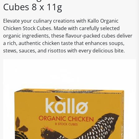
Cubes 8 x 11g
Elevate your culinary creations with Kallo Organic
Chicken Stock Cubes. Made with carefully selected
organic ingredients, these flavour-packed cubes deliver
a rich, authentic chicken taste that enhances soups,
stews, sauces, and risottos with every delicious bite.