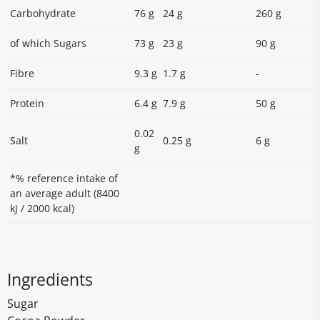
Carbohydrate
76 g
24 g
260 g
of which Sugars
73 g
23 g
90 g
Fibre
9.3 g
1.7 g
-
Protein
6.4 g
7.9 g
50 g
0.02
Salt
0.25 g
6 g
g
*% reference intake of
an average adult (8400
kJ / 2000 kcal)
Ingredients
Sugar