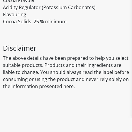
Cocoa Powder
Acidity Regulator (Potassium Carbonates)
Flavouring
Cocoa Solids: 25 % minimum
Disclaimer
The above details have been prepared to help you select
suitable products. Products and their ingredients are
liable to change. You should always read the label before
consuming or using the product and never rely solely on
the information presented here.