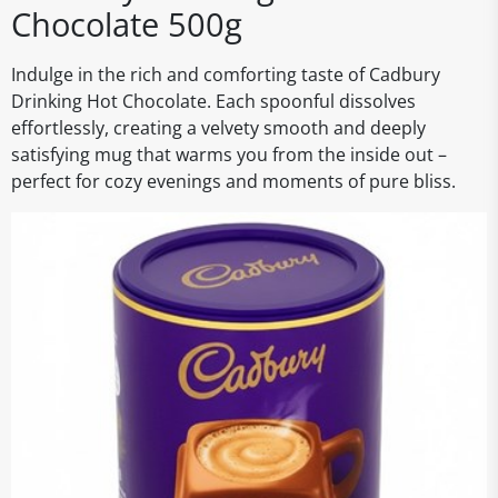
Chocolate 500g
Indulge in the rich and comforting taste of Cadbury
Drinking Hot Chocolate. Each spoonful dissolves
effortlessly, creating a velvety smooth and deeply
satisfying mug that warms you from the inside out –
perfect for cozy evenings and moments of pure bliss.