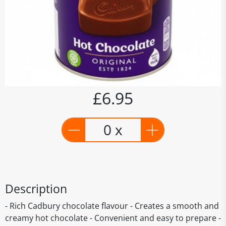
£6.95
0 x
Description
- Rich Cadbury chocolate flavour - Creates a smooth and
creamy hot chocolate - Convenient and easy to prepare -