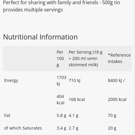
Perfect for sharing with family and friends - 500g tin
provides multiple servings
Nutritional Information
Per
Per Serving (18 g
*Reference
100
+ 200 ml semi-
Intakes
g
skimmed milk)
1703
Energy
710 kJ
8400 kJ /
kJ
404
168 kcal
2000 kcal
kcal
Fat
5.8 g
4.1 g
70 g
of which Saturates
3.4 g
2.7 g
20 g