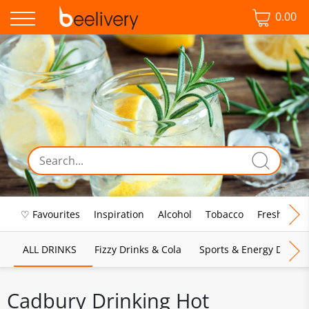
0.00
♡ Favourites
Inspiration
Alcohol
Tobacco
Fresh Food
ALL DRINKS
Fizzy Drinks & Cola
Sports & Energy Drinks
Cadbury Drinking Hot