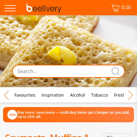
0.00
♡ Favourites
Inspiration
Alcohol
Tobacco
Fresh Food
Buy more, save more — multi-buy items get cheaper as you add.
-15%
Up to 15% off.