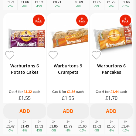
£1.71
£1.66
£1.53
£0.71
£0.69
£1.85
£1.79
£1.66
-5%
-8%
-15%
-5%
-8%
-5%
-8%
-15%
Warburtons 6
Warburtons 9
Warburtons 6
Potato Cakes
Crumpets
Pancakes
Get 6 for
£1.32
each
Get 6 for
£1.66
each
Get 6 for
£1.44
each
£1.55
£1.95
£1.70
2+
3+
6+
2+
3+
6+
2+
3+
6+
£1.47
£1.43
£1.32
£1.85
£1.79
£1.66
£1.62
£1.56
£1.44
-5%
-8%
-15%
-5%
-8%
-15%
-5%
-8%
-15%