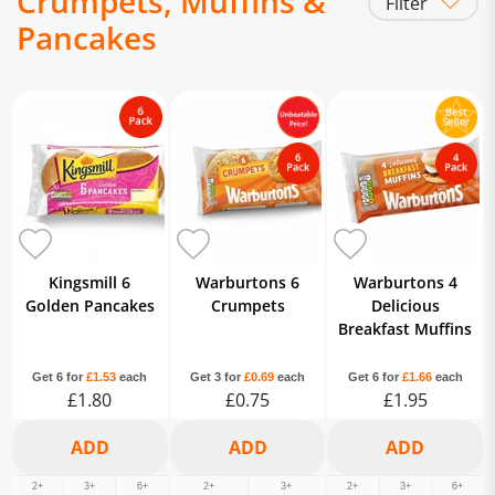
Crumpets, Muffins &
Filter
Pancakes
Crumpets, Muffins & Pancakes
Kingsmill 6
Warburtons 6
Warburtons 4
Golden Pancakes
Crumpets
Delicious
Breakfast Muffins
Get 6 for
£1.53
each
Get 3 for
£0.69
each
Get 6 for
£1.66
each
£1.80
£0.75
£1.95
2+
3+
6+
2+
3+
2+
3+
6+