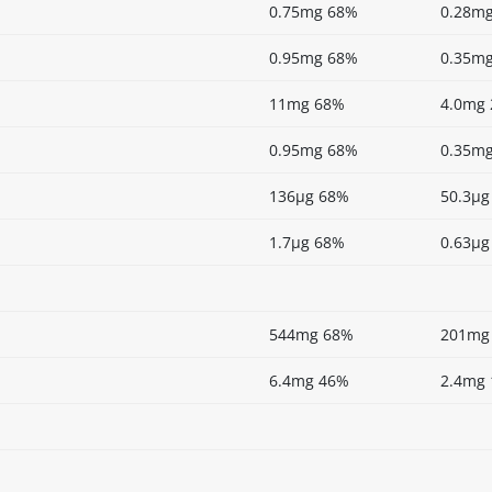
0.75mg 68%
0.28m
0.95mg 68%
0.35m
11mg 68%
4.0mg
0.95mg 68%
0.35m
136µg 68%
50.3µg
1.7µg 68%
0.63µg
544mg 68%
201mg
6.4mg 46%
2.4mg