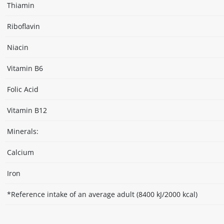
Thiamin
Riboflavin
Niacin
Vitamin B6
Folic Acid
Vitamin B12
Minerals:
Calcium
Iron
*Reference intake of an average adult (8400 kJ/2000 kcal)