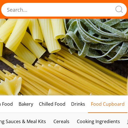
h Food
Bakery
Chilled Food
Drinks
Food Cupboard
ng Sauces & Meal Kits
Cereals
Cooking Ingredients