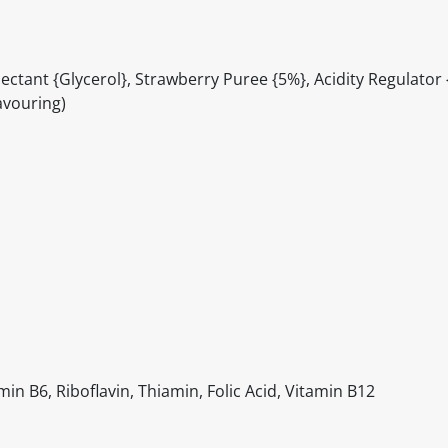
ctant {Glycerol}, Strawberry Puree {5%}, Acidity Regulator {C
avouring)
in B6, Riboflavin, Thiamin, Folic Acid, Vitamin B12