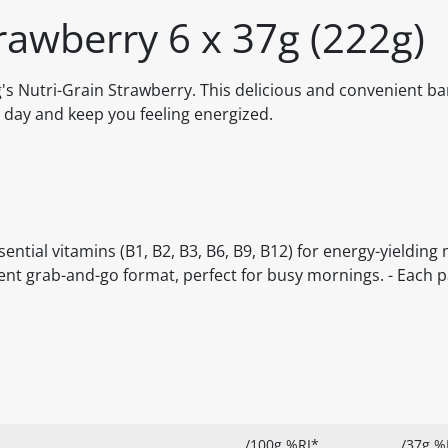
trawberry 6 x 37g (222g)
's Nutri-Grain Strawberry. This delicious and convenient ba
r day and keep you feeling energized.
ssential vitamins (B1, B2, B3, B6, B9, B12) for energy-yielding
ient grab-and-go format, perfect for busy mornings. - Each 
/100g %RI*
/37g %