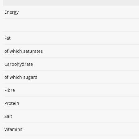
Energy
Fat
of which saturates
Carbohydrate
of which sugars
Fibre
Protein
Salt
Vitamins: