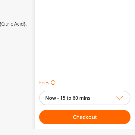
itric Acid},
Fees 🛈
Now - 15 to 60 mins
Checkout