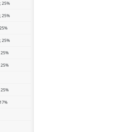
g 25%
g 25%
 25%
g 25%
 25%
 25%
 25%
 17%