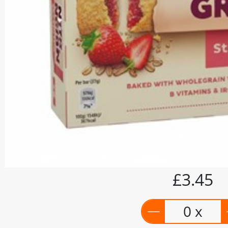
£3.45
0 x