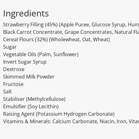
Ingredients
Strawberry Filling (45%) (Apple Puree, Glucose Syrup, Hume
Black Carrot Concentrate, Grape Concentrates, Natural Fl
Cereal Flours (32%) (Wholewheat, Oat, Wheat)
Sugar
Vegetable Oils (Palm, Sunflower)
Invert Sugar Syrup
Dextrose
Skimmed Milk Powder
Fructose
Salt
Stabiliser (Methylcellulose)
Emulsifier (Soy Lecithin)
Raising Agent (Potassium Hydrogen Carbonate)
Vitamins & Minerals: Calcium Carbonate, Niacin, Iron, Vitam