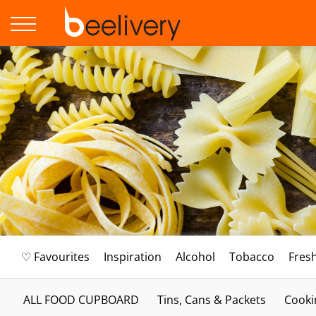
♡ Favourites
Inspiration
Alcohol
Tobacco
Fres
ALL FOOD CUPBOARD
Tins, Cans & Packets
Cooki