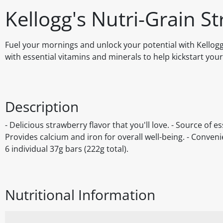
Kellogg's Nutri-Grain S
Fuel your mornings and unlock your potential with Kellogg
with essential vitamins and minerals to help kickstart you
Description
- Delicious strawberry flavor that you'll love. - Source of e
Provides calcium and iron for overall well-being. - Conven
6 individual 37g bars (222g total).
Nutritional Information