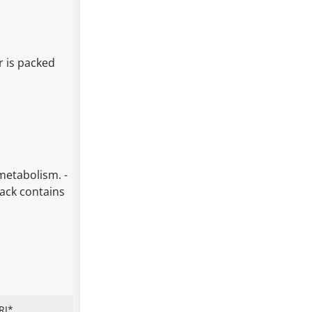
r is packed
 metabolism. -
pack contains
RI*