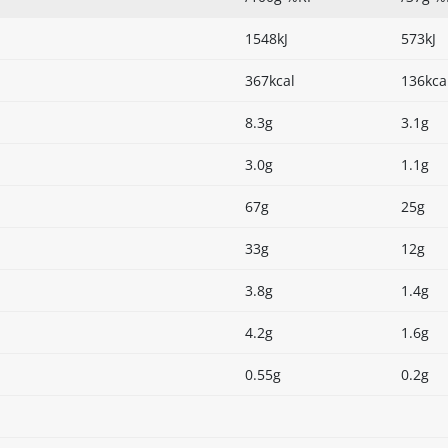
1548kJ
573kJ
367kcal
136kca
8.3g
3.1g
3.0g
1.1g
67g
25g
33g
12g
3.8g
1.4g
4.2g
1.6g
0.55g
0.2g