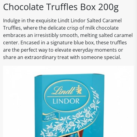
Chocolate Truffles Box 200g
Indulge in the exquisite Lindt Lindor Salted Caramel
Truffles, where the delicate crisp of milk chocolate
embraces an irresistibly smooth, melting salted caramel
center. Encased in a signature blue box, these truffles
are the perfect way to elevate everyday moments or
share an extraordinary treat with someone special.