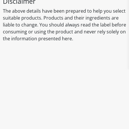
Disclaimer
The above details have been prepared to help you select
suitable products. Products and their ingredients are
liable to change. You should always read the label before
consuming or using the product and never rely solely on
the information presented here.