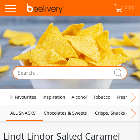
0.00
♡ Favourites
Inspiration
Alcohol
Tobacco
Fresh Food
ALL SNACKS
Chocolates & Sweets
Crisps, Snacks & Pop
Lindt Lindor Salted Caramel