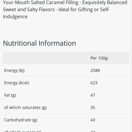
Your-Mouth Salted Caramel Filling - Exquisitely Balanced
Sweet and Salty Flavors - Ideal for Gifting or Self-
Indulgence
Nutritional Information
Per 100g:
Energy (kJ)
2588
Energy (kcal)
623
Fat (g)
47
of which saturates (g)
35
Carbohydrate (g)
43