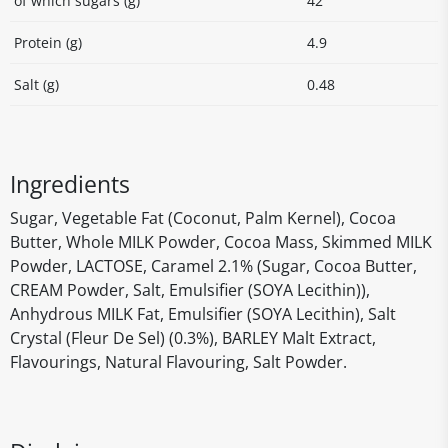
of which sugars (g)
42
Protein (g)
4.9
Salt (g)
0.48
Ingredients
Sugar, Vegetable Fat (Coconut, Palm Kernel), Cocoa
Butter, Whole MILK Powder, Cocoa Mass, Skimmed MILK
Powder, LACTOSE, Caramel 2.1% (Sugar, Cocoa Butter,
CREAM Powder, Salt, Emulsifier (SOYA Lecithin)),
Anhydrous MILK Fat, Emulsifier (SOYA Lecithin), Salt
Crystal (Fleur De Sel) (0.3%), BARLEY Malt Extract,
Flavourings, Natural Flavouring, Salt Powder.