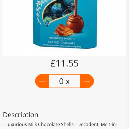
£11.55
0 x
Description
- Luxurious Milk Chocolate Shells - Decadent, Melt-in-