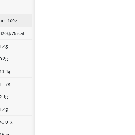
per 100g
320kJ/76kcal
1.4g
0.8g
13.4g
11.7g
2.1g
1.4g
<0.01g
15mg