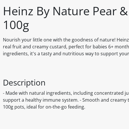
Heinz By Nature Pear &
100g
Nourish your little one with the goodness of nature! Hein
real fruit and creamy custard, perfect for babies 6+ mont
ingredients, it's a tasty and nutritious way to support yo
Description
- Made with natural ingredients, including concentrated ju
support a healthy immune system. - Smooth and creamy tex
100g pots, ideal for on-the-go feeding.