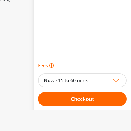
Fees 🛈
Now - 15 to 60 mins
Checkout
Choose your one hour slot