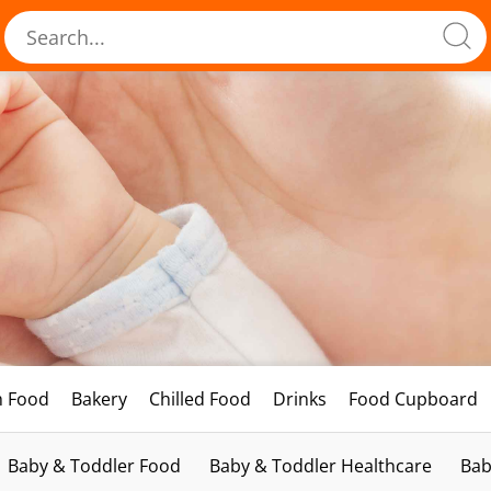
h Food
Bakery
Chilled Food
Drinks
Food Cupboard
Baby & Toddler Food
Baby & Toddler Healthcare
Bab