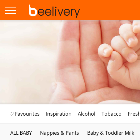
♡ Favourites
Inspiration
Alcohol
Tobacco
Fres
ALL BABY
Nappies & Pants
Baby & Toddler Milk