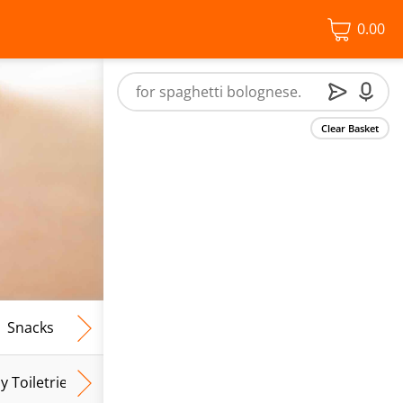
0.00
Clear Basket
Snacks
Frozen Food
Vegan & Vegetarian
Free From
y Toiletries
Baby Wipes
Mum & Mum To Be