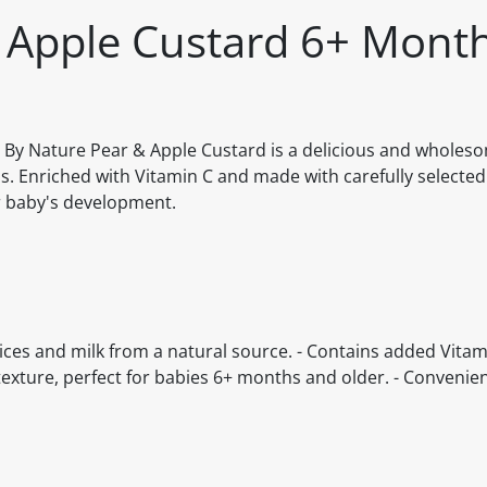
 Apple Custard 6+ Month
z By Nature Pear & Apple Custard is a delicious and wholes
hs. Enriched with Vitamin C and made with carefully selected
ur baby's development.
ices and milk from a natural source. - Contains added Vitam
ture, perfect for babies 6+ months and older. - Convenient