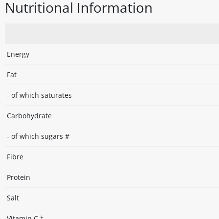
Nutritional Information
Energy
Fat
- of which saturates
Carbohydrate
- of which sugars #
Fibre
Protein
Salt
Vitamin C †