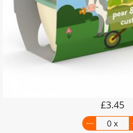
£3.45
0 x