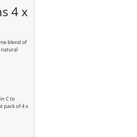
s 4 x
ome blend of
 natural
in C to
 pack of 4 x