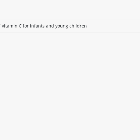
 vitamin C for infants and young children