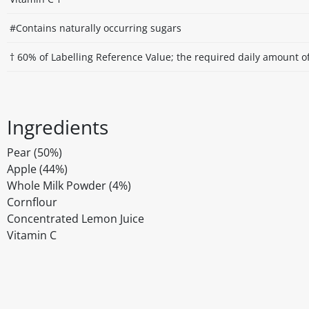
#Contains naturally occurring sugars
† 60% of Labelling Reference Value; the required daily amount of
Ingredients
Pear (50%)
Apple (44%)
Whole Milk Powder (4%)
Cornflour
Concentrated Lemon Juice
Vitamin C
Disclaimer