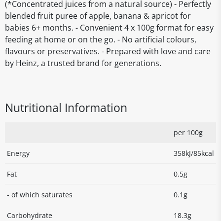
(*Concentrated juices from a natural source) - Perfectly
blended fruit puree of apple, banana & apricot for
babies 6+ months. - Convenient 4 x 100g format for easy
feeding at home or on the go. - No artificial colours,
flavours or preservatives. - Prepared with love and care
by Heinz, a trusted brand for generations.
Nutritional Information
per 100g
Energy
358kJ/85kcal
Fat
0.5g
- of which saturates
0.1g
Carbohydrate
18.3g