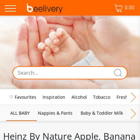
0.00
♡ Favourites
Inspiration
Alcohol
Tobacco
Fresh Food
ALL BABY
Nappies & Pants
Baby & Toddler Milk
Bab
Heinz By Nature Apple, Banana