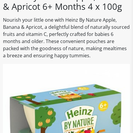
& Apricot 6+ Months 4 x 100g
Nourish your little one with Heinz By Nature Apple,
Banana & Apricot, a delightful blend of naturally sourced
fruits and vitamin C, perfectly crafted for babies 6
months and older. These convenient pouches are
packed with the goodness of nature, making mealtimes
a breeze and ensuring happy tummies.