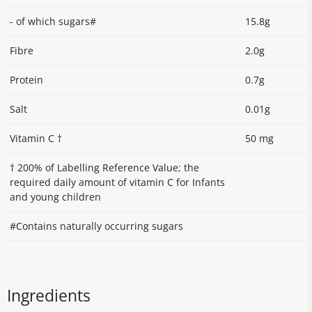
- of which sugars#
15.8g
Fibre
2.0g
Protein
0.7g
Salt
0.01g
Vitamin C †
50 mg
† 200% of Labelling Reference Value; the
required daily amount of vitamin C for Infants
and young children
#Contains naturally occurring sugars
Ingredients