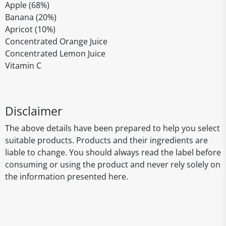
Apple (68%)
Banana (20%)
Apricot (10%)
Concentrated Orange Juice
Concentrated Lemon Juice
Vitamin C
Disclaimer
The above details have been prepared to help you select
suitable products. Products and their ingredients are
liable to change. You should always read the label before
consuming or using the product and never rely solely on
the information presented here.