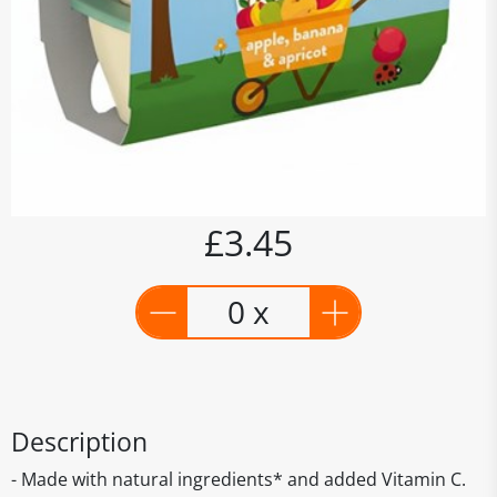
£3.45
0 x
Description
- Made with natural ingredients* and added Vitamin C.