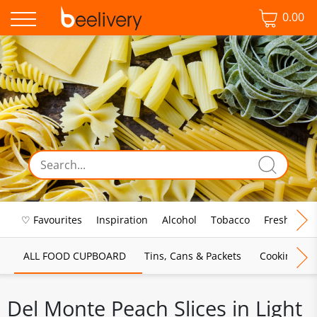
0.00
♡ Favourites
Inspiration
Alcohol
Tobacco
Fresh Food
ALL FOOD CUPBOARD
Tins, Cans & Packets
Cooking Sau
Del Monte Peach Slices in Light