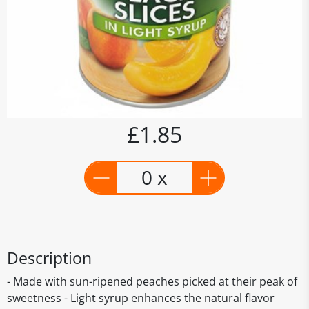
£1.85
0 x
Description
- Made with sun-ripened peaches picked at their peak of
sweetness - Light syrup enhances the natural flavor