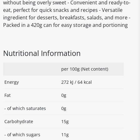
without being overly sweet - Convenient and ready-to-
eat, perfect for quick snacks and recipes - Versatile
ingredient for desserts, breakfasts, salads, and more -
Packed in a 420g can for easy storage and portioning
Nutritional Information
per 100g (Net content)
Energy
272 kJ / 64 kcal
Fat
0g
- of which saturates
0g
Carbohydrate
15g
- of which sugars
11g