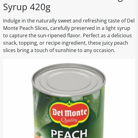
Syrup 420g
Indulge in the naturally sweet and refreshing taste of Del
Monte Peach Slices, carefully preserved in a light syrup
to capture the sun-ripened flavor. Perfect as a delicious
snack, topping, or recipe ingredient, these juicy peach
slices bring a touch of sunshine to any occasion.