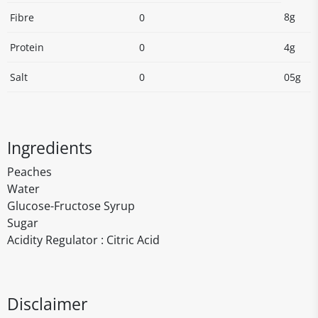
8g
Fibre
0
Protein
0
4g
Salt
0
05g
Ingredients
Peaches
Water
Glucose-Fructose Syrup
Sugar
Acidity Regulator : Citric Acid
Disclaimer