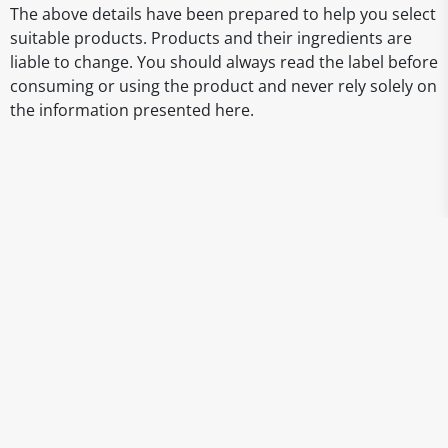
The above details have been prepared to help you select
suitable products. Products and their ingredients are
liable to change. You should always read the label before
consuming or using the product and never rely solely on
the information presented here.