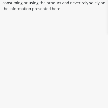
consuming or using the product and never rely solely on
the information presented here.