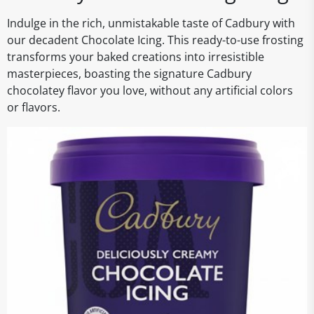
Indulge in the rich, unmistakable taste of Cadbury with
our decadent Chocolate Icing. This ready-to-use frosting
transforms your baked creations into irresistible
masterpieces, boasting the signature Cadbury
chocolatey flavor you love, without any artificial colors
or flavors.