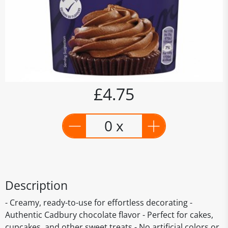
£4.75
0 x
Description
- Creamy, ready-to-use for effortless decorating -
Authentic Cadbury chocolate flavor - Perfect for cakes,
cupcakes, and other sweet treats - No artificial colors or