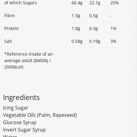
of which Sugars
66.4g
22.1g
25%
Fibre
1.5g
0.5g
-
Protein
1.0g
0.3g
1%
Salt
0.58g
0.19g
3%
*Reference Intake of an
average adult (8400kJ /
2000kcal)
Ingredients
Icing Sugar
Vegetable Oils (Palm, Rapeseed)
Glucose Syrup
Invert Sugar Syrup