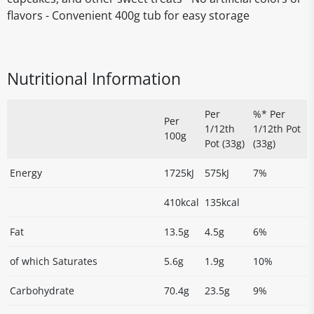
flavors - Convenient 400g tub for easy storage
Nutritional Information
Per
%* Per
Per
1/12th
1/12th Pot
100g
Pot (33g)
(33g)
Energy
1725kJ
575kJ
7%
410kcal
135kcal
Fat
13.5g
4.5g
6%
of which Saturates
5.6g
1.9g
10%
Carbohydrate
70.4g
23.5g
9%