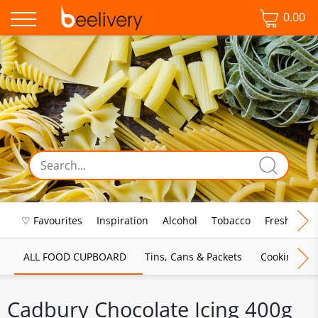
0.00
♡ Favourites
Inspiration
Alcohol
Tobacco
Fresh Food
ALL FOOD CUPBOARD
Tins, Cans & Packets
Cooking Sau
Cadbury Chocolate Icing 400g