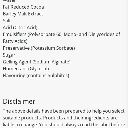
Water
Fat Reduced Cocoa
Barley Malt Extract
Salt
Acid (Citric Acid)
Emulsifiers (Polysorbate 60, Mono- and Diglycerides of
Fatty Acids)
Preservative (Potassium Sorbate)
Sugar
Gelling Agent (Sodium Alginate)
Humectant (Glycerol)
Flavouring (contains Sulphites)
Disclaimer
The above details have been prepared to help you select
suitable products. Products and their ingredients are
liable to change. You should always read the label before