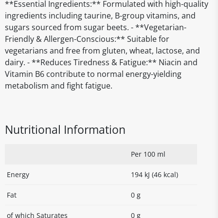
**Essential Ingredients:** Formulated with high-quality
ingredients including taurine, B-group vitamins, and
sugars sourced from sugar beets. - **Vegetarian-
Friendly & Allergen-Conscious:** Suitable for
vegetarians and free from gluten, wheat, lactose, and
dairy. - **Reduces Tiredness & Fatigue:** Niacin and
Vitamin B6 contribute to normal energy-yielding
metabolism and fight fatigue.
Nutritional Information
Per 100 ml
Energy
194 kJ (46 kcal)
Fat
0 g
of which Saturates
0 g