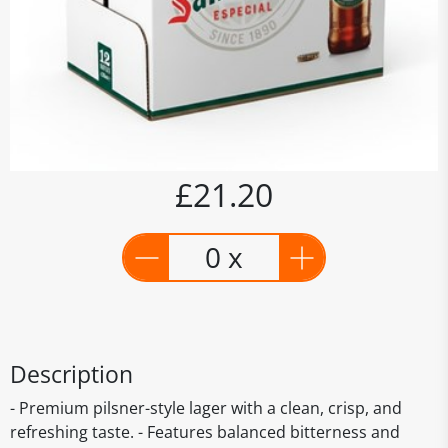
£21.20
0 x
Description
- Premium pilsner-style lager with a clean, crisp, and
refreshing taste. - Features balanced bitterness and