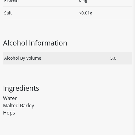
Protein
0.4g
Salt
<0.01g
Alcohol Information
Alcohol By Volume
5.0
Ingredients
Water
Malted Barley
Hops