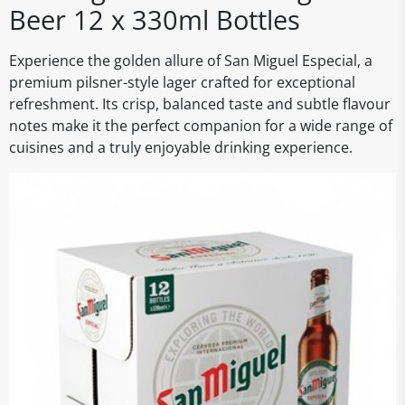
Beer 12 x 330ml Bottles
Experience the golden allure of San Miguel Especial, a
premium pilsner-style lager crafted for exceptional
refreshment. Its crisp, balanced taste and subtle flavour
notes make it the perfect companion for a wide range of
cuisines and a truly enjoyable drinking experience.