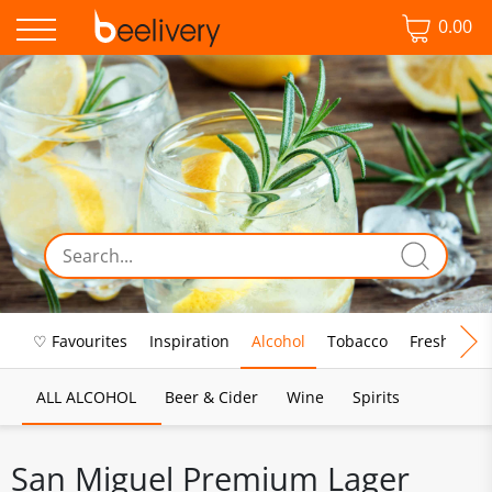
0.00
♡ Favourites
Inspiration
Alcohol
Tobacco
Fresh Food
ALL ALCOHOL
Beer & Cider
Wine
Spirits
San Miguel Premium Lager