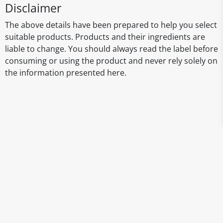
Disclaimer
The above details have been prepared to help you select
suitable products. Products and their ingredients are
liable to change. You should always read the label before
consuming or using the product and never rely solely on
the information presented here.