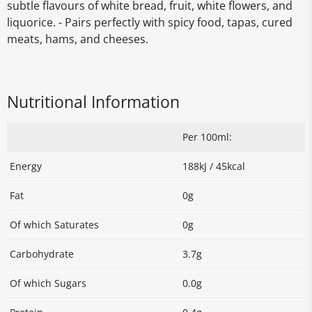
subtle flavours of white bread, fruit, white flowers, and
liquorice. - Pairs perfectly with spicy food, tapas, cured
meats, hams, and cheeses.
Nutritional Information
Per 100ml:
Energy
188kJ / 45kcal
Fat
0g
Of which Saturates
0g
Carbohydrate
3.7g
Of which Sugars
0.0g