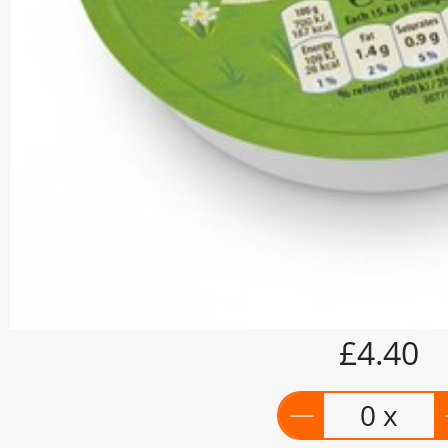
£4.40
0 x