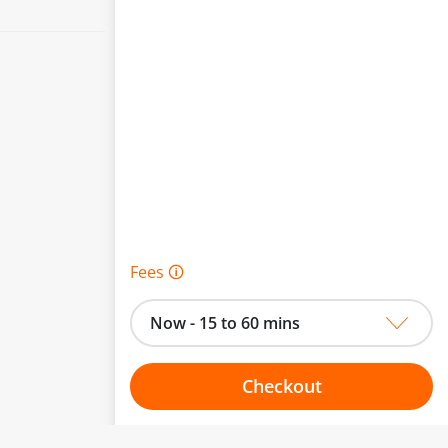
Fees 🛈
Now - 15 to 60 mins
Checkout