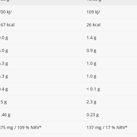
700 kJ/
109 kJ/
167 kcal
26 kcal
9.0 g
1.4 g
6.0 g
0.9 g
6.3 g
1.0 g
6.3 g
1.0 g
0.4 g
< 0.1 g
15 g
2.3 g
1.46 g
0.23 g
875 mg / 109 % NRV*
137 mg / 17 % NRV*