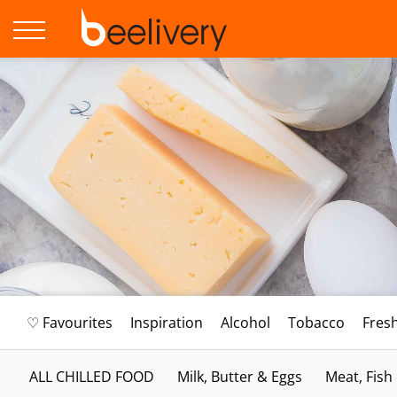
♡ Favourites
Inspiration
Alcohol
Tobacco
Fres
ALL CHILLED FOOD
Milk, Butter & Eggs
Meat, Fish