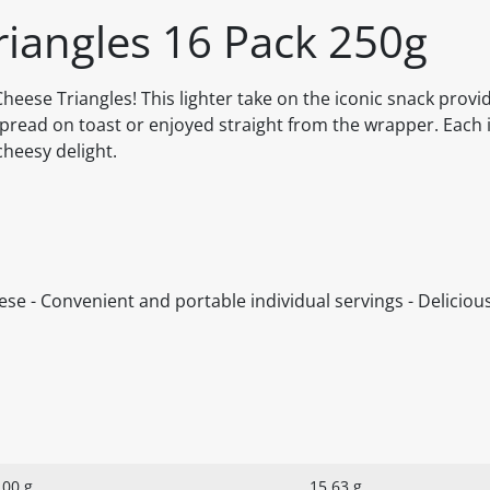
riangles 16 Pack 250g
heese Triangles! This lighter take on the iconic snack provi
 spread on toast or enjoyed straight from the wrapper. Each 
heesy delight.
ese - Convenient and portable individual servings - Deliciou
100 g
15.63 g