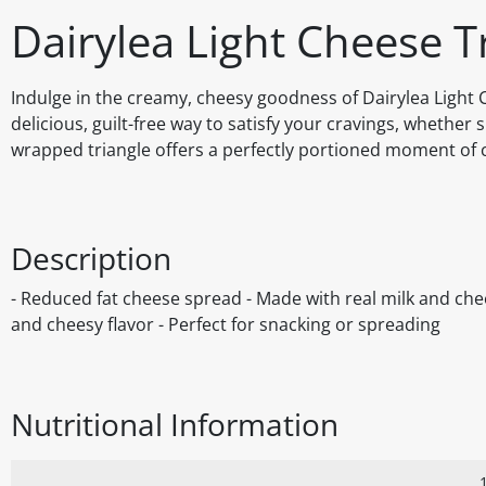
Dairylea Light Cheese T
Indulge in the creamy, cheesy goodness of Dairylea Light C
delicious, guilt-free way to satisfy your cravings, whether
wrapped triangle offers a perfectly portioned moment of c
Description
- Reduced fat cheese spread - Made with real milk and che
and cheesy flavor - Perfect for snacking or spreading
Nutritional Information