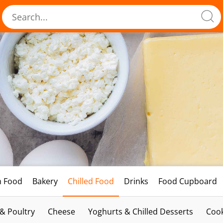
h Food
Bakery
Chilled Food
Drinks
Food Cupboard
 & Poultry
Cheese
Yoghurts & Chilled Desserts
Cook