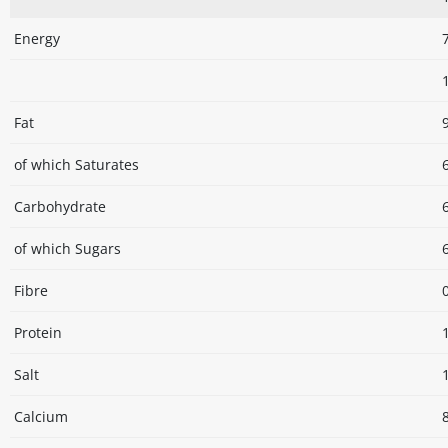
Energy
Fat
of which Saturates
Carbohydrate
of which Sugars
Fibre
Protein
Salt
Calcium