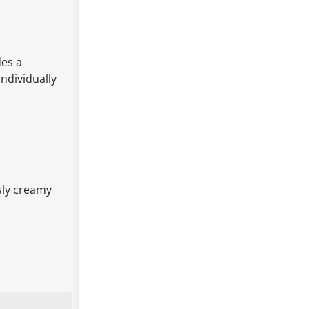
des a
individually
sly creamy