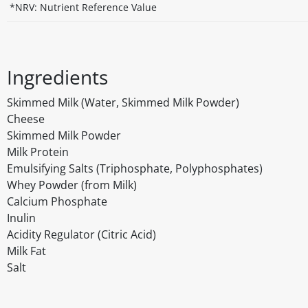
*NRV: Nutrient Reference Value
Ingredients
Skimmed Milk (Water, Skimmed Milk Powder)
Cheese
Skimmed Milk Powder
Milk Protein
Emulsifying Salts (Triphosphate, Polyphosphates)
Whey Powder (from Milk)
Calcium Phosphate
Inulin
Acidity Regulator (Citric Acid)
Milk Fat
Salt