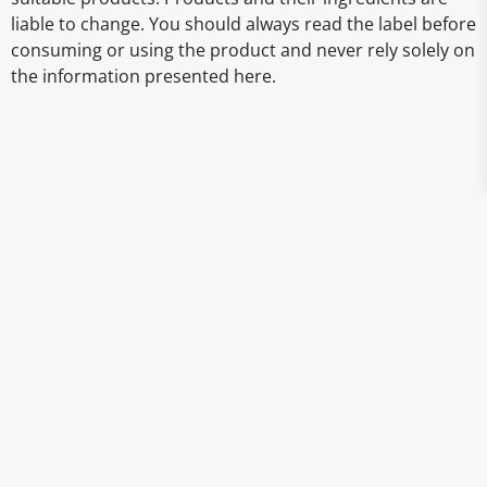
liable to change. You should always read the label before
consuming or using the product and never rely solely on
the information presented here.