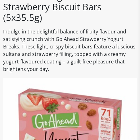
Strawberry Biscuit Bars
(5x35.5g)
Indulge in the delightful balance of fruity flavour and
satisfying crunch with Go Ahead Strawberry Yogurt
Breaks. These light, crispy biscuit bars feature a luscious
sultana and strawberry filling, topped with a creamy
yogurt-flavoured coating – a guilt-free pleasure that
brightens your day.