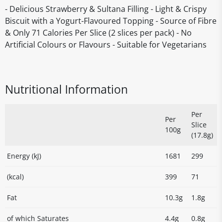
- Delicious Strawberry & Sultana Filling - Light & Crispy
Biscuit with a Yogurt-Flavoured Topping - Source of Fibre
& Only 71 Calories Per Slice (2 slices per pack) - No
Artificial Colours or Flavours - Suitable for Vegetarians
Nutritional Information
Per
Per
Slice
100g
(17.8g)
Energy (kJ)
1681
299
(kcal)
399
71
Fat
10.3g
1.8g
of which Saturates
4.4g
0.8g