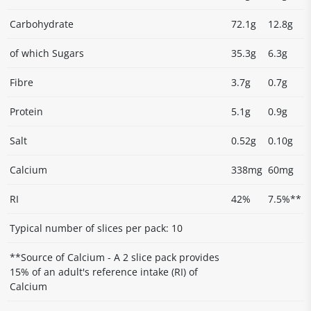
Carbohydrate
72.1g
12.8g
of which Sugars
35.3g
6.3g
Fibre
3.7g
0.7g
Protein
5.1g
0.9g
Salt
0.52g
0.10g
Calcium
338mg
60mg
RI
42%
7.5%**
Typical number of slices per pack: 10
**Source of Calcium - A 2 slice pack provides
15% of an adult's reference intake (RI) of
Calcium