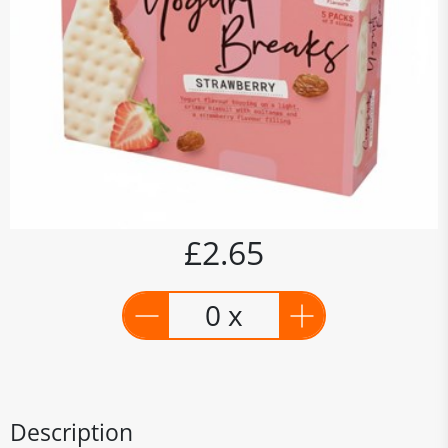
£2.65
0 x
Description