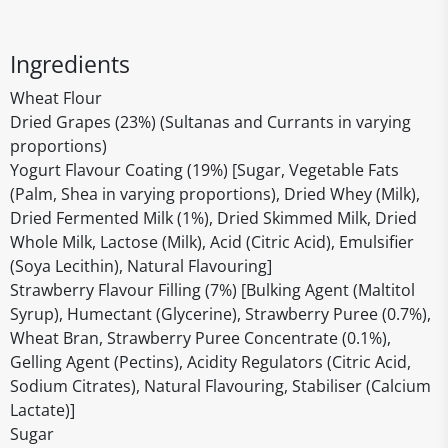
Ingredients
Wheat Flour
Dried Grapes (23%) (Sultanas and Currants in varying
proportions)
Yogurt Flavour Coating (19%) [Sugar, Vegetable Fats
(Palm, Shea in varying proportions), Dried Whey (Milk),
Dried Fermented Milk (1%), Dried Skimmed Milk, Dried
Whole Milk, Lactose (Milk), Acid (Citric Acid), Emulsifier
(Soya Lecithin), Natural Flavouring]
Strawberry Flavour Filling (7%) [Bulking Agent (Maltitol
Syrup), Humectant (Glycerine), Strawberry Puree (0.7%),
Wheat Bran, Strawberry Puree Concentrate (0.1%),
Gelling Agent (Pectins), Acidity Regulators (Citric Acid,
Sodium Citrates), Natural Flavouring, Stabiliser (Calcium
Lactate)]
Sugar