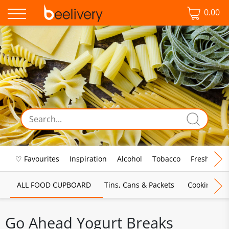
0.00
♡ Favourites
Inspiration
Alcohol
Tobacco
Fresh Food
ALL FOOD CUPBOARD
Tins, Cans & Packets
Cooking Sau
Go Ahead Yogurt Breaks