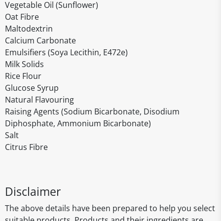
Vegetable Oil (Sunflower)
Oat Fibre
Maltodextrin
Calcium Carbonate
Emulsifiers (Soya Lecithin, E472e)
Milk Solids
Rice Flour
Glucose Syrup
Natural Flavouring
Raising Agents (Sodium Bicarbonate, Disodium
Diphosphate, Ammonium Bicarbonate)
Salt
Citrus Fibre
Disclaimer
The above details have been prepared to help you select
suitable products. Products and their ingredients are