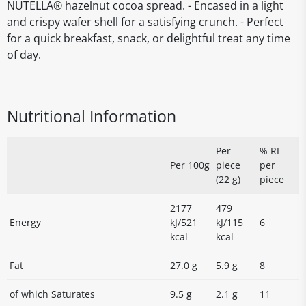
NUTELLA® hazelnut cocoa spread. - Encased in a light
and crispy wafer shell for a satisfying crunch. - Perfect
for a quick breakfast, snack, or delightful treat any time
of day.
Nutritional Information
Per
% RI
Per 100g
piece
per
(22 g)
piece
2177
479
Energy
kJ/521
kJ/115
6
kcal
kcal
Fat
27.0 g
5.9 g
8
of which Saturates
9.5 g
2.1 g
11