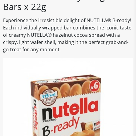
Bars x 22g
Experience the irresistible delight of NUTELLA® B-ready!
Each individually wrapped bar combines the iconic taste
of creamy NUTELLA® hazelnut cocoa spread with a
crispy, light wafer shell, making it the perfect grab-and-
go treat for any moment.