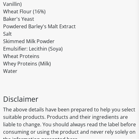
Vanillin)
Wheat Flour (16%)
Baker's Yeast
Powdered Barley's Malt Extract
Salt
Skimmed Milk Powder
Emulsifier: Lecithin (Soya)
Wheat Proteins
Whey Proteins (Milk)
Water
Disclaimer
The above details have been prepared to help you select
suitable products. Products and their ingredients are
liable to change. You should always read the label before
consuming or using the product and never rely solely on