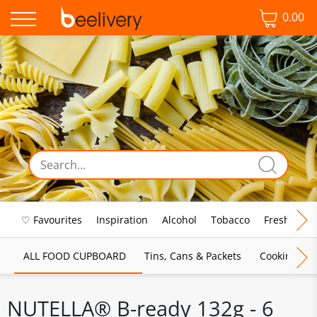
0.00
♡ Favourites
Inspiration
Alcohol
Tobacco
Fresh Food
ALL FOOD CUPBOARD
Tins, Cans & Packets
Cooking Sau
NUTELLA® B-ready 132g - 6