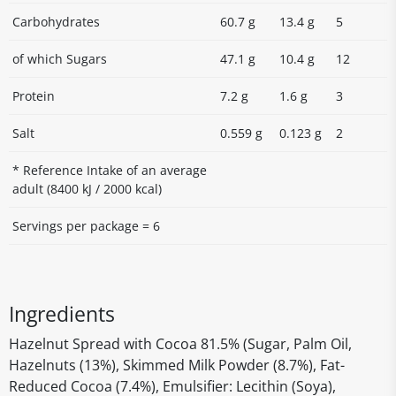
Carbohydrates
60.7 g
13.4 g
5
of which Sugars
47.1 g
10.4 g
12
Protein
7.2 g
1.6 g
3
Salt
0.559 g
0.123 g
2
* Reference Intake of an average
adult (8400 kJ / 2000 kcal)
Servings per package = 6
Ingredients
Hazelnut Spread with Cocoa 81.5% (Sugar, Palm Oil,
Hazelnuts (13%), Skimmed Milk Powder (8.7%), Fat-
Reduced Cocoa (7.4%), Emulsifier: Lecithin (Soya),