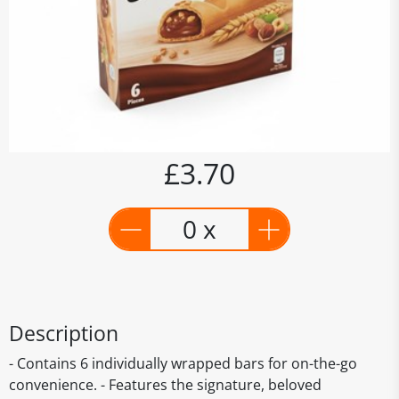
£3.70
0 x
Description
- Contains 6 individually wrapped bars for on-the-go
convenience. - Features the signature, beloved