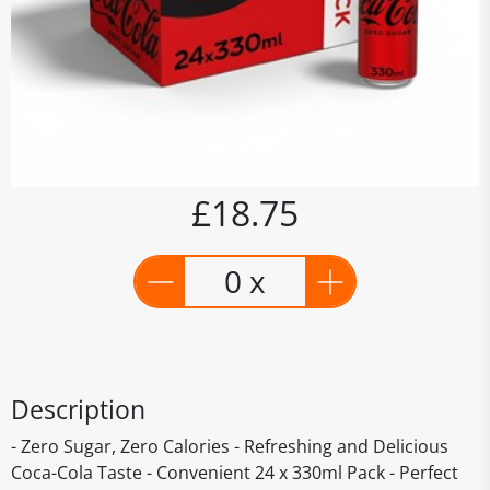
£18.75
0 x
Description
- Zero Sugar, Zero Calories - Refreshing and Delicious
Coca-Cola Taste - Convenient 24 x 330ml Pack - Perfect