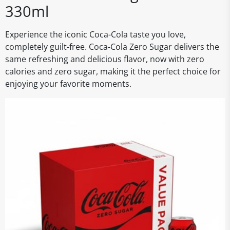
330ml
Experience the iconic Coca-Cola taste you love,
completely guilt-free. Coca-Cola Zero Sugar delivers the
same refreshing and delicious flavor, now with zero
calories and zero sugar, making it the perfect choice for
enjoying your favorite moments.