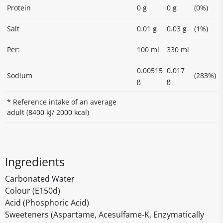
Protein
0 g
0 g
(0%)
Salt
0.01 g
0.03 g
(1%)
Per:
100 ml
330 ml
0.00515
0.017
Sodium
(283%)
g
g
* Reference intake of an average
adult (8400 kJ/ 2000 kcal)
Ingredients
Carbonated Water
Colour (E150d)
Acid (Phosphoric Acid)
Sweeteners (Aspartame, Acesulfame-K, Enzymatically