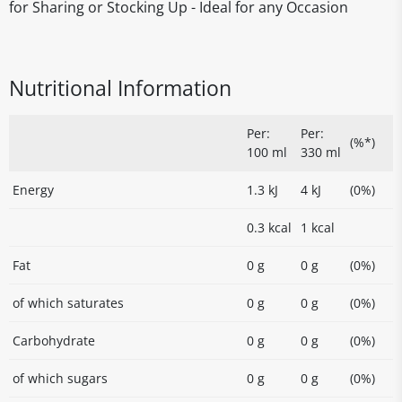
for Sharing or Stocking Up - Ideal for any Occasion
Nutritional Information
Per:
Per:
(%*)
100 ml
330 ml
Energy
1.3 kJ
4 kJ
(0%)
0.3 kcal
1 kcal
Fat
0 g
0 g
(0%)
of which saturates
0 g
0 g
(0%)
Carbohydrate
0 g
0 g
(0%)
of which sugars
0 g
0 g
(0%)