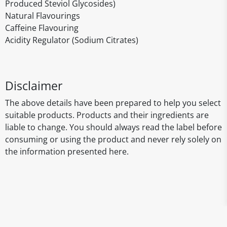
Produced Steviol Glycosides)
Natural Flavourings
Caffeine Flavouring
Acidity Regulator (Sodium Citrates)
Disclaimer
The above details have been prepared to help you select
suitable products. Products and their ingredients are
liable to change. You should always read the label before
consuming or using the product and never rely solely on
the information presented here.