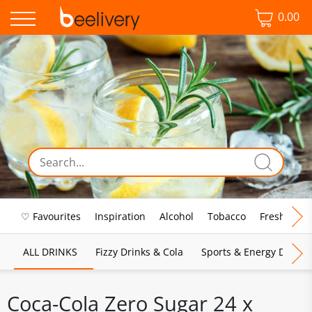
0.00
♡ Favourites
Inspiration
Alcohol
Tobacco
Fresh Food
ALL DRINKS
Fizzy Drinks & Cola
Sports & Energy Drinks
Coca-Cola Zero Sugar 24 x