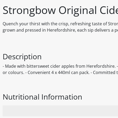
Strongbow Original Cid
Quench your thirst with the crisp, refreshing taste of Str
grown and pressed in Herefordshire, each sip delivers a per
Description
- Made with bittersweet cider apples from Herefordshire. - S
or colours. - Convenient 4 x 440ml can pack. - Committed t
Nutritional Information