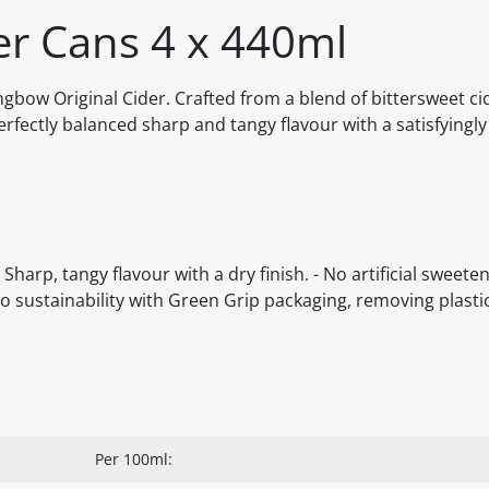
er Cans 4 x 440ml
ongbow Original Cider. Crafted from a blend of bittersweet ci
fectly balanced sharp and tangy flavour with a satisfyingly 
harp, tangy flavour with a dry finish. - No artificial sweeten
o sustainability with Green Grip packaging, removing plastic
Per 100ml: