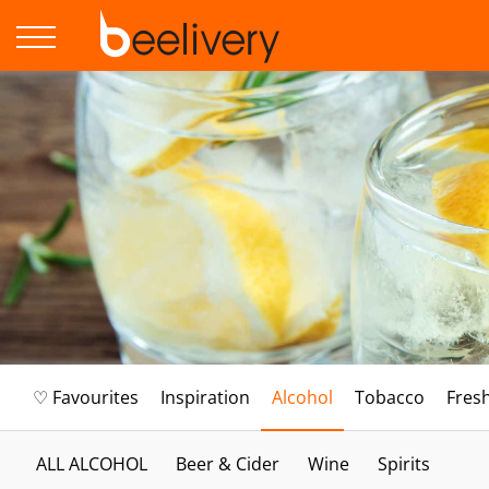
♡ Favourites
Inspiration
Alcohol
Tobacco
Fres
ALL ALCOHOL
Beer & Cider
Wine
Spirits