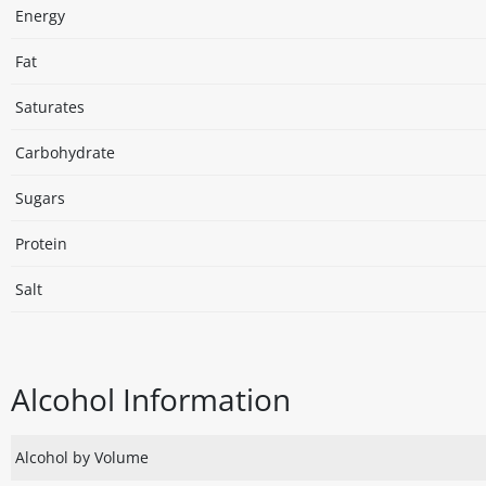
Energy
Fat
Saturates
Carbohydrate
Sugars
Protein
Salt
Alcohol Information
Alcohol by Volume