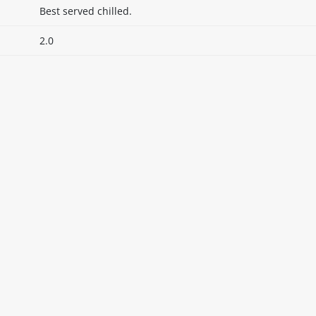
Best served chilled.
2.0
itable products. Products and their ingredients are liable 
ng the product and never rely solely on the information pr