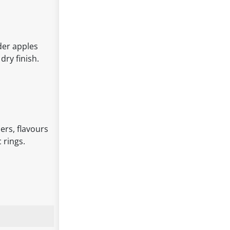
der apples
dry finish.
ers, flavours
 rings.