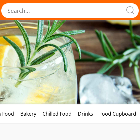
h Food
Bakery
Chilled Food
Drinks
Food Cupboard