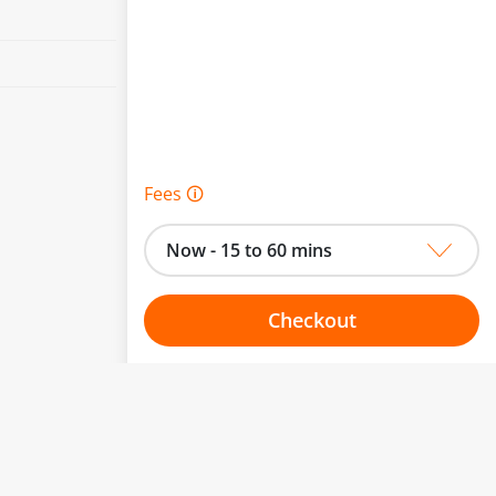
Fees 🛈
Now - 15 to 60 mins
Checkout
Choose your one hour slot
to change.
esented here.