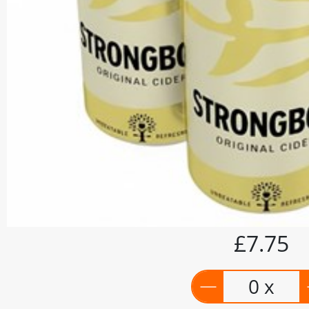
£7.75
0 x