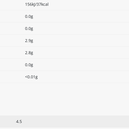
156kJ/37kcal
0.0g
0.0g
2.9g
2.8g
0.0g
<0.01g
4.5