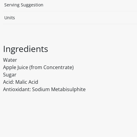
Serving Suggestion
Units
Ingredients
Water
Apple Juice (from Concentrate)
Sugar
Acid: Malic Acid
Antioxidant: Sodium Metabisulphite
Disclaimer
The above details have been prepared to help you select su
You should always read the label before consuming or usi