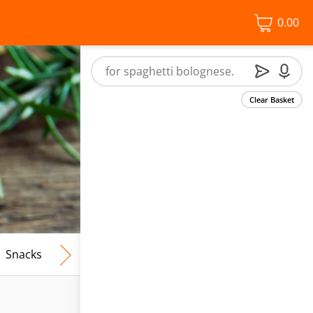
0.00
Clear Basket
Snacks
Frozen Food
Vegan & Vegetarian
Free From