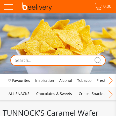
0.00
♡ Favourites
Inspiration
Alcohol
Tobacco
Fresh Food
ALL SNACKS
Chocolates & Sweets
Crisps, Snacks & Pop
TUNNOCK'S Caramel Wafer