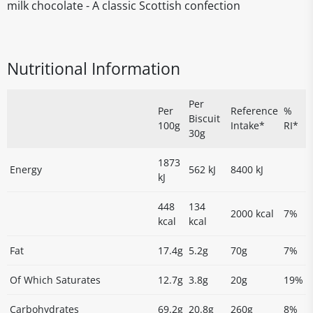
milk chocolate - A classic Scottish confection
Nutritional Information
Per
Per
Reference
%
Biscuit
100g
Intake*
RI*
30g
1873
Energy
562 kJ
8400 kJ
kJ
448
134
2000 kcal
7%
kcal
kcal
Fat
17.4g
5.2g
70g
7%
Of Which Saturates
12.7g
3.8g
20g
19%
Carbohydrates
69.2g
20.8g
260g
8%