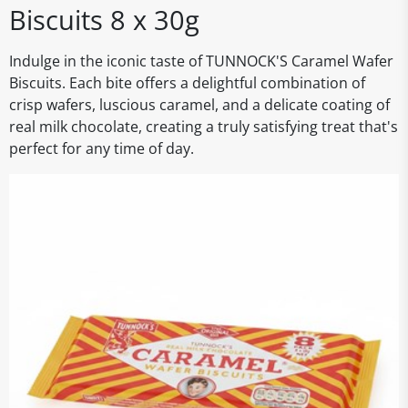
Biscuits 8 x 30g
Indulge in the iconic taste of TUNNOCK'S Caramel Wafer
Biscuits. Each bite offers a delightful combination of
crisp wafers, luscious caramel, and a delicate coating of
real milk chocolate, creating a truly satisfying treat that's
perfect for any time of day.