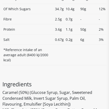
Of Which Sugars
34.7g
10.4g
90g
12%
Fibre
2.5g
0.7g
-
-
Protein
3.6g
1.1g
50g
2%
Salt
0.67g
0.2g
6g
3%
*Reference intake of an
average adult (8400 kJ/2000
kcal)
Ingredients
Caramel (50%) (Glucose Syrup, Sugar, Sweetened
Condensed Milk, Invert Sugar Syrup, Palm Oil,
Flavouring, Emulsifier [Soya Lecithin])