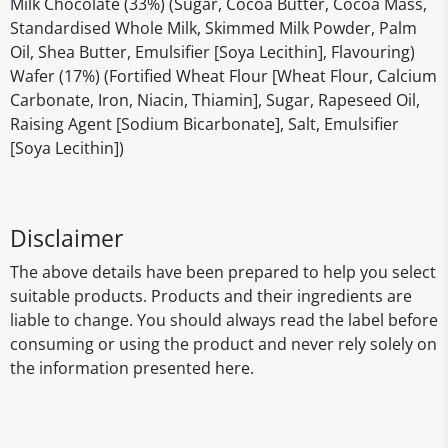
Milk Chocolate (33%) (Sugar, Cocoa Butter, Cocoa Mass,
Standardised Whole Milk, Skimmed Milk Powder, Palm
Oil, Shea Butter, Emulsifier [Soya Lecithin], Flavouring)
Wafer (17%) (Fortified Wheat Flour [Wheat Flour, Calcium
Carbonate, Iron, Niacin, Thiamin], Sugar, Rapeseed Oil,
Raising Agent [Sodium Bicarbonate], Salt, Emulsifier
[Soya Lecithin])
Disclaimer
The above details have been prepared to help you select
suitable products. Products and their ingredients are
liable to change. You should always read the label before
consuming or using the product and never rely solely on
the information presented here.