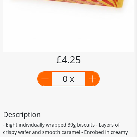
£4.25
0 x
Description
- Eight individually wrapped 30g biscuits - Layers of
crispy wafer and smooth caramel - Enrobed in creamy