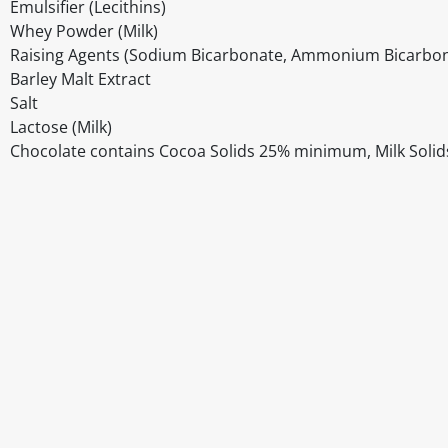
Emulsifier (Lecithins)
Whey Powder (Milk)
Raising Agents (Sodium Bicarbonate, Ammonium Bicarbon
Barley Malt Extract
Salt
Lactose (Milk)
Chocolate contains Cocoa Solids 25% minimum, Milk Solid
Disclaimer
The above details have been prepared to help you select su
You should always read the label before consuming or usi