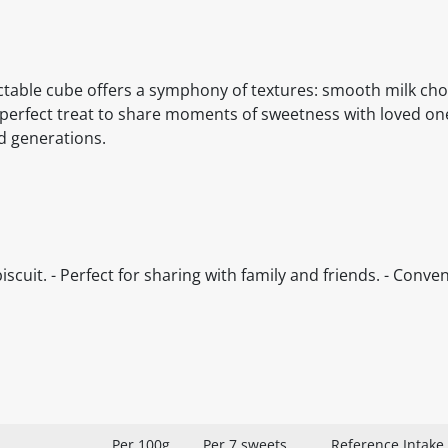
able cube offers a symphony of textures: smooth milk cho
 perfect treat to share moments of sweetness with loved on
ed generations.
iscuit. - Perfect for sharing with family and friends. - Conve
Per 100g
Per 7 sweets
Reference Intake