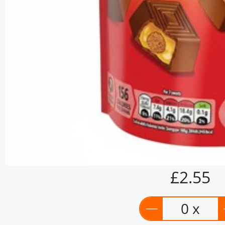
£2.55
0 x