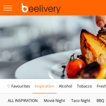
♡ Favourites
Inspiration
Alcohol
Tobacco
Fres
ALL INSPIRATION
Movie Night
Taco Night
BBQ