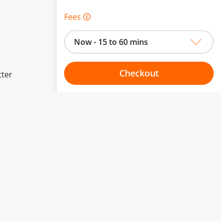
Fees 🛈
Now - 15 to 60 mins
Checkout
tter
Choose your one hour slot
to change.
esented here.
From:
To: