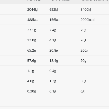
2044kJ
652kJ
8400kJ
488kcal
156kcal
2000kcal
23.1g
7.4g
70g
13.0g
4.1g
20g
65.2g
20.8g
260g
57.6g
18.4g
90g
1.1g
0.4g
-
4.0g
1.3g
50g
0.30g
0.1g
6g