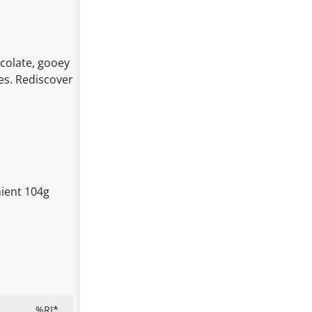
colate, gooey
es. Rediscover
nient 104g
%RI*