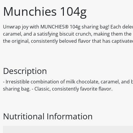
Munchies 104g
Unwrap joy with MUNCHIES® 104g sharing bag! Each delect
caramel, and a satisfying biscuit crunch, making them the
the original, consistently beloved flavor that has captivat
Description
- Irresistible combination of milk chocolate, caramel, and b
sharing bag. - Classic, consistently favorite flavor.
Nutritional Information