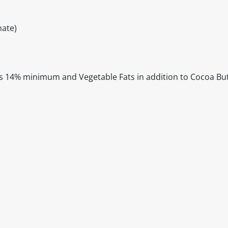
ate)
s 14% minimum and Vegetable Fats in addition to Cocoa Bu
itable products. Products and their ingredients are liable 
ng the product and never rely solely on the information pr