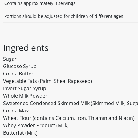
Contains approximately 3 servings
Portions should be adjusted for children of different ages
Ingredients
Sugar
Glucose Syrup
Cocoa Butter
Vegetable Fats (Palm, Shea, Rapeseed)
Invert Sugar Syrup
Whole Milk Powder
Sweetened Condensed Skimmed Milk (Skimmed Milk, Suga
Cocoa Mass
Wheat Flour (contains Calcium, Iron, Thiamin and Niacin)
Whey Powder Product (Milk)
Butterfat (Milk)