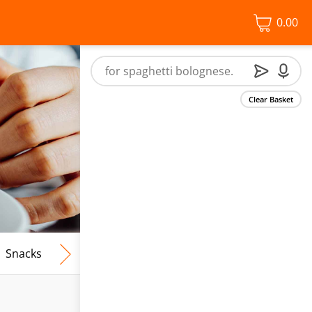
0.00
Clear Basket
Snacks
Frozen Food
Vegan & Vegetarian
Free From