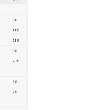
8%
11%
21%
8%
20%
-
3%
2%