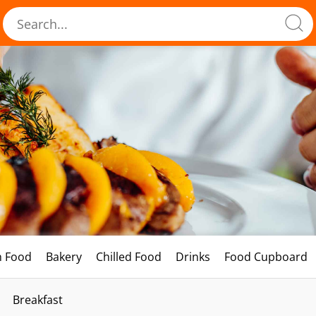
h Food
Bakery
Chilled Food
Drinks
Food Cupboard
Breakfast