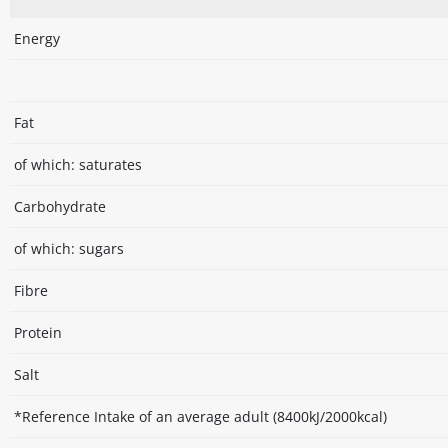
Energy
Fat
of which: saturates
Carbohydrate
of which: sugars
Fibre
Protein
Salt
*Reference Intake of an average adult (8400kJ/2000kcal)