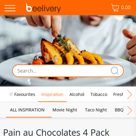
0.00
♡ Favourites
Inspiration
Alcohol
Tobacco
Fresh Food
ALL INSPIRATION
Movie Night
Taco Night
BBQ
Br
Pain au Chocolates 4 Pack