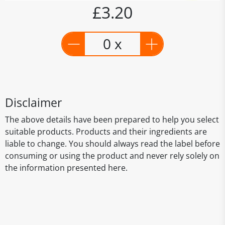
£3.20
0 x
Disclaimer
The above details have been prepared to help you select
suitable products. Products and their ingredients are
liable to change. You should always read the label before
consuming or using the product and never rely solely on
the information presented here.