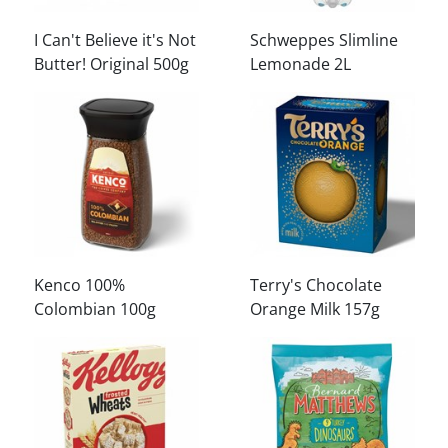
I Can't Believe it's Not
Schweppes Slimline
Butter! Original 500g
Lemonade 2L
Kenco 100%
Terry's Chocolate
Colombian 100g
Orange Milk 157g