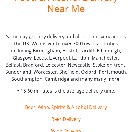
Near Me
Same day grocery delivery and alcohol delivery across
the UK. We deliver to over 300 towns and cities
including Birmingham, Bristol, Cardiff, Edinburgh,
Glasgow, Leeds, Liverpool, London, Manchester,
Belfast, Bradford, Leicester, Newcastle, Stoke-on-trent,
Sunderland, Worcester, Sheffield, Oxford, Portsmouth,
Southampton, Cambridge and many many more.
* 15-60 minutes is the average delivery time.
Beer, Wine, Spirits & Alcohol Delivery
Beer Delivery
Wine Delivery