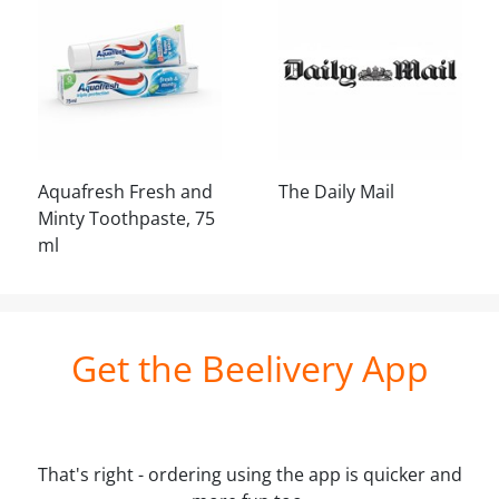
Aquafresh Fresh and
The Daily Mail
Minty Toothpaste, 75
ml
Get the Beelivery App
That's right - ordering using the app is quicker and