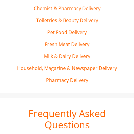
Chemist & Pharmacy Delivery
Toiletries & Beauty Delivery
Pet Food Delivery
Fresh Meat Delivery
Milk & Dairy Delivery
Household, Magazine & Newspaper Delivery
Pharmacy Delivery
Frequently Asked
Questions