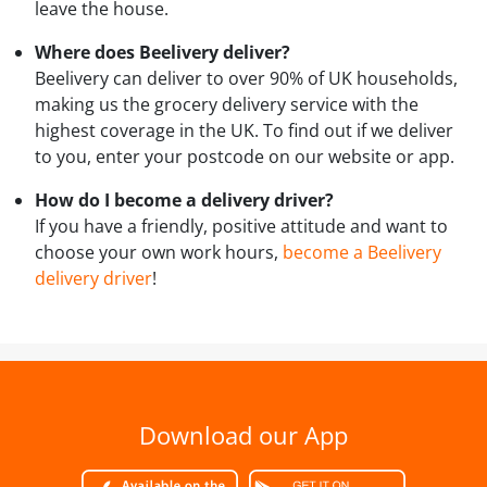
leave the house.
Where does Beelivery deliver?
Beelivery can deliver to over 90% of UK households,
making us the grocery delivery service with the
highest coverage in the UK. To find out if we deliver
to you, enter your postcode on our website or app.
How do I become a delivery driver?
If you have a friendly, positive attitude and want to
choose your own work hours,
become a Beelivery
delivery driver
!
Download our App