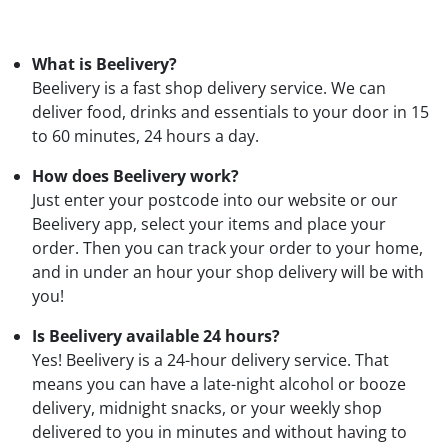
What is Beelivery?
Beelivery is a fast shop delivery service. We can
deliver food, drinks and essentials to your door in 15
to 60 minutes, 24 hours a day.
How does Beelivery work?
Just enter your postcode into our website or our
Beelivery app, select your items and place your
order. Then you can track your order to your home,
and in under an hour your shop delivery will be with
you!
Is Beelivery available 24 hours?
Yes! Beelivery is a 24-hour delivery service. That
means you can have a late-night alcohol or booze
delivery, midnight snacks, or your weekly shop
delivered to you in minutes and without having to