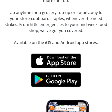
more fun too.
Tap anytime for a grocery top-up or swipe away for
your store-cupboard staples, whenever the need
strikes. From little emergencies to your mid-week food
shop, we've got you covered.
Available on the iOS and Android app stores.