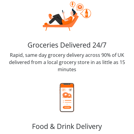
Groceries Delivered 24/7
Rapid, same day grocery delivery across 90% of UK
delivered from a local grocery store in as little as 15
minutes
Food & Drink Delivery