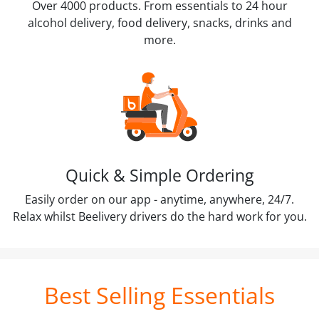
Over 4000 products. From essentials to 24 hour
alcohol delivery, food delivery, snacks, drinks and
more.
Quick & Simple Ordering
Easily order on our app - anytime, anywhere, 24/7.
Relax whilst Beelivery drivers do the hard work for you.
Best Selling Essentials