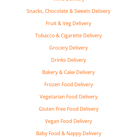
Snacks, Chocolate & Sweets Delivery
Fruit & Veg Delivery
Tobacco & Cigarette Delivery
Grocery Delivery
Drinks Delivery
Bakery & Cake Delivery
Frozen Food Delivery
Vegetarian Food Delivery
Gluten Free Food Delivery
Vegan Food Delivery
Baby Food & Nappy Delivery