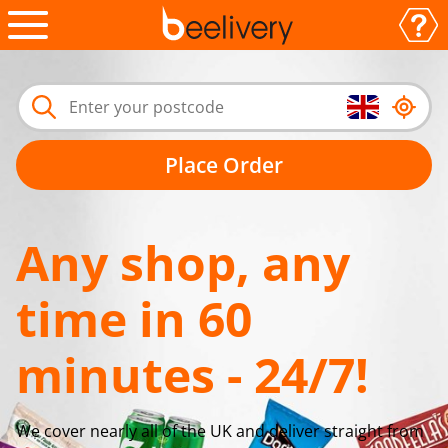
Place Order
Any shop, any
time in 60
minutes - 24/7!
We cover nearly all of the UK and deliver straight from