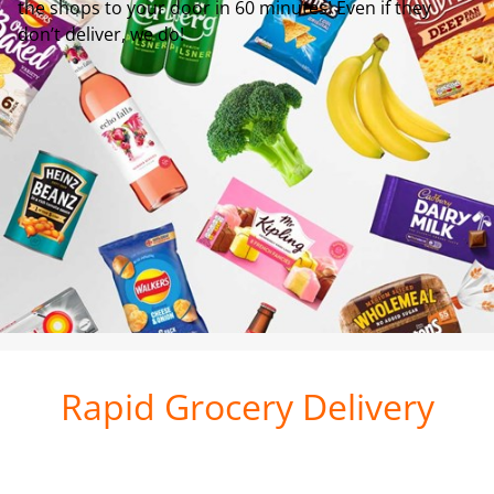
the shops to your door in 60 minutes! Even if they
don’t deliver, we do!
Rapid Grocery Delivery