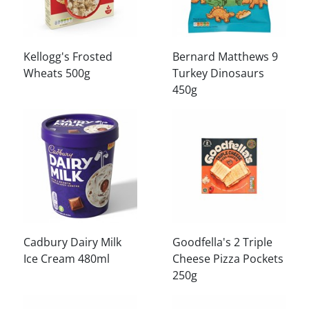
Kellogg's Frosted
Bernard Matthews 9
Wheats 500g
Turkey Dinosaurs
450g
Cadbury Dairy Milk
Goodfella's 2 Triple
Ice Cream 480ml
Cheese Pizza Pockets
250g