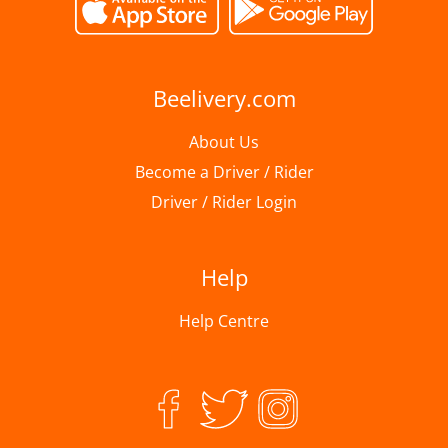
Beelivery.com
About Us
Become a Driver / Rider
Driver / Rider Login
Help
Help Centre