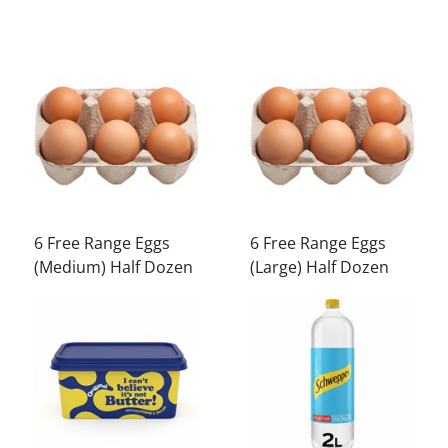
6 Free Range Eggs
6 Free Range Eggs
(Medium) Half Dozen
(Large) Half Dozen