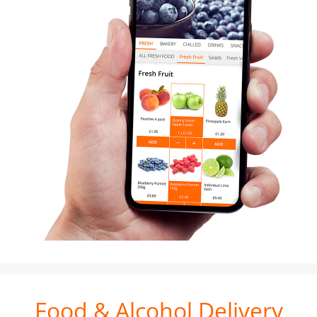
Food & Alcohol Delivery