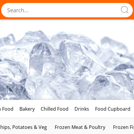
h Food
Bakery
Chilled Food
Drinks
Food Cupboard
hips, Potatoes & Veg
Frozen Meat & Poultry
Frozen F