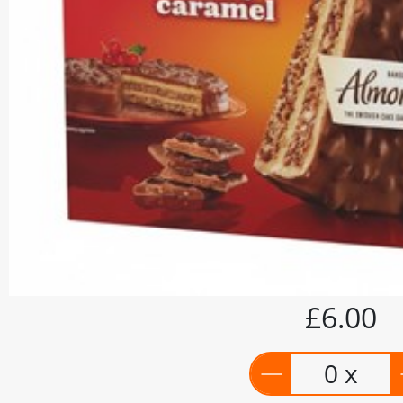
£6.00
0 x