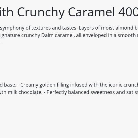
ith Crunchy Caramel 40
a symphony of textures and tastes. Layers of moist almond 
ignature crunchy Daim caramel, all enveloped in a smooth 
.
nd base. - Creamy golden filling infused with the iconic crun
h milk chocolate. - Perfectly balanced sweetness and satisf