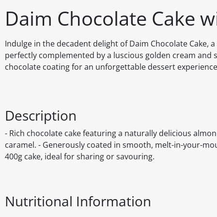
Daim Chocolate Cake w
Indulge in the decadent delight of Daim Chocolate Cake, 
perfectly complemented by a luscious golden cream and s
chocolate coating for an unforgettable dessert experience
Description
- Rich chocolate cake featuring a naturally delicious almo
caramel. - Generously coated in smooth, melt-in-your-mout
400g cake, ideal for sharing or savouring.
Nutritional Information