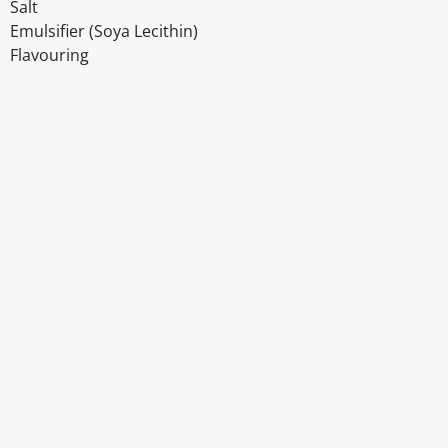
Salt
Emulsifier (Soya Lecithin)
Flavouring
Disclaimer
The above details have been prepared to help you select su
You should always read the label before consuming or usi