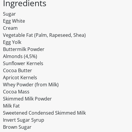
Ingredients
Sugar
Egg White
Cream
Vegetable Fat (Palm, Rapeseed, Shea)
Egg Yolk
Buttermilk Powder
Almonds (4,5%)
Sunflower Kernels
Cocoa Butter
Apricot Kernels
Whey Powder (from Milk)
Cocoa Mass
Skimmed Milk Powder
Milk Fat
Sweetened Condensed Skimmed Milk
Invert Sugar Syrup
Brown Sugar