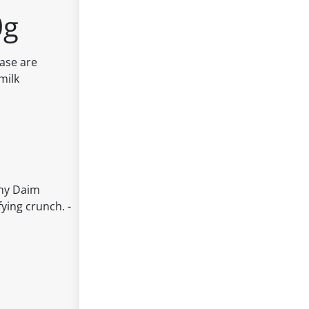
0g
base are
milk
chy Daim
ying crunch. -