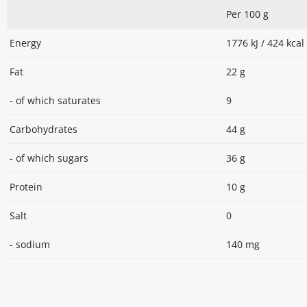
Per 100 g
Energy
1776 kJ / 424 kcal
Fat
22 g
- of which saturates
9
Carbohydrates
44 g
- of which sugars
36 g
Protein
10 g
Salt
0
- sodium
140 mg