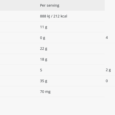
Per serving
888 kJ / 212 kcal
11 g
4
0 g
22 g
18 g
2 g
5
35 g
0
70 mg