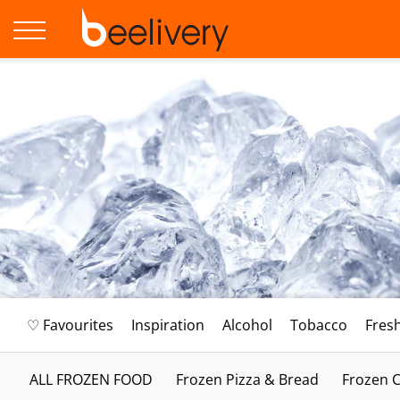
♡ Favourites
Inspiration
Alcohol
Tobacco
Fres
ALL FROZEN FOOD
Frozen Pizza & Bread
Frozen C