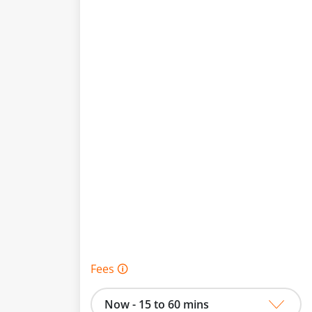
Fees 🛈
Now - 15 to 60 mins