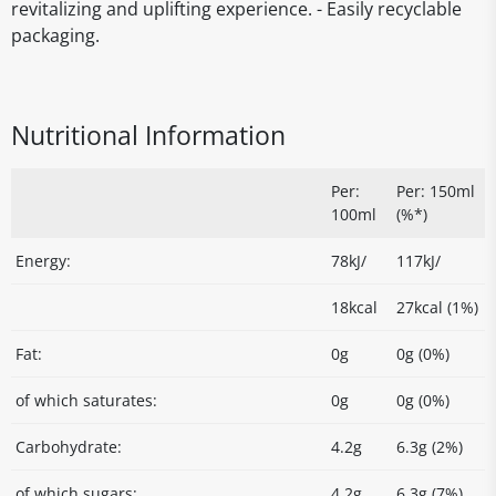
revitalizing and uplifting experience. - Easily recyclable
packaging.
Nutritional Information
Per:
Per: 150ml
100ml
(%*)
Energy:
78kJ/
117kJ/
18kcal
27kcal (1%)
Fat:
0g
0g (0%)
of which saturates:
0g
0g (0%)
Carbohydrate:
4.2g
6.3g (2%)
of which sugars:
4.2g
6.3g (7%)