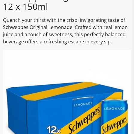
12 x 150ml
Quench your thirst with the crisp, invigorating taste of
Schweppes Original Lemonade. Crafted with real lemon
juice and a touch of sweetness, this perfectly balanced
beverage offers a refreshing escape in every sip.