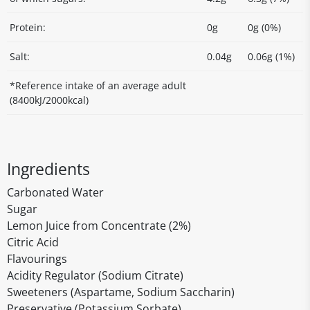
Protein:
0g
0g (0%)
Salt:
0.04g
0.06g (1%)
*Reference intake of an average adult
(8400kJ/2000kcal)
Ingredients
Carbonated Water
Sugar
Lemon Juice from Concentrate (2%)
Citric Acid
Flavourings
Acidity Regulator (Sodium Citrate)
Sweeteners (Aspartame, Sodium Saccharin)
Preservative (Potassium Sorbate)