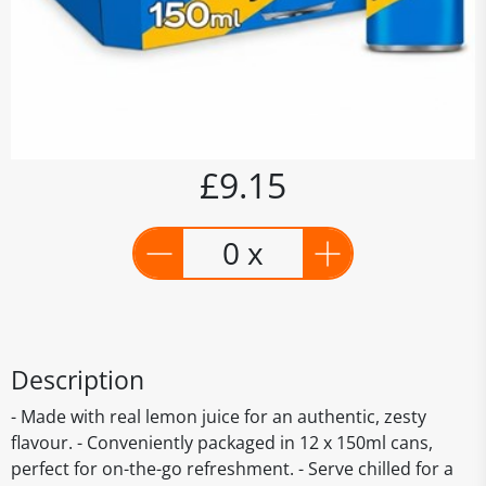
£9.15
0 x
Description
- Made with real lemon juice for an authentic, zesty
flavour. - Conveniently packaged in 12 x 150ml cans,
perfect for on-the-go refreshment. - Serve chilled for a