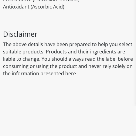
Antioxidant (Ascorbic Acid)
Disclaimer
The above details have been prepared to help you select
suitable products. Products and their ingredients are
liable to change. You should always read the label before
consuming or using the product and never rely solely on
the information presented here.