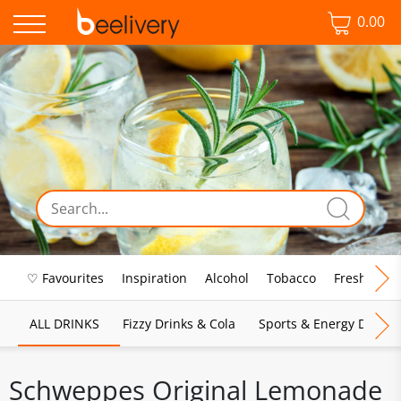
0.00
♡ Favourites
Inspiration
Alcohol
Tobacco
Fresh Food
ALL DRINKS
Fizzy Drinks & Cola
Sports & Energy Drinks
Schweppes Original Lemonade