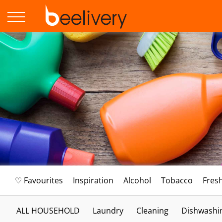
♡ Favourites
Inspiration
Alcohol
Tobacco
Fres
ALL HOUSEHOLD
Laundry
Cleaning
Dishwashi