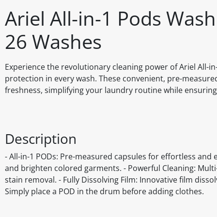
Ariel All-in-1 Pods Was
26 Washes
Experience the revolutionary cleaning power of Ariel All-i
protection in every wash. These convenient, pre-measured 
freshness, simplifying your laundry routine while ensuring
Description
- All-in-1 PODs: Pre-measured capsules for effortless and e
and brighten colored garments. - Powerful Cleaning: Mult
stain removal. - Fully Dissolving Film: Innovative film diss
Simply place a POD in the drum before adding clothes.