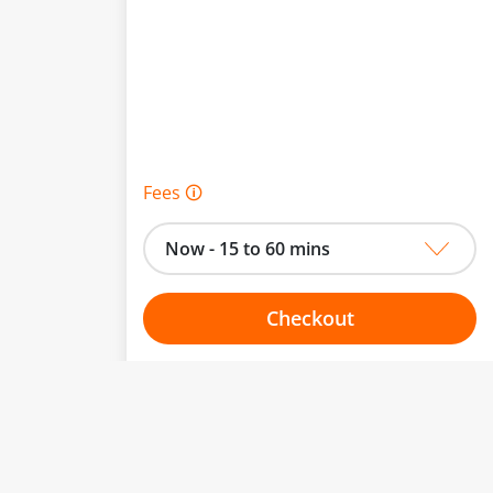
Fees 🛈
Now - 15 to 60 mins
Checkout
Choose your one hour slot
to change.
esented here.