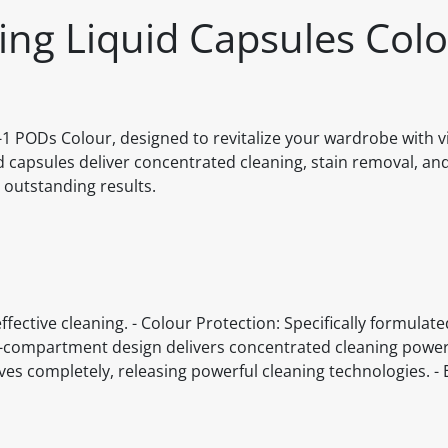
hing Liquid Capsules Colo
n-1 PODs Colour, designed to revitalize your wardrobe with v
capsules deliver concentrated cleaning, stain removal, and
 outstanding results.
ffective cleaning. - Colour Protection: Specifically formulate
i-compartment design delivers concentrated cleaning power
olves completely, releasing powerful cleaning technologies. - 