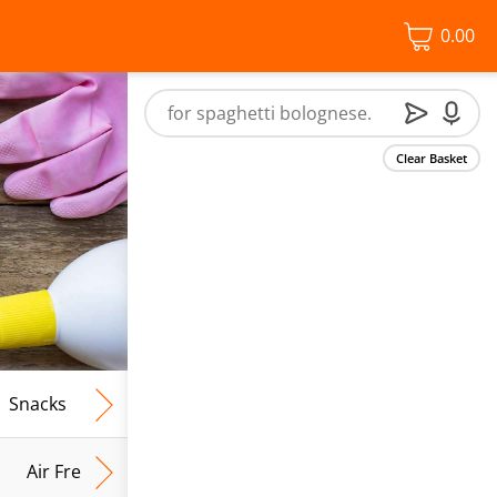
0.00
Clear Basket
Snacks
Frozen Food
Vegan & Vegetarian
Free From
Air Fresh & Home Fragrance
Kitchen Roll & Tissues