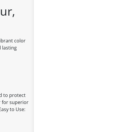
ur,
ibrant color
 lasting
d to protect
 for superior
Easy to Use: