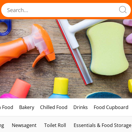
h Food
Bakery
Chilled Food
Drinks
Food Cupboard
ng
Newsagent
Toilet Roll
Essentials & Food Storage