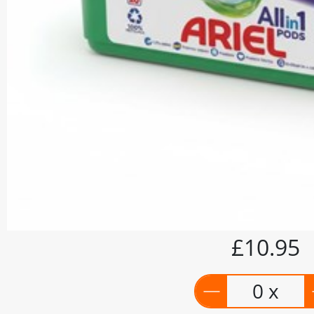
£10.95
0 x