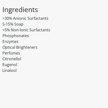
Ingredients
>30% Anionic Surfactants
5-15% Soap
<5% Non-Ionic Surfactants
Phosphonates
Enzymes
Optical Brighteners
Perfumes
Citronellol
Eugenol
Linalool
Disclaimer
The above details have been prepared to help you select su
You should always read the label before consuming or usi