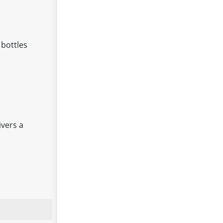
 bottles
ivers a