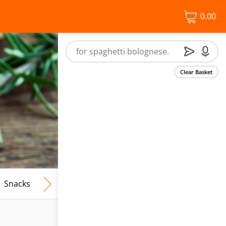
0.00
Clear Basket
Snacks
Frozen Food
Vegan & Vegetarian
Free From