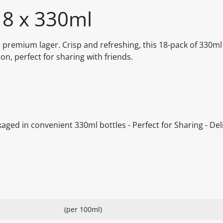
18 x 330ml
s premium lager. Crisp and refreshing, this 18-pack of 330ml
ion, perfect for sharing with friends.
kaged in convenient 330ml bottles - Perfect for Sharing - Del
(per 100ml)