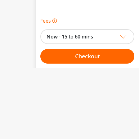
Fees 🛈
Now - 15 to 60 mins
Checkout
Choose your one hour slot
to change.
esented here.
From:
To: