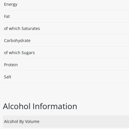
Energy
Fat
of which Saturates
Carbohydrate
of which Sugars
Protein
Salt
Alcohol Information
Alcohol By Volume