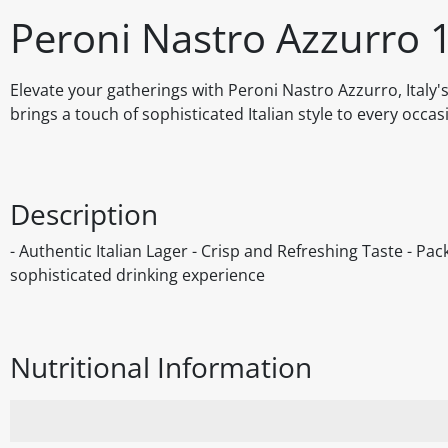
Peroni Nastro Azzurro 
Elevate your gatherings with Peroni Nastro Azzurro, Italy'
brings a touch of sophisticated Italian style to every occas
Description
- Authentic Italian Lager - Crisp and Refreshing Taste - Pac
sophisticated drinking experience
Nutritional Information