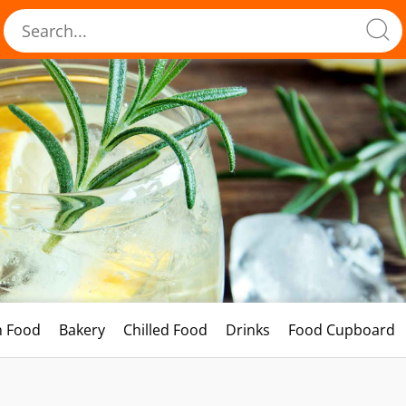
h Food
Bakery
Chilled Food
Drinks
Food Cupboard