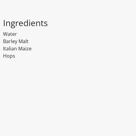
Ingredients
Water
Barley Malt
Italian Maize
Hops
Disclaimer
The above details have been prepared to help you select su
You should always read the label before consuming or usi