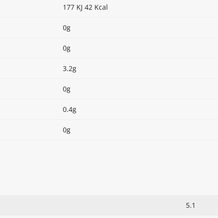
177 KJ 42 Kcal
0g
0g
3.2g
0g
0.4g
0g
5.1