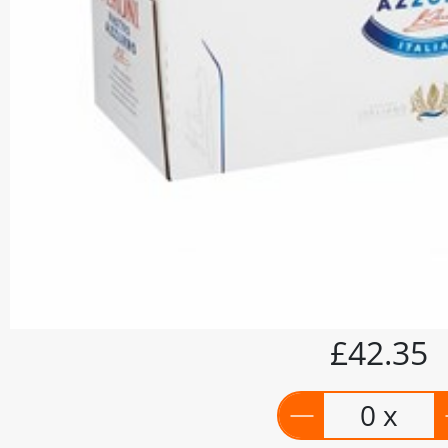
£42.35
0 x