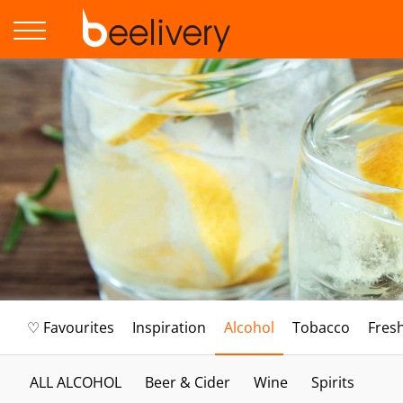
♡ Favourites
Inspiration
Alcohol
Tobacco
Fres
ALL ALCOHOL
Beer & Cider
Wine
Spirits