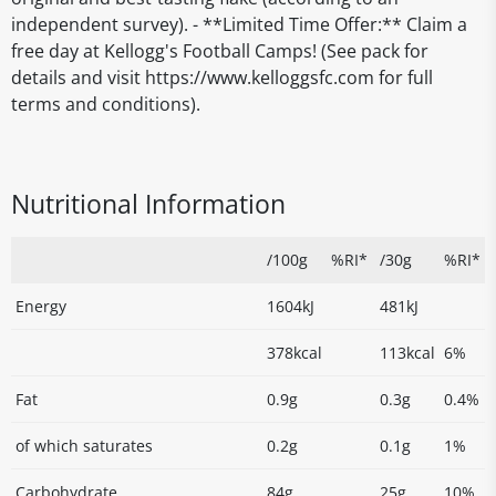
independent survey). - **Limited Time Offer:** Claim a
free day at Kellogg's Football Camps! (See pack for
details and visit https://www.kelloggsfc.com for full
terms and conditions).
Nutritional Information
/100g
%RI*
/30g
%RI*
Energy
1604kJ
481kJ
378kcal
113kcal
6%
Fat
0.9g
0.3g
0.4%
of which saturates
0.2g
0.1g
1%
Carbohydrate
84g
25g
10%