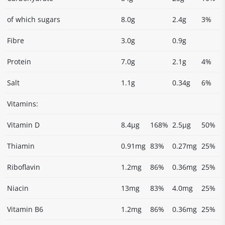
of which sugars
8.0g
2.4g
3%
Fibre
3.0g
0.9g
Protein
7.0g
2.1g
4%
Salt
1.1g
0.34g
6%
Vitamins:
Vitamin D
8.4µg
168%
2.5µg
50%
Thiamin
0.91mg
83%
0.27mg
25%
Riboflavin
1.2mg
86%
0.36mg
25%
Niacin
13mg
83%
4.0mg
25%
Vitamin B6
1.2mg
86%
0.36mg
25%