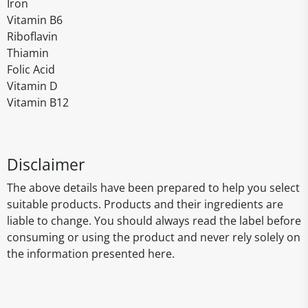
Iron
Vitamin B6
Riboflavin
Thiamin
Folic Acid
Vitamin D
Vitamin B12
Disclaimer
The above details have been prepared to help you select
suitable products. Products and their ingredients are
liable to change. You should always read the label before
consuming or using the product and never rely solely on
the information presented here.