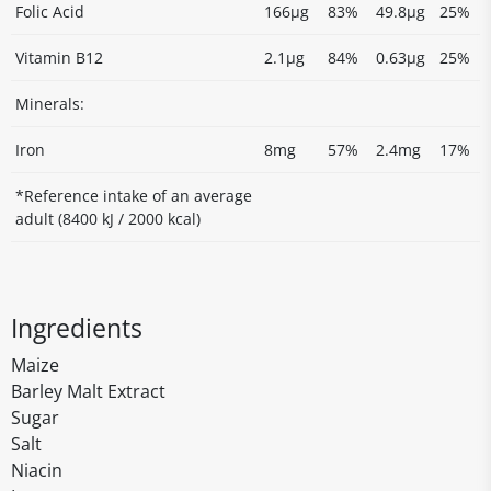
Folic Acid
166µg
83%
49.8µg
25%
Vitamin B12
2.1µg
84%
0.63µg
25%
Minerals:
Iron
8mg
57%
2.4mg
17%
*Reference intake of an average
adult (8400 kJ / 2000 kcal)
Ingredients
Maize
Barley Malt Extract
Sugar
Salt
Niacin