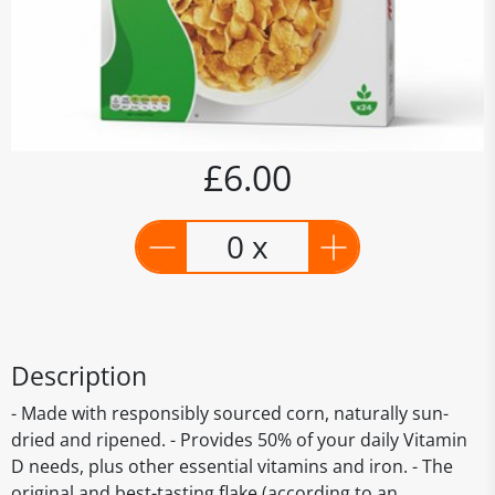
£6.00
0 x
Description
- Made with responsibly sourced corn, naturally sun-
dried and ripened. - Provides 50% of your daily Vitamin
D needs, plus other essential vitamins and iron. - The
original and best-tasting flake (according to an