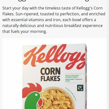
Start your day with the timeless taste of Kellogg's Corn
Flakes. Sun-ripened, toasted to perfection, and enriched
with essential vitamins and iron, each bowl offers a
naturally delicious and nutritious breakfast experience
that fuels your morning.