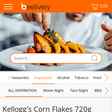
0.00
♡ Favourites
Inspiration
Alcohol
Tobacco
Fresh Food
ALL INSPIRATION
Movie Night
Taco Night
BBQ
Br
Kellogg's Corn Flakes 720g