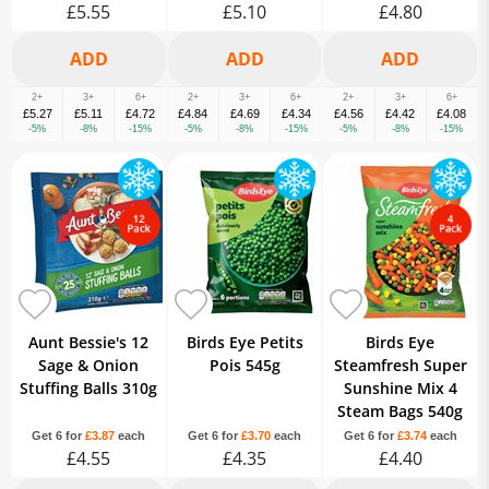
£5.55
£5.10
£4.80
2+
3+
6+
2+
3+
6+
2+
3+
6+
£5.27
£5.11
£4.72
£4.84
£4.69
£4.34
£4.56
£4.42
£4.08
-5%
-8%
-15%
-5%
-8%
-15%
-5%
-8%
-15%
Aunt Bessie's 12
Birds Eye Petits
Birds Eye
Sage & Onion
Pois 545g
Steamfresh Super
Stuffing Balls 310g
Sunshine Mix 4
Steam Bags 540g
Get 6 for
£3.87
each
Get 6 for
£3.70
each
Get 6 for
£3.74
each
£4.55
£4.35
£4.40