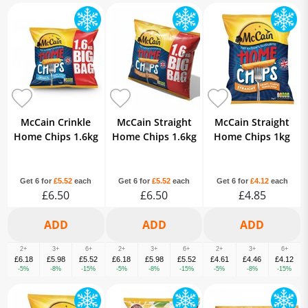
McCain Crinkle
McCain Straight
McCain Straight
Home Chips 1.6kg
Home Chips 1.6kg
Home Chips 1kg
Get 6 for
£5.52
each
Get 6 for
£5.52
each
Get 6 for
£4.12
each
£6.50
£6.50
£4.85
2+
3+
6+
2+
3+
6+
2+
3+
6+
£6.18
£5.98
£5.52
£6.18
£5.98
£5.52
£4.61
£4.46
£4.12
-5%
-8%
-15%
-5%
-8%
-15%
-5%
-8%
-15%