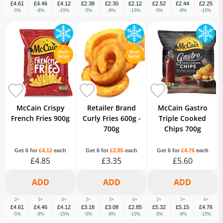
£4.61
£4.46
£4.12
£2.38
£2.30
£2.12
£2.52
£2.44
£2.25
-5%
-8%
-15%
-5%
-8%
-15%
-5%
-8%
-15%
McCain Crispy
Retailer Brand
McCain Gastro
French Fries 900g
Curly Fries 600g -
Triple Cooked
700g
Chips 700g
Get 6 for
£4.12
each
Get 6 for
£2.85
each
Get 6 for
£4.76
each
£4.85
£3.35
£5.60
2+
3+
6+
2+
3+
6+
2+
3+
6+
£4.61
£4.46
£4.12
£3.18
£3.08
£2.85
£5.32
£5.15
£4.76
-5%
-8%
-15%
-5%
-8%
-15%
-5%
-8%
-15%