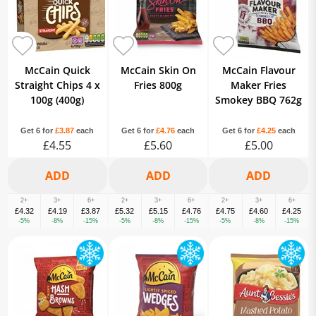
McCain Quick
McCain Skin On
McCain Flavour
Straight Chips 4 x
Fries 800g
Maker Fries
100g (400g)
Smokey BBQ 762g
Get 6 for
£3.87
each
Get 6 for
£4.76
each
Get 6 for
£4.25
each
£4.55
£5.60
£5.00
2+
3+
6+
2+
3+
6+
2+
3+
6+
£4.32
£4.19
£3.87
£5.32
£5.15
£4.76
£4.75
£4.60
£4.25
-5%
-8%
-15%
-5%
-8%
-15%
-5%
-8%
-15%