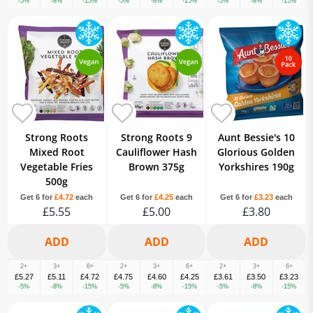
-5%
-8%
-15%
-5%
-8%
-15%
-5%
-8%
-15%
Strong Roots
Strong Roots 9
Aunt Bessie's 10
Mixed Root
Cauliflower Hash
Glorious Golden
Vegetable Fries
Brown 375g
Yorkshires 190g
500g
Get 6 for
£4.72
each
Get 6 for
£4.25
each
Get 6 for
£3.23
each
£5.55
£5.00
£3.80
2+
3+
6+
2+
3+
6+
2+
3+
6+
£5.27
£5.11
£4.72
£4.75
£4.60
£4.25
£3.61
£3.50
£3.23
-5%
-8%
-15%
-5%
-8%
-15%
-5%
-8%
-15%