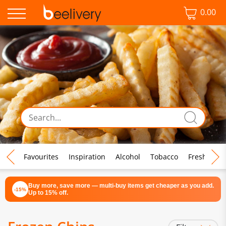
0.00
♡ Favourites
Inspiration
Alcohol
Tobacco
Fresh Food
Buy more, save more — multi-buy items get cheaper as you add.
-15%
Up to 15% off.