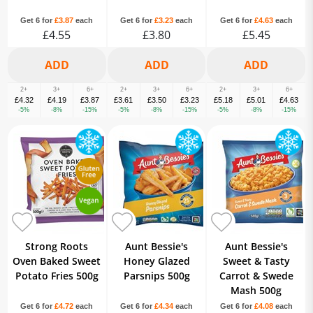
Get 6 for
£3.87
each
Get 6 for
£3.23
each
Get 6 for
£4.63
each
£4.55
£3.80
£5.45
2+
3+
6+
2+
3+
6+
2+
3+
6+
£4.32
£4.19
£3.87
£3.61
£3.50
£3.23
£5.18
£5.01
£4.63
-5%
-8%
-15%
-5%
-8%
-15%
-5%
-8%
-15%
Strong Roots
Aunt Bessie's
Aunt Bessie's
Oven Baked Sweet
Honey Glazed
Sweet & Tasty
Potato Fries 500g
Parsnips 500g
Carrot & Swede
Mash 500g
Get 6 for
£4.72
each
Get 6 for
£4.34
each
Get 6 for
£4.08
each