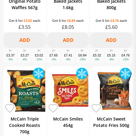
Original Potato
Baked Jackets
Baked Jackets
Waffles 567g
1.6kg
800g
Get 6 for
£3.02
each
Get 6 for
£6.84
each
Get 6 for
£4.76
each
£3.55
£8.05
£5.60
2+
3+
6+
2+
3+
6+
2+
3+
6+
£3.37
£3.27
£3.02
£7.65
£7.41
£6.84
£5.32
£5.15
£4.76
-5%
-8%
-15%
-5%
-8%
-15%
-5%
-8%
-15%
McCain Triple
McCain Smiles
McCain Sweet
Cooked Roasts
454g
Potato Fries 500g
700g