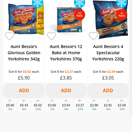
Aunt Bessie's
Aunt Bessie's 12
Aunt Bessie's 4
Glorious Golden
Bake at Home
Spectacular
Yorkshires 342g
Yorkshires 370g
Yorkshires 220g
Get 6 for
£5.02
each
Get 6 for
£3.27
each
Get 6 for
£2.59
each
£5.90
£3.85
£3.05
2+
3+
6+
2+
3+
6+
2+
3+
6+
£5.60
£5.43
£5.02
£3.66
£3.54
£3.27
£2.90
£2.81
£2.59
-5%
-8%
-15%
-5%
-8%
-15%
-5%
-8%
-15%