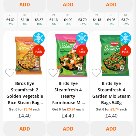
2+
3+
6+
2+
3+
6+
2+
3+
6+
£4.32
£4.19
£3.87
£4.13
£4.00
£3.70
£4.18
£4.05
£3.74
-5%
-8%
-15%
-5%
-8%
-15%
-5%
-8%
-15%
Birds Eye
Birds Eye
Birds Eye
Steamfresh 2
Steamfresh 4
Steamfresh 4
Golden Vegetable
Hearty
Garden Mix Steam
Rice Steam Bags
Farmhouse Mix
Bags 540g
380g
Steam Bags 540g
Get 6 for
£3.74
each
Get 6 for
£3.74
each
Get 6 for
£3.74
each
£4.40
£4.40
£4.40