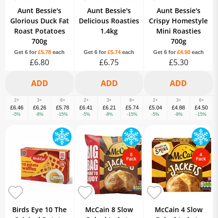
Aunt Bessie's
Aunt Bessie's
Aunt Bessie's
Glorious Duck Fat
Delicious Roasties
Crispy Homestyle
Roast Potatoes
1.4kg
Mini Roasties
700g
700g
Get 6 for
£5.78
each
Get 6 for
£5.74
each
Get 6 for
£4.50
each
£6.80
£6.75
£5.30
2+
3+
6+
2+
3+
6+
2+
3+
6+
£6.46
£6.26
£5.78
£6.41
£6.21
£5.74
£5.04
£4.88
£4.50
-5%
-8%
-15%
-5%
-8%
-15%
-5%
-8%
-15%
Birds Eye 10 The
McCain 8 Slow
McCain 4 Slow