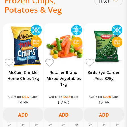
Frozen Chips,
Filter
Potatoes & Veg
Frozen Chips
Frozen Veg
Frozen Hash Browns
Frozen Potato
Frozen Sweet Potatoes
Frozen
Yorkshire Puddings
McCain Crinkle
Retailer Brand
Birds Eye Garden
Home Chips 1kg
Mixed Vegetables
Peas 375g
1kg
Get 6 for
£4.12
each
Get 6 for
£2.12
each
Get 6 for
£2.25
each
£4.85
£2.50
£2.65
2+
3+
6+
2+
3+
6+
2+
3+
6+