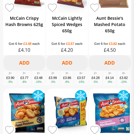
McCain Crispy
McCain Lightly
Aunt Bessie's
Hash Browns 625g
Spiced Wedges
Mashed Potato
650g
650g
Get 6 for
£3.48
each
Get 6 for
£3.57
each
Get 6 for
£3.82
each
£4.10
£4.20
£4.50
2+
3+
6+
2+
3+
6+
2+
3+
6+
£3.90
£3.77
£3.48
£3.99
£3.86
£3.57
£4.28
£4.14
£3.82
-5%
-8%
-15%
-5%
-8%
-15%
-5%
-8%
-15%