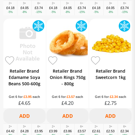
2+
3+
6+
2+
3+
6+
2+
3+
6+
£4.18
£4.05
£3.74
£4.18
£4.05
£3.74
£4.18
£4.05
£3.74
-5%
-8%
-15%
-5%
-8%
-15%
-5%
-8%
-15%
Retailer Brand
Retailer Brand
Retailer Brand
Edamame Soya
Onion Rings 750g
Sweetcorn 1kg
Beans 500-600g
- 800g
Get 6 for
£3.95
each
Get 6 for
£3.57
each
Get 6 for
£2.34
each
£4.65
£4.20
£2.75
2+
3+
6+
2+
3+
6+
2+
3+
6+
£4.42
£4.28
£3.95
£3.99
£3.86
£3.57
£2.61
£2.53
£2.34