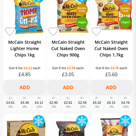
McCain Straight
McCain Straight
McCain Straight
Lighter Home
Cut Naked Oven
Cut Naked Oven
Chips 1kg
Chips 900g
Chips 1.7kg
Get 6 for
£4.12
each
Get 6 for
£2.59
each
Get 6 for
£4.76
each
£4.85
£3.05
£5.60
2+
3+
6+
2+
3+
6+
2+
3+
6+
£4.61
£4.46
£4.12
£2.90
£2.81
£2.59
£5.32
£5.15
£4.76
-5%
-8%
-15%
-5%
-8%
-15%
-5%
-8%
-15%