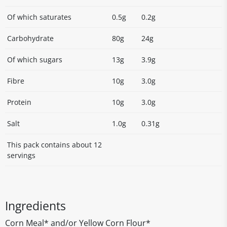
Of which saturates
0.5g
0.2g
Carbohydrate
80g
24g
Of which sugars
13g
3.9g
Fibre
10g
3.0g
Protein
10g
3.0g
Salt
1.0g
0.31g
This pack contains about 12
servings
Ingredients
Corn Meal* and/or Yellow Corn Flour*