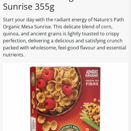
Sunrise 355g
Start your day with the radiant energy of Nature's Path
Organic Mesa Sunrise. This delicate blend of corn,
quinoa, and ancient grains is lightly toasted to crispy
perfection, delivering a delicious and satisfying crunch
packed with wholesome, feel-good flavour and essential
nutrients.