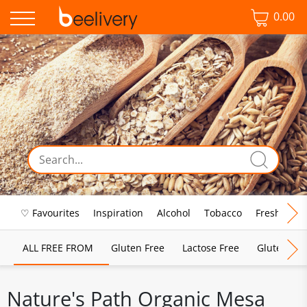
0.00
♡ Favourites
Inspiration
Alcohol
Tobacco
Fresh Food
ALL FREE FROM
Gluten Free
Lactose Free
Gluten & D
Nature's Path Organic Mesa