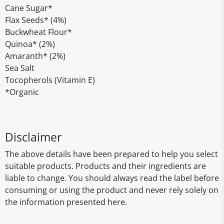
Cane Sugar*
Flax Seeds* (4%)
Buckwheat Flour*
Quinoa* (2%)
Amaranth* (2%)
Sea Salt
Tocopherols (Vitamin E)
*Organic
Disclaimer
The above details have been prepared to help you select
suitable products. Products and their ingredients are
liable to change. You should always read the label before
consuming or using the product and never rely solely on
the information presented here.