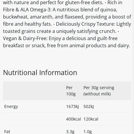
with nature and perfect for gluten-free diets. - Rich in
Fibre & ALA Omega-3: A nutritious blend of quinoa,
buckwheat, amaranth, and flaxseed, providing a boost of
fibre and healthy fats. - Deliciously Crispy Texture: Lightly
toasted grains create a uniquely satisfying crunch. -
Vegan & Dairy-Free: Enjoy a delicious and guilt-free
breakfast or snack, free from animal products and dairy.
Nutritional Information
Per
Per 30g serving
100g
(without milk)
Energy
1673kJ
502kJ
400kcal
120kcal
Fat
3.3g
1.0g