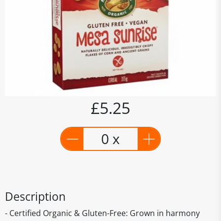
£5.25
0 x
Description
- Certified Organic & Gluten-Free: Grown in harmony